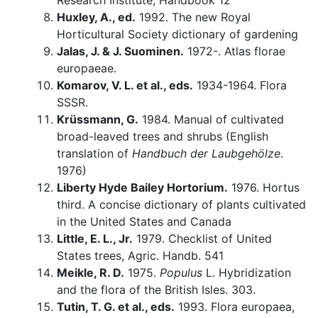
Research Institute, Handbook 12
Huxley, A., ed.
1992. The new Royal
Horticultural Society dictionary of gardening
Jalas, J. & J. Suominen.
1972-. Atlas florae
europaeae.
Komarov, V. L. et al., eds.
1934-1964. Flora
SSSR.
Krüssmann, G.
1984. Manual of cultivated
broad-leaved trees and shrubs (English
translation of
Handbuch der Laubgehölze
.
1976)
Liberty Hyde Bailey Hortorium.
1976. Hortus
third. A concise dictionary of plants cultivated
in the United States and Canada
Little, E. L., Jr.
1979. Checklist of United
States trees, Agric. Handb. 541
Meikle, R. D.
1975.
Populus
L. Hybridization
and the flora of the British Isles. 303.
Tutin, T. G. et al., eds.
1993. Flora europaea,