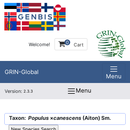
0
Welcome!
Cart
GRIN-Global
Menu
Menu
Version:
2.3.3
Taxon:
Populus
×
canescens
(Aiton) Sm.