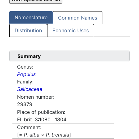
Nomenclature
Common Names
Distribution
Economic Uses
Summary
Genus:
Populus
Family:
Salicaceae
Nomen number:
29379
Place of publication:
Fl. brit. 3:1080. 1804
Comment:
[=
P. alba
×
P. tremula
]