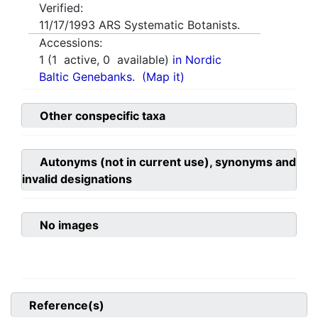
Verified:
11/17/1993
ARS Systematic Botanists.
Accessions:
1
(
1
active,
0
available)
in Nordic
Baltic Genebanks.
(Map it)
Other conspecific taxa
Autonyms (not in current use), synonyms and
invalid designations
No images
Reference(s)