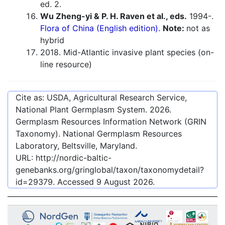
ed. 2.
Wu Zheng-yi & P. H. Raven et al., eds.
1994-.
Flora of China (English edition).
Note:
not as
hybrid
2018. Mid-Atlantic invasive plant species (on-
line resource)
Cite as: USDA, Agricultural Research Service,
National Plant Germplasm System.
2026
.
Germplasm Resources Information Network (GRIN
Taxonomy). National Germplasm Resources
Laboratory, Beltsville, Maryland.
URL:
http://nordic-baltic-
genebanks.org/gringlobal/taxon/taxonomydetail?
id=29379
. Accessed
9 August 2026
.