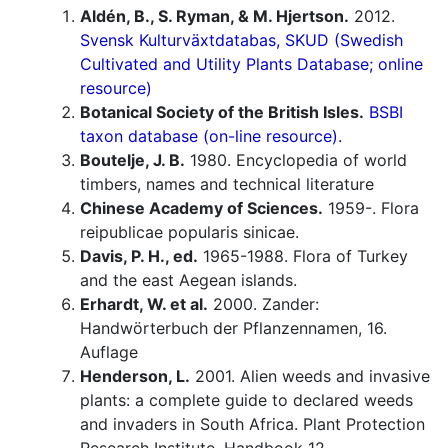
Aldén, B., S. Ryman, & M. Hjertson.
2012.
Svensk Kulturväxtdatabas, SKUD (Swedish
Cultivated and Utility Plants Database; online
resource)
Botanical Society of the British Isles.
BSBI
taxon database (on-line resource).
Boutelje, J. B.
1980. Encyclopedia of world
timbers, names and technical literature
Chinese Academy of Sciences.
1959-. Flora
reipublicae popularis sinicae.
Davis, P. H., ed.
1965-1988. Flora of Turkey
and the east Aegean islands.
Erhardt, W. et al.
2000. Zander:
Handwörterbuch der Pflanzennamen, 16.
Auflage
Henderson, L.
2001. Alien weeds and invasive
plants: a complete guide to declared weeds
and invaders in South Africa. Plant Protection