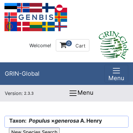
0
Welcome!
Cart
GRIN-Global
Menu
Menu
Version:
2.3.3
Taxon:
Populus
×
generosa
A. Henry