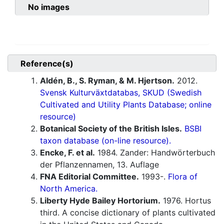
No images
Reference(s)
Aldén, B., S. Ryman, & M. Hjertson.
2012.
Svensk Kulturväxtdatabas, SKUD (Swedish
Cultivated and Utility Plants Database; online
resource)
Botanical Society of the British Isles.
BSBI
taxon database (on-line resource).
Encke, F. et al.
1984. Zander: Handwörterbuch
der Pflanzennamen, 13. Auflage
FNA Editorial Committee.
1993-.
Flora of
North America.
Liberty Hyde Bailey Hortorium.
1976. Hortus
third. A concise dictionary of plants cultivated