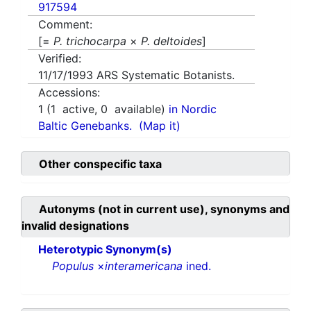
917594
Comment:
[=
P. trichocarpa
×
P. deltoides
]
Verified:
11/17/1993
ARS Systematic Botanists.
Accessions:
1
(
1
active,
0
available)
in Nordic
Baltic Genebanks.
(Map it)
Other conspecific taxa
Autonyms (not in current use), synonyms and
invalid designations
Heterotypic Synonym(s)
Populus
×
interamericana
ined.