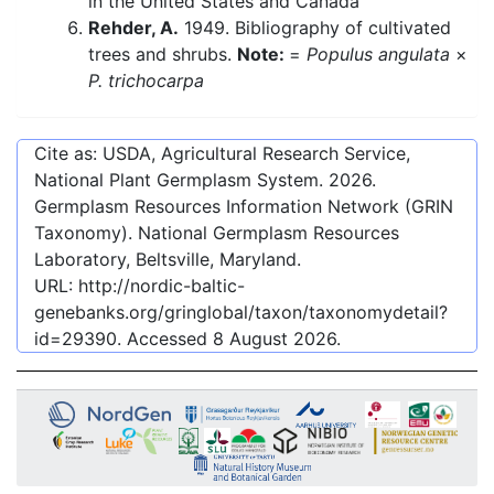
in the United States and Canada
Rehder, A.
1949. Bibliography of cultivated
trees and shrubs.
Note:
=
Populus angulata
×
P. trichocarpa
Cite as: USDA, Agricultural Research Service,
National Plant Germplasm System.
2026
.
Germplasm Resources Information Network (GRIN
Taxonomy). National Germplasm Resources
Laboratory, Beltsville, Maryland.
URL:
http://nordic-baltic-
genebanks.org/gringlobal/taxon/taxonomydetail?
id=29390
. Accessed
8 August 2026
.