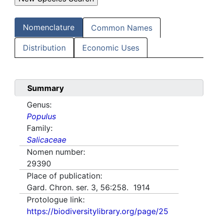
Nomenclature
Common Names
Distribution
Economic Uses
Summary
Genus:
Populus
Family:
Salicaceae
Nomen number:
29390
Place of publication:
Gard. Chron. ser. 3, 56:258. 1914
Protologue link:
https://biodiversitylibrary.org/page/25