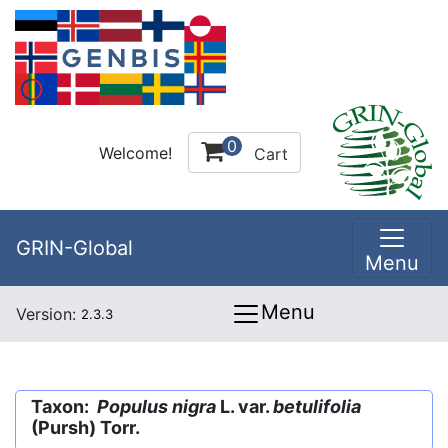
0
Welcome!
Cart
GRIN-Global
Menu
Menu
Version:
2.3.3
Taxon:
Populus nigra
L. var.
betulifolia
(Pursh) Torr.