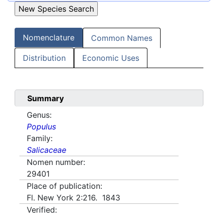
Nomenclature
Common Names
Distribution
Economic Uses
Summary
Genus:
Populus
Family:
Salicaceae
Nomen number:
29401
Place of publication:
Fl. New York 2:216. 1843
Verified: