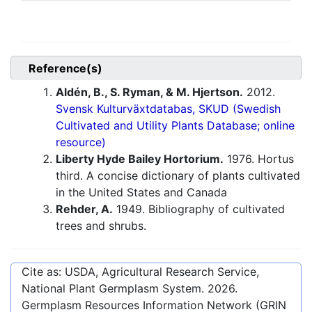
Reference(s)
Aldén, B., S. Ryman, & M. Hjertson.
2012.
Svensk Kulturväxtdatabas, SKUD (Swedish
Cultivated and Utility Plants Database; online
resource)
Liberty Hyde Bailey Hortorium.
1976. Hortus
third. A concise dictionary of plants cultivated
in the United States and Canada
Rehder, A.
1949. Bibliography of cultivated
trees and shrubs.
Cite as: USDA, Agricultural Research Service,
National Plant Germplasm System.
2026
.
Germplasm Resources Information Network (GRIN