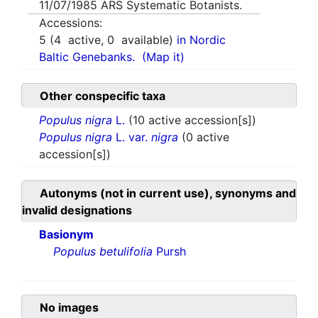
11/07/1985
ARS Systematic Botanists.
Accessions:
5
(
4
active,
0
available)
in Nordic
Baltic Genebanks.
(Map it)
Other conspecific taxa
Populus nigra
L.
(10 active accession[s])
Populus nigra
L. var.
nigra
(0 active
accession[s])
Autonyms (not in current use), synonyms and
invalid designations
Basionym
Populus betulifolia
Pursh
No images