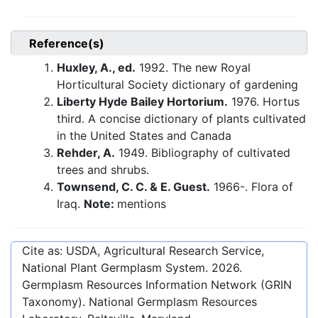
Reference(s)
Huxley, A., ed.
1992. The new Royal
Horticultural Society dictionary of gardening
Liberty Hyde Bailey Hortorium.
1976. Hortus
third. A concise dictionary of plants cultivated
in the United States and Canada
Rehder, A.
1949. Bibliography of cultivated
trees and shrubs.
Townsend, C. C. & E. Guest.
1966-. Flora of
Iraq.
Note:
mentions
Cite as: USDA, Agricultural Research Service,
National Plant Germplasm System.
2026
.
Germplasm Resources Information Network (GRIN
Taxonomy). National Germplasm Resources