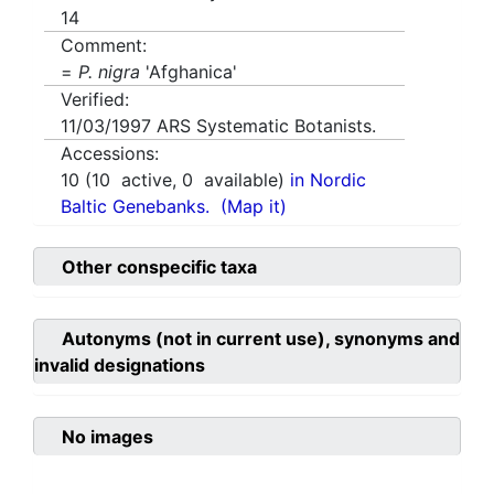
14
Comment:
=
P. nigra
'Afghanica'
Verified:
11/03/1997
ARS Systematic Botanists.
Accessions:
10
(
10
active,
0
available)
in Nordic
Baltic Genebanks.
(Map it)
Other conspecific taxa
Autonyms (not in current use), synonyms and
invalid designations
No images