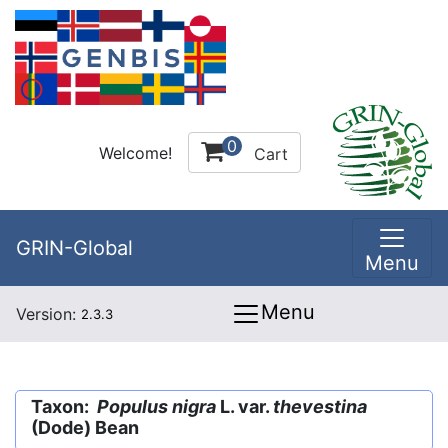
0
Welcome!
Cart
GRIN-Global
Menu
Menu
Version:
2.3.3
Taxon:
Populus nigra
L. var.
thevestina
(Dode) Bean