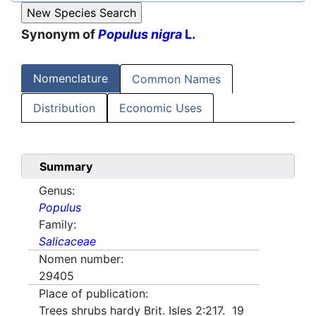
Synonym of
Populus nigra
L.
Nomenclature
Common Names
Distribution
Economic Uses
Summary
Genus:
Populus
Family:
Salicaceae
Nomen number:
29405
Place of publication:
Trees shrubs hardy Brit. Isles 2:217. 19