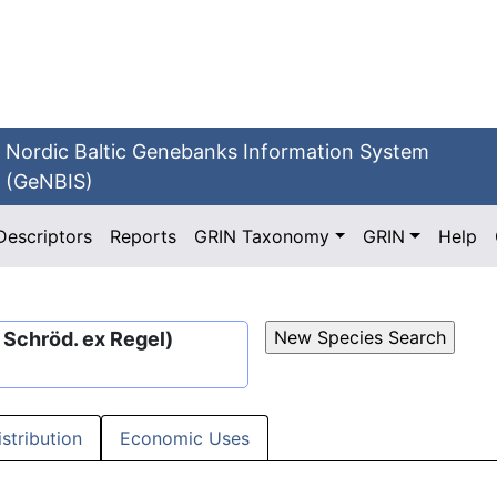
Nordic Baltic Genebanks Information System
(GeNBIS)
Descriptors
Reports
GRIN Taxonomy
GRIN
Help
I. Schröd. ex Regel)
istribution
Economic Uses