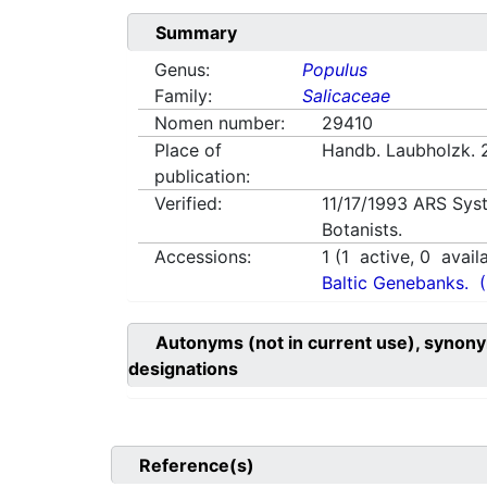
Summary
Genus:
Populus
Family:
Salicaceae
Nomen number:
29410
Place of
Handb. Laubholzk. 
publication:
Verified:
11/17/1993
ARS Sys
Botanists.
Accessions:
1
(
1
active,
0
avail
Baltic Genebanks.
Autonyms (not in current use), synony
designations
Reference(s)