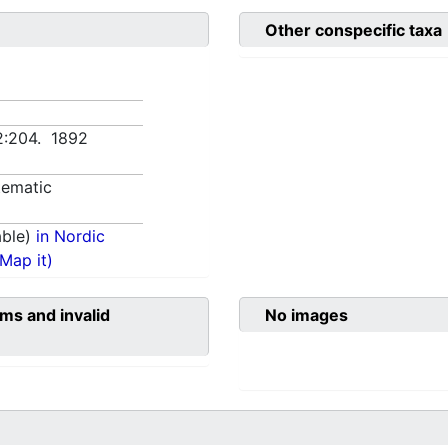
Other conspecific taxa
2:204. 1892
tematic
able)
in Nordic
(Map it)
ms and invalid
No images