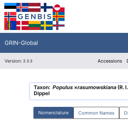
GRIN-Global
Version:
Accessions
2.3.3
Taxon:
Populus
×
rasumowskiana
(R. 
Dippel
Nomenclature
Common Names
D