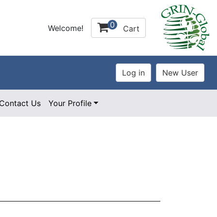
0
Welcome!
Cart
Contact Us
Your Profile