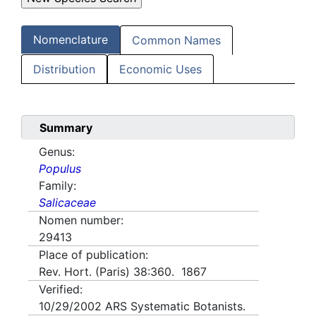
Nomenclature
Common Names
Distribution
Economic Uses
Summary
Genus:
Populus
Family:
Salicaceae
Nomen number:
29413
Place of publication:
Rev. Hort. (Paris) 38:360. 1867
Verified:
10/29/2002
ARS Systematic Botanists.