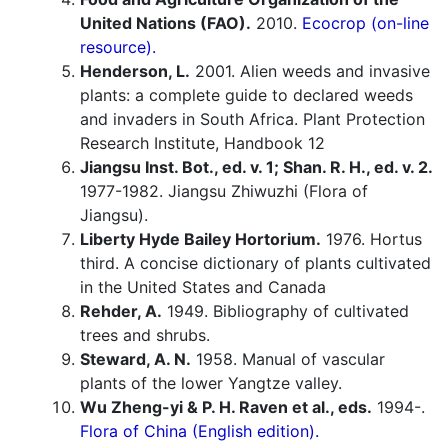
United Nations (FAO).
2010.
Ecocrop (on-line
resource).
Henderson, L.
2001. Alien weeds and invasive
plants: a complete guide to declared weeds
and invaders in South Africa. Plant Protection
Research Institute, Handbook 12
Jiangsu Inst. Bot., ed. v. 1; Shan. R. H., ed. v. 2.
1977-1982. Jiangsu Zhiwuzhi (Flora of
Jiangsu).
Liberty Hyde Bailey Hortorium.
1976. Hortus
third. A concise dictionary of plants cultivated
in the United States and Canada
Rehder, A.
1949. Bibliography of cultivated
trees and shrubs.
Steward, A. N.
1958. Manual of vascular
plants of the lower Yangtze valley.
Wu Zheng-yi & P. H. Raven et al., eds.
1994-.
Flora of China (English edition).