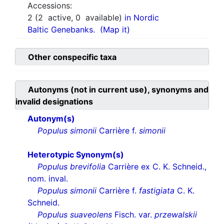
Accessions:
2
(
2
active,
0
available)
in Nordic
Baltic Genebanks.
(Map it)
Other conspecific taxa
Autonyms (not in current use), synonyms and
invalid designations
Autonym(s)
Populus simonii
Carrière f.
simonii
Heterotypic Synonym(s)
Populus brevifolia
Carrière ex C. K. Schneid.,
nom. inval.
Populus simonii
Carrière f.
fastigiata
C. K.
Schneid.
Populus suaveolens
Fisch. var.
przewalskii