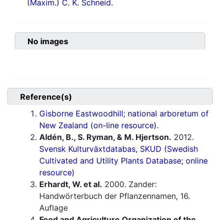
(Maxim.) C. K. Schneid.
No images
Reference(s)
Gisborne Eastwoodhill; national arboretum of
New Zealand (on-line resource).
Aldén, B., S. Ryman, & M. Hjertson.
2012.
Svensk Kulturväxtdatabas, SKUD (Swedish
Cultivated and Utility Plants Database; online
resource)
Erhardt, W. et al.
2000. Zander:
Handwörterbuch der Pflanzennamen, 16.
Auflage
Food and Agriculture Organization of the