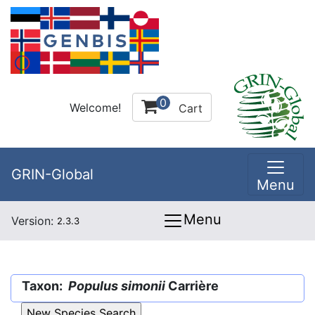
0
Welcome!
Cart
GRIN-Global
Menu
Menu
Version:
2.3.3
Taxon:
Populus simonii
Carrière