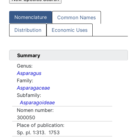
Nomenclature
Common Names
Distribution
Economic Uses
Summary
Genus:
Asparagus
Family:
Asparagaceae
Subfamily:
Asparagoideae
Nomen number:
300050
Place of publication:
Sp. pl. 1:313. 1753