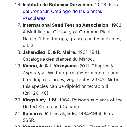
Instituto de Botánica Darwinion.
2008.
Flora
del Conosur. Catálogo de las plantas
vasculares.
International Seed Testing Association.
1982.
A Multilingual Glossary of Common Plant-
Names 1. Field crops, grasses and vegetables,
ed. 2.
Jahandiez, E. & R. Maire.
1931-1941.
Catalogue des plantes du Maroc.
Kanno, A. & J. Yokoyama.
2011. Chapter 3.
Asparagus
. Wild crop relatives: genomic and
breeding resources, vegetables 23-42.
Note:
this species can be diploid or tetraploid
(2n=20, 40)
Kingsbury, J. M.
1964. Poisonous plants of the
United States and Canada.
Komarov, V. L. et al., eds.
1934-1964. Flora
SSSR.