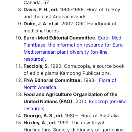
Canada. 57.
Davis, P. H., ed.
1965-1988. Flora of Turkey
and the east Aegean islands.
Duke, J. A. et al.
2002. CRC Handbook of
medicinal herbs
Euro+Med Editorial Committee.
Euro+Med
Plantbase: the information resource for Euro-
Mediterranean plant diversity (on-line
resource).
Facciola, S.
1990. Cornucopia, a source book
of edible plants Kampong Publications.
FNA Editorial Committee.
1993-.
Flora of
North America.
Food and Agriculture Organization of the
United Nations (FAO).
2010.
Ecocrop (on-line
resource).
George, A. S., ed.
1980-. Flora of Australia.
Huxley, A., ed.
1992. The new Royal
Horticultural Society dictionary of gardening