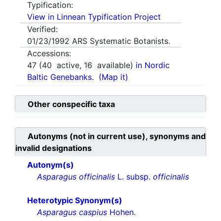
Typification:
View in Linnean Typification Project
Verified:
01/23/1992
ARS Systematic Botanists.
Accessions:
47
(
40
active,
16
available)
in Nordic
Baltic Genebanks.
(Map it)
Other conspecific taxa
Autonyms (not in current use), synonyms and
invalid designations
Autonym(s)
Asparagus officinalis
L. subsp.
officinalis
Heterotypic Synonym(s)
Asparagus caspius
Hohen.