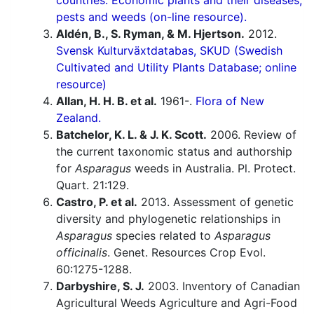
countries. Economic plants and their diseases,
pests and weeds (on-line resource).
Aldén, B., S. Ryman, & M. Hjertson.
2012.
Svensk Kulturväxtdatabas, SKUD (Swedish
Cultivated and Utility Plants Database; online
resource)
Allan, H. H. B. et al.
1961-.
Flora of New
Zealand.
Batchelor, K. L. & J. K. Scott.
2006. Review of
the current taxonomic status and authorship
for
Asparagus
weeds in Australia. Pl. Protect.
Quart. 21:129.
Castro, P. et al.
2013. Assessment of genetic
diversity and phylogenetic relationships in
Asparagus
species related to
Asparagus
officinalis
. Genet. Resources Crop Evol.
60:1275-1288.
Darbyshire, S. J.
2003. Inventory of Canadian
Agricultural Weeds Agriculture and Agri-Food