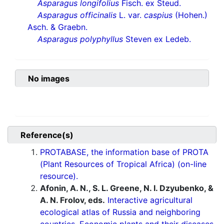
Asparagus longifolius
Fisch. ex Steud.
Asparagus officinalis
L. var.
caspius
(Hohen.)
Asch. & Graebn.
Asparagus polyphyllus
Steven ex Ledeb.
No images
Reference(s)
PROTABASE, the information base of PROTA
(Plant Resources of Tropical Africa) (on-line
resource).
Afonin, A. N., S. L. Greene, N. I. Dzyubenko, &
A. N. Frolov, eds.
Interactive agricultural
ecological atlas of Russia and neighboring