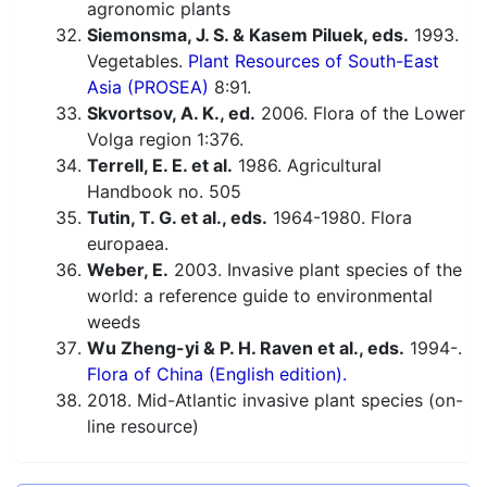
agronomic plants
Siemonsma, J. S. & Kasem Piluek, eds.
1993.
Vegetables.
Plant Resources of South-East
Asia (PROSEA)
8:91.
Skvortsov, A. K., ed.
2006. Flora of the Lower
Volga region 1:376.
Terrell, E. E. et al.
1986. Agricultural
Handbook no. 505
Tutin, T. G. et al., eds.
1964-1980. Flora
europaea.
Weber, E.
2003. Invasive plant species of the
world: a reference guide to environmental
weeds
Wu Zheng-yi & P. H. Raven et al., eds.
1994-.
Flora of China (English edition).
2018. Mid-Atlantic invasive plant species (on-
line resource)