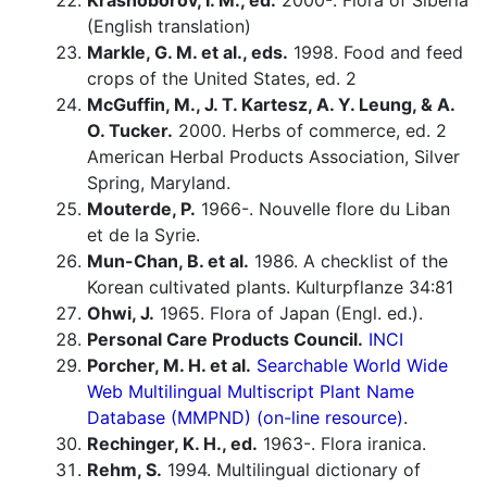
Krasnoborov, I. M., ed.
2000-. Flora of Siberia
(English translation)
Markle, G. M. et al., eds.
1998. Food and feed
crops of the United States, ed. 2
McGuffin, M., J. T. Kartesz, A. Y. Leung, & A.
O. Tucker.
2000. Herbs of commerce, ed. 2
American Herbal Products Association, Silver
Spring, Maryland.
Mouterde, P.
1966-. Nouvelle flore du Liban
et de la Syrie.
Mun-Chan, B. et al.
1986. A checklist of the
Korean cultivated plants. Kulturpflanze 34:81
Ohwi, J.
1965. Flora of Japan (Engl. ed.).
Personal Care Products Council.
INCI
Porcher, M. H. et al.
Searchable World Wide
Web Multilingual Multiscript Plant Name
Database (MMPND) (on-line resource).
Rechinger, K. H., ed.
1963-. Flora iranica.
Rehm, S.
1994. Multilingual dictionary of