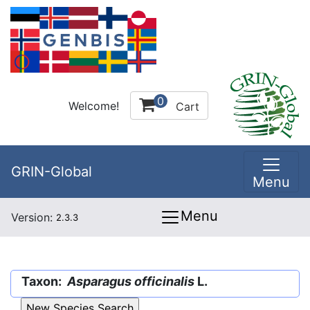
0
Welcome!
Cart
GRIN-Global
Menu
Menu
Version:
2.3.3
Taxon:
Asparagus officinalis
L.