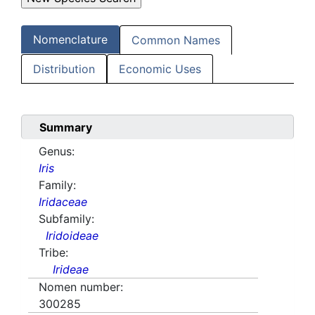
Nomenclature
Common Names
Distribution
Economic Uses
Summary
Genus:
Iris
Family:
Iridaceae
Subfamily:
Iridoideae
Tribe:
Irideae
Nomen number:
300285