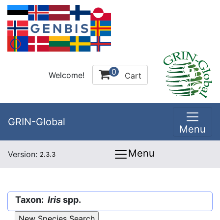
0
Welcome!
Cart
GRIN-Global
Menu
Menu
Version:
2.3.3
Taxon:
Iris
spp.