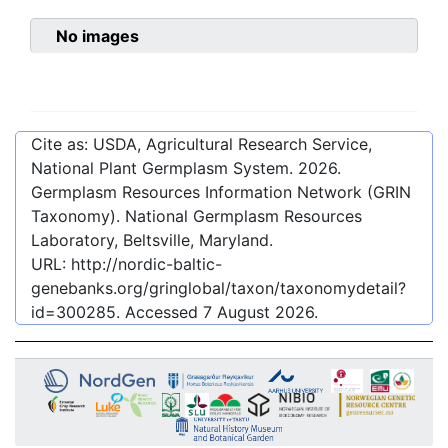
No images
Cite as: USDA, Agricultural Research Service,
National Plant Germplasm System.
2026
.
Germplasm Resources Information Network (GRIN
Taxonomy). National Germplasm Resources
Laboratory, Beltsville, Maryland.
URL:
http://nordic-baltic-
genebanks.org/gringlobal/taxon/taxonomydetail?
id=300285
. Accessed
7 August 2026
.