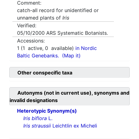
Comment:
catch-all record for unidentified or
unnamed plants of
Iris
Verified:
05/10/2000
ARS Systematic Botanists.
Accessions:
1
(
1
active,
0
available)
in Nordic
Baltic Genebanks.
(Map it)
Other conspecific taxa
Autonyms (not in current use), synonyms and
invalid designations
Heterotypic Synonym(s)
Iris biflora
L.
Iris straussii
Leichtlin ex Micheli