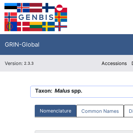
GRIN-Global
Version:
Accessions
2.3.3
Taxon:
Malus
spp.
Nomenclature
Common Names
D