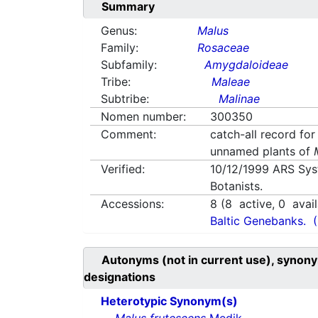
Summary
Genus:
Malus
Family:
Rosaceae
Subfamily:
Amygdaloideae
Tribe:
Maleae
Subtribe:
Malinae
Nomen number:
300350
Comment:
catch-all record for
unnamed plants of
Verified:
10/12/1999
ARS Sys
Botanists.
Accessions:
8
(
8
active,
0
avail
Baltic Genebanks.
Autonyms (not in current use), synony
designations
Heterotypic Synonym(s)