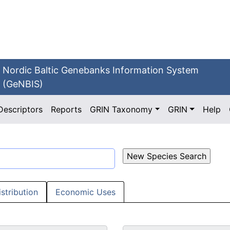
Nordic Baltic Genebanks Information System
(GeNBIS)
Descriptors
Reports
GRIN Taxonomy
GRIN
Help
istribution
Economic Uses