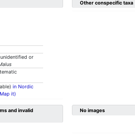
Other conspecific taxa
 unidentified or
Malus
tematic
able)
in Nordic
(Map it)
ms and invalid
No images