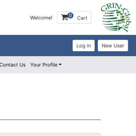
0
Welcome!
Cart
Contact Us
Your Profile