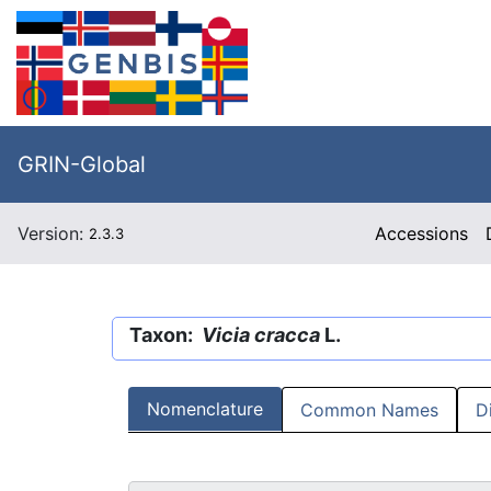
GRIN-Global
Version:
Accessions
2.3.3
Taxon:
Vicia cracca
L.
Nomenclature
Common Names
D