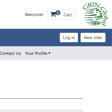
0
Welcome!
Cart
Contact Us
Your Profile