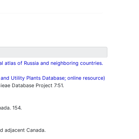
cal atlas of Russia and neighboring countries.
nd Utility Plants Database; online resource)
ieae Database Project 7:51.
ada. 154.
nd adjacent Canada.