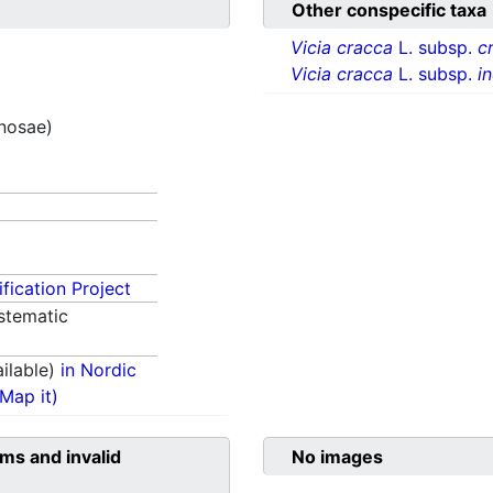
Other conspecific taxa
Vicia cracca
L. subsp.
c
Vicia cracca
L. subsp.
i
inosae)
fication Project
stematic
ilable)
in Nordic
(Map it)
ms and invalid
No images