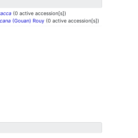
racca
(0 active accession[s])
ncana
(Gouan) Rouy
(0 active accession[s])