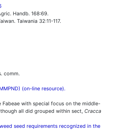
6
Agric. Handb. 168:69.
iwan. Taiwania 32:11-117.
rs. comm.
(MMPND) (on-line resource).
e Fabeae with special focus on the middle-
lthough all did grouped within sect,
Cracca
weed seed requirements recognized in the