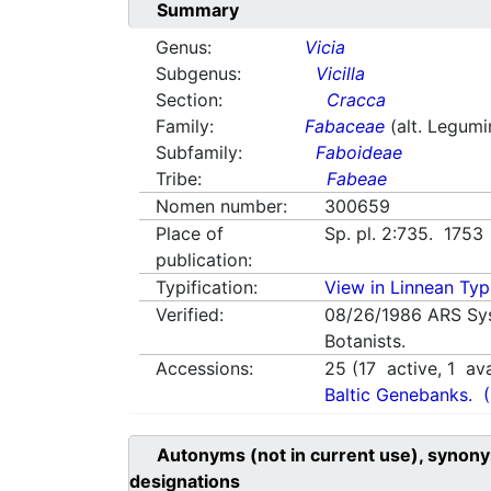
Summary
Genus:
Vicia
Subgenus:
Vicilla
Section:
Cracca
Family:
Fabaceae
(alt. Legum
Subfamily:
Faboideae
Tribe:
Fabeae
Nomen number:
300659
Place of
Sp. pl. 2:735. 1753
publication:
Typification:
View in Linnean Typi
Verified:
08/26/1986
ARS Sy
Botanists.
Accessions:
25
(
17
active,
1
ava
Baltic Genebanks.
Autonyms (not in current use), synony
designations