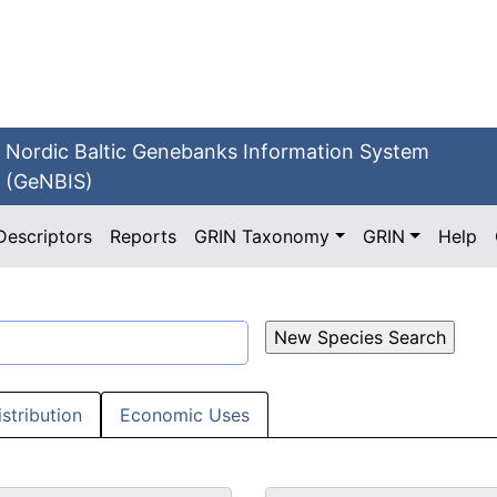
Nordic Baltic Genebanks Information System
(GeNBIS)
Descriptors
Reports
GRIN Taxonomy
GRIN
Help
istribution
Economic Uses