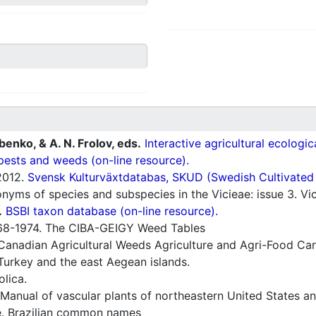
ubenko, & A. N. Frolov, eds.
Interactive agricultural ecologi
pests and weeds (on-line resource).
012.
Svensk Kulturväxtdatabas, SKUD (Swedish Cultivated a
ms of species and subspecies in the Vicieae: issue 3. Vic
.
BSBI taxon database (on-line resource).
8-1974. The CIBA-GEIGY Weed Tables
Canadian Agricultural Weeds Agriculture and Agri-Food Can
Turkey and the east Aegean islands.
lica.
Manual of vascular plants of northeastern United States a
e. Brazilian common names