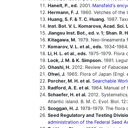
Hanelt, P., ed.
2001.
Mansfeld's encyc
Hermann, F. J.
1960. Vetches of the U
Huang, S. F. & T. C. Huang.
1987. Taxo
Inst. Bot. V. L. Komarova, Acad. Sci.
Jiangsu Inst. Bot., ed. v. 1; Shan. R. H.
Kitagawa, M.
1979. Neo-lineamenta f
Komarov, V. L. et al., eds.
1934-1964.
Li, H. L. et al., eds.
1975-1979. Flora o
Lock, J. M. & K. Simpson.
1991. Legum
Ohashi, H.
2012. Review of
Fabacea
Ohwi, J.
1965. Flora of Japan (Engl. e
Porcher, M. H. et al.
Searchable Worl
Radford, A. E. et al.
1964. Manual of t
Schaefer, H. et al.
2012. Systematics,
Atlantic island. B. M. C. Evol. Biol. 1
Scoggan, H. J.
1978-1979. The flora o
Seed Regulatory and Testing Divisio
administration of the Federal Seed A