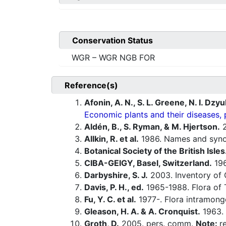
Conservation Status
WGR – WGR NGB FOR
Reference(s)
Afonin, A. N., S. L. Greene, N. I. Dzy
Economic plants and their diseases, 
Aldén, B., S. Ryman, & M. Hjertson.
2
Allkin, R. et al.
1986. Names and synony
Botanical Society of the British Isles
CIBA-GEIGY, Basel, Switzerland.
196
Darbyshire, S. J.
2003. Inventory of 
Davis, P. H., ed.
1965-1988. Flora of 
Fu, Y. C. et al.
1977-. Flora intramongo
Gleason, H. A. & A. Cronquist.
1963. 
Groth, D.
2005. pers. comm.
Note:
r