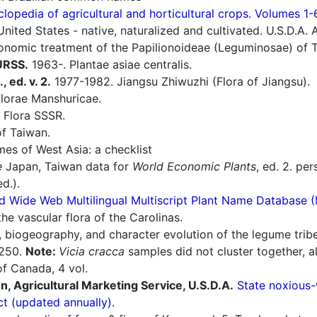
lopedia of agricultural and horticultural crops. Volumes 1-
nited States - native, naturalized and cultivated. U.S.D.A. 
nomic treatment of the Papilionoideae (Leguminosae) of Ta
 URSS.
1963-. Plantae asiae centralis.
, ed. v. 2.
1977-1982. Jiangsu Zhiwuzhi (Flora of Jiangsu).
lorae Manshuricae.
 Flora SSSR.
f Taiwan.
es of West Asia: a checklist
e
Japan, Taiwan data for
World Economic Plants
, ed. 2. pe
d.).
d Wide Web Multilingual Multiscript Plant Name Database 
he vascular flora of the Carolinas.
 biogeography, and character evolution of the legume trib
2:250.
Note:
Vicia cracca
samples did not cluster together, a
f Canada, 4 vol.
n, Agricultural Marketing Service, U.S.D.A.
State noxious-
ct (updated annually).