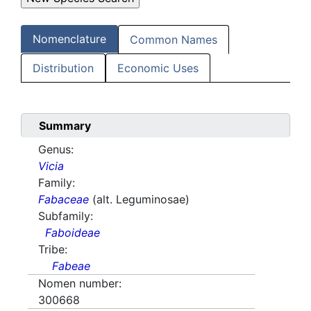
Nomenclature
Common Names
Distribution
Economic Uses
Summary
Genus:
Vicia
Family:
Fabaceae
(alt. Leguminosae)
Subfamily:
Faboideae
Tribe:
Fabeae
Nomen number:
300668