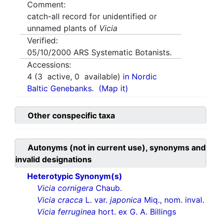
Comment:
catch-all record for unidentified or
unnamed plants of
Vicia
Verified:
05/10/2000
ARS Systematic Botanists.
Accessions:
4
(
3
active,
0
available)
in Nordic
Baltic Genebanks.
(Map it)
Other conspecific taxa
Autonyms (not in current use), synonyms and
invalid designations
Heterotypic Synonym(s)
Vicia cornigera
Chaub.
Vicia cracca
L. var.
japonica
Miq., nom. inval.
Vicia ferruginea
hort. ex G. A. Billings