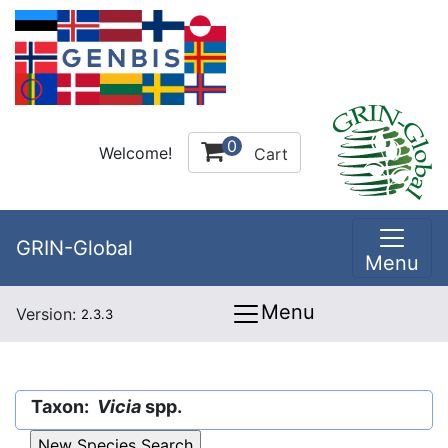
0
Welcome!
Cart
GRIN-Global
Menu
Menu
Version:
2.3.3
Taxon:
Vicia
spp.