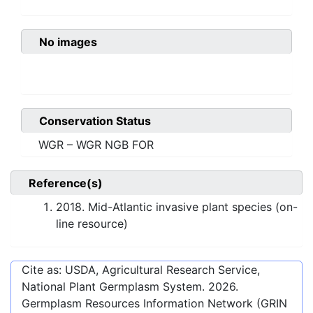
No images
Conservation Status
WGR – WGR NGB FOR
Reference(s)
2018. Mid-Atlantic invasive plant species (on-
line resource)
Cite as: USDA, Agricultural Research Service,
National Plant Germplasm System.
2026
.
Germplasm Resources Information Network (GRIN