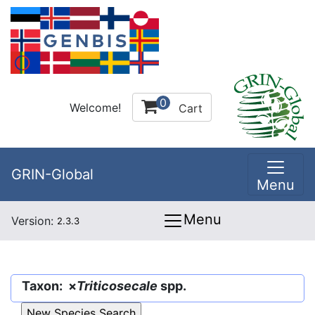
0
Welcome!
Cart
GRIN-Global
Menu
Menu
Version:
2.3.3
Taxon: ×
Triticosecale
spp.