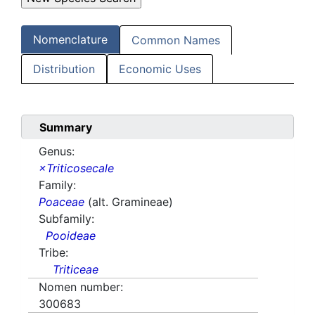
Nomenclature
Common Names
Distribution
Economic Uses
Summary
Genus:
×Triticosecale
Family:
Poaceae
(alt. Gramineae)
Subfamily:
Pooideae
Tribe:
Triticeae
Nomen number:
300683