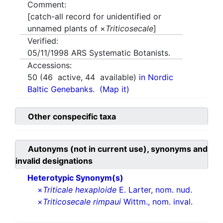
Comment:
[catch-all record for unidentified or
unnamed plants of ×
Triticosecale
]
Verified:
05/11/1998
ARS Systematic Botanists.
Accessions:
50
(
46
active,
44
available)
in Nordic
Baltic Genebanks.
(Map it)
Other conspecific taxa
Autonyms (not in current use), synonyms and
invalid designations
Heterotypic Synonym(s)
×
Triticale hexaploide
E. Larter, nom. nud.
×
Triticosecale rimpaui
Wittm., nom. inval.