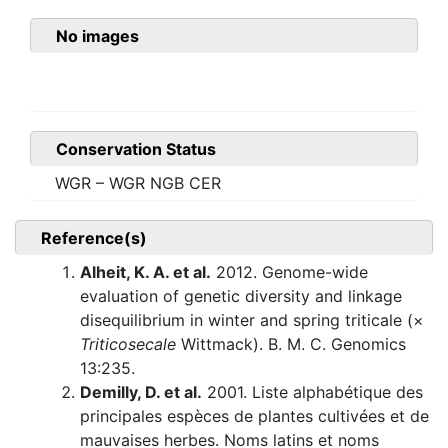
No images
Conservation Status
WGR – WGR NGB CER
Reference(s)
Alheit, K. A. et al.
2012. Genome-wide
evaluation of genetic diversity and linkage
disequilibrium in winter and spring triticale (×
Triticosecale
Wittmack). B. M. C. Genomics
13:235.
Demilly, D. et al.
2001. Liste alphabétique des
principales espèces de plantes cultivées et de
mauvaises herbes. Noms latins et noms