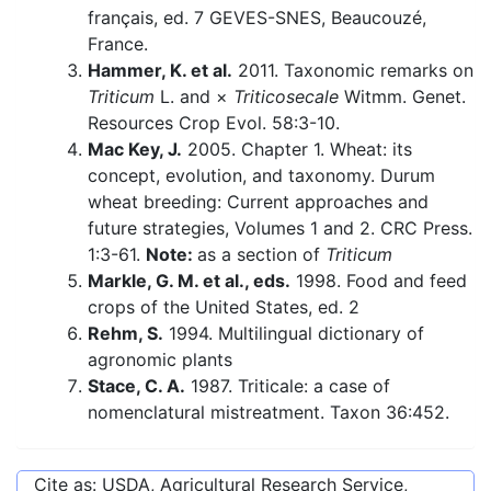
français, ed. 7 GEVES-SNES, Beaucouzé,
France.
Hammer, K. et al.
2011. Taxonomic remarks on
Triticum
L. and ×
Triticosecale
Witmm. Genet.
Resources Crop Evol. 58:3-10.
Mac Key, J.
2005. Chapter 1. Wheat: its
concept, evolution, and taxonomy. Durum
wheat breeding: Current approaches and
future strategies, Volumes 1 and 2. CRC Press.
1:3-61.
Note:
as a section of
Triticum
Markle, G. M. et al., eds.
1998. Food and feed
crops of the United States, ed. 2
Rehm, S.
1994. Multilingual dictionary of
agronomic plants
Stace, C. A.
1987. Triticale: a case of
nomenclatural mistreatment. Taxon 36:452.
Cite as: USDA, Agricultural Research Service,