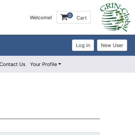
0
Welcome!
Cart
Contact Us
Your Profile