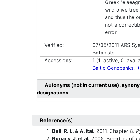
Greek "elaeag
wild olive tree
and thus the or
not a correcti
error
Verified:
07/05/2011
ARS Sys
Botanists.
Accessions:
1
(
1
active,
0
avail
Baltic Genebanks.
Autonyms (not in current use), synony
designations
Reference(s)
Bell, R. L. & A. Itai.
2011. Chapter 8.
P
Bonany, J. et al.
2005. Breeding of pea