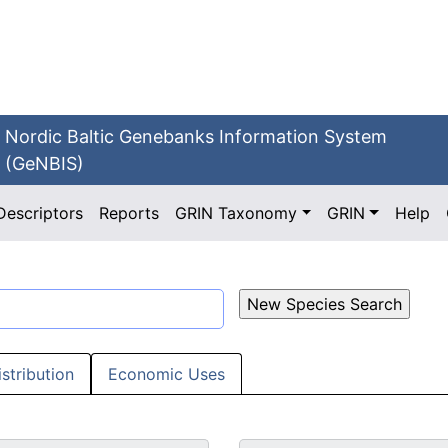
Nordic Baltic Genebanks Information System
(GeNBIS)
Descriptors
Reports
GRIN Taxonomy
GRIN
Help
istribution
Economic Uses