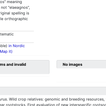
ros" meaning
, not "elaeagnos",
iginal spelling is
ble orthographic
tematic
able)
in Nordic
(Map it)
ms and invalid
No images
yrus
. Wild crop relatives: genomic and breeding resources, 
r rootstocks. First evaluation of new interspecific rootso