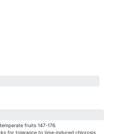
temperate fruits 147-176.
cks for tolerance to lime-induced chlorosis