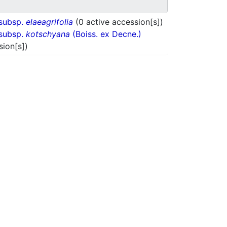
 subsp.
elaeagrifolia
(0 active accession[s])
 subsp.
kotschyana
(Boiss. ex Decne.)
sion[s])