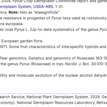
2004.
Pyrus
Crop Germplasm Committee report and genetic
 Germplasm System, USDA-ARS.
1-31.
nica.
Note:
lists as "
elaeagnifolia
"
e resistance in progenies of
Pyrus
taxa used as rootstocks. 
ra europaea.
sii roda
Pyrus
L. (Up-to-date systematics of the genus
Pyr
European garden flora.
971. Some fruit characteristics of interspecific hybrids and 
Pear genomics. Genetics and genomics of Rosaceae 163-1
 the genus
Pyrus
(Rosaceae) in Iran. Nordic J. Bot. 30:310-
ility and molecular evolution of the nuclear alcohol dehy
esearch Service, National Plant Germplasm System.
2026
. G
onomy). National Germplasm Resources Laboratory, Beltsvi