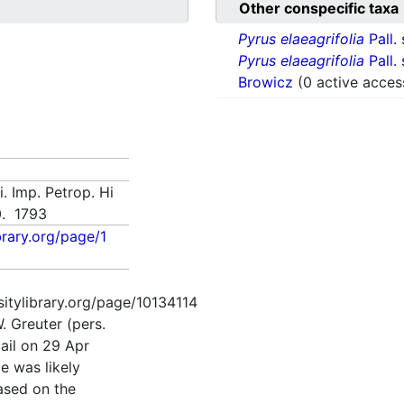
Other conspecific taxa
Pyrus elaeagrifolia
Pall.
Pyrus elaeagrifolia
Pall.
Browicz
(0 active acces
. Imp. Petrop. Hi
10. 1793
ibrary.org/page/1
rsitylibrary.org/page/10134114
. Greuter (pers.
ail on 29 Apr
me was likely
based on the