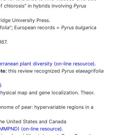
f chlorosis" in hybrids involving
Pyrus
idge University Press.
folia
"; European records =
Pyrus bulgarica
167.
ranean plant diversity (on-line resource).
te:
this review recognized
Pyrus elaeagrifolia
6
hysical map and gene localization. Theor.
genome of pear: hypervariable regions in a
 the United States and Canada
(MMPND) (on-line resource).