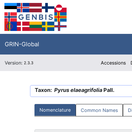
GRIN-Global
Version:
Accessions
2.3.3
Taxon:
Pyrus elaeagrifolia
Pall.
Nomenclature
Common Names
D