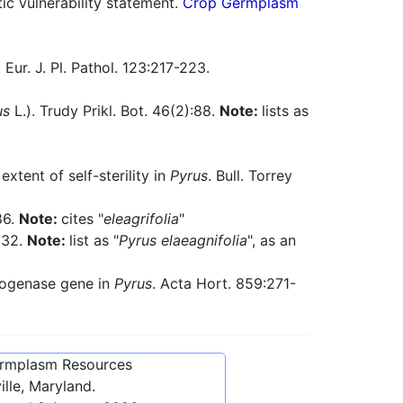
 vulnerability statement.
Crop Germplasm
Eur. J. Pl. Pathol. 123:217-223.
us
L.). Trudy Prikl. Bot. 46(2):88.
Note:
lists as
extent of self-sterility in
Pyrus
. Bull. Torrey
86.
Note:
cites "
eleagrifolia
"
332.
Note:
list as "
Pyrus elaeagnifolia
", as an
drogenase gene in
Pyrus
. Acta Hort. 859:271-
ermplasm Resources
lle, Maryland.