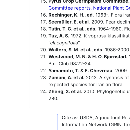
Pyrus Crop Germplasm Committee.
Committee reports. National Plant
Rechinger, K. H., ed.
1963-. Flora ira
Seemüller, E. et al.
2009. Pear declin
Tutin, T. G. et al., eds.
1964-1980. Flo
Tuz, A. S.
1972. K voprosu klassifikat
"
elaeagnifolia
"
Walters, S. M. et al., eds.
1986-2000. 
Westwood, M. N. & H. O. Bjornstad.
1
Bot. Club 98:22-24.
Yamamoto, T. & E. Chevreau.
2009. 
Zamani, A. et al.
2012. A synopsis of
expected species for Iranian flora
Zheng, X. et al.
2010. Phylogenetic ut
280.
Cite as: USDA, Agricultural R
Information Network (GRIN Tax