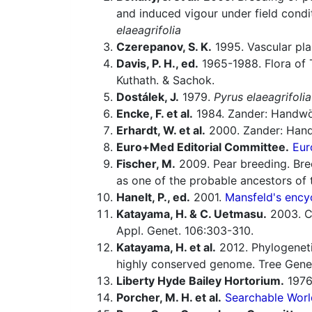
and induced vigour under field condi
elaeagrifolia
Czerepanov, S. K.
1995. Vascular pla
Davis, P. H., ed.
1965-1988. Flora of 
Kuthath. & Sachok.
Dostálek, J.
1979.
Pyrus elaeagrifolia
Encke, F. et al.
1984. Zander: Handwö
Erhardt, W. et al.
2000. Zander: Hand
Euro+Med Editorial Committee.
Eur
Fischer, M.
2009. Pear breeding. Bre
as one of the probable ancestors of 
Hanelt, P., ed.
2001.
Mansfeld's encyc
Katayama, H. & C. Uetmasu.
2003. C
Appl. Genet. 106:303-310.
Katayama, H. et al.
2012. Phylogenetic
highly conserved genome. Tree Gene
Liberty Hyde Bailey Hortorium.
1976.
Porcher, M. H. et al.
Searchable Worl