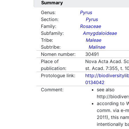
Summary
Genus:
Pyrus
Section:
Pyrus
Family:
Rosaceae
Subfamily:
Amygdaloideae
Tribe:
Maleae
Subtribe:
Malinae
Nomen number:
30491
Place of
Nova Acta Acad. Sci
publication:
st. Acad. 7:355, t. 
Protologue link:
http://biodiversityl
0134042
Comment:
see also
http://biodive
according to W
comm. via e-m
2011), this na
intentionally 