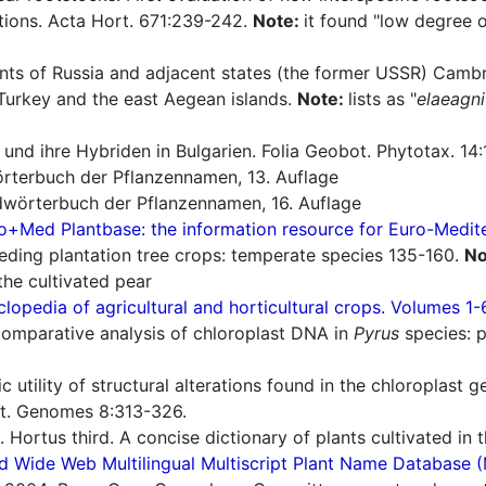
tions. Acta Hort. 671:239-242.
Note:
it found "low degree o
nts of Russia and adjacent states (the former USSR) Cambr
Turkey and the east Aegean islands.
Note:
lists as "
elaeagni
und ihre Hybriden in Bulgarien. Folia Geobot. Phytotax. 14:
rterbuch der Pflanzennamen, 13. Auflage
wörterbuch der Pflanzennamen, 16. Auflage
o+Med Plantbase: the information resource for Euro-Mediter
eding plantation tree crops: temperate species 135-160.
No
the cultivated pear
lopedia of agricultural and horticultural crops. Volumes 1-
omparative analysis of chloroplast DNA in
Pyrus
species: p
 utility of structural alterations found in the chloroplast 
t. Genomes 8:313-326.
 Hortus third. A concise dictionary of plants cultivated in
d Wide Web Multilingual Multiscript Plant Name Database 