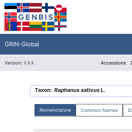
GRIN-Global
Version:
Accessions
2.3.3
Taxon:
Raphanus sativus
L.
Nomenclature
Common Names
D