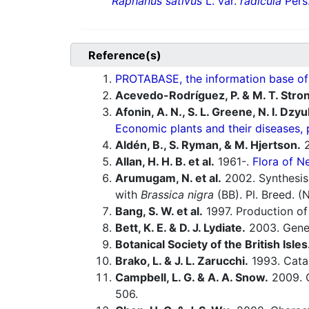
Raphanus sativus
L. var.
radicula
Pers
Reference(s)
PROTABASE, the information base of P
Acevedo-Rodríguez, P. & M. T. Stro
Afonin, A. N., S. L. Greene, N. I. Dzy
Economic plants and their diseases, 
Aldén, B., S. Ryman, & M. Hjertson.
2
Allan, H. H. B. et al.
1961-.
Flora of N
Arumugam, N. et al.
2002. Synthesis
with
Brassica nigra
(BB). Pl. Breed. (
Bang, S. W. et al.
1997. Production of
Bett, K. E. & D. J. Lydiate.
2003. Gene
Botanical Society of the British Isles
Brako, L. & J. L. Zarucchi.
1993. Catal
Campbell, L. G. & A. A. Snow.
2009. C
506.