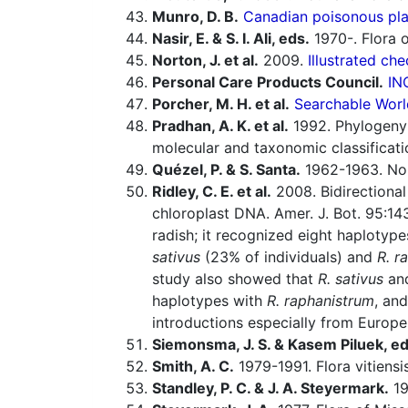
Munro, D. B.
Canadian poisonous plan
Nasir, E. & S. I. Ali, eds.
1970-. Flora o
Norton, J. et al.
2009.
Illustrated che
Personal Care Products Council.
IN
Porcher, M. H. et al.
Searchable Worl
Pradhan, A. K. et al.
1992. Phylogeny
molecular and taxonomic classificati
Quézel, P. & S. Santa.
1962-1963. Nouv
Ridley, C. E. et al.
2008. Bidirectional 
chloroplast DNA. Amer. J. Bot. 95:1
radish; it recognized eight haplotyp
sativus
(23% of individuals) and
R. r
study also showed that
R. sativus
an
haplotypes with
R. raphanistrum
, an
introductions especially from Europe
Siemonsma, J. S. & Kasem Piluek, ed
Smith, A. C.
1979-1991. Flora vitiensi
Standley, P. C. & J. A. Steyermark.
19