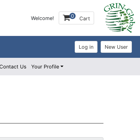
0
Welcome!
Cart
Contact Us
Your Profile