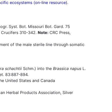
acific ecosystems (on-line resource).
gr. Syst. Bot. Missouri Bot. Gard. 75
f Crucifers 310-342.
Note:
CRC Press,
ent of the male sterile line through somatic
ra schachtii
Schm.) into the
Brassica napus
L.
et. 83:887-894.
 the United States and Canada
n Herbal Products Association, Silver