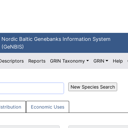
Nordic Baltic Genebanks Information System
(GeNBIS)
Descriptors
Reports
GRIN Taxonomy
GRIN
Help
istribution
Economic Uses