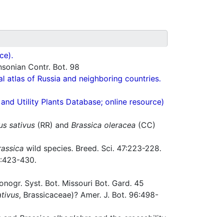
ce).
hsonian Contr. Bot. 98
cal atlas of Russia and neighboring countries.
nd Utility Plants Database; online resource)
s sativus
(RR) and
Brassica oleracea
(CC)
rassica
wild species. Breed. Sci. 47:223-228.
:423-430.
ogr. Syst. Bot. Missouri Bot. Gard. 45
tivus
, Brassicaceae)? Amer. J. Bot. 96:498-