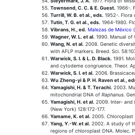
Steyermark, J. A.
1977. Flora of Miss
Townsend, C. C. & E. Guest.
1966-. F
Turrill, W. B. et al., eds.
1952-. Flora o
Tutin, T. G. et al., eds.
1964-1980. Flo
Vibrans, H., ed.
Malezas de México (o
Wagner, W. L. et al.
1990. Manual of t
Wang, N. et al.
2008. Genetic diversit
with AFLP markers. Breed. Sci. 58:10
Warwick, S. I. & L. D. Black.
1991. Mol
and cytodeme congruence. Theor. Ap
Warwick, S. I. et al.
2006. Brassicacea
Wu Zheng-yi & P. H. Raven et al., ed
Yamagishi, H. & T. Terachi.
2003. Mult
mitochondrial DNA of
Raphanus
. Ge
Yamagishi, H. et al.
2009. Inter- and 
(New York) 128:172-177.
Yamame, K. et al.
2005. Chloroplast DN
Yang, Y.-W. et al.
2002. A study of t
regions of chloroplast DNA. Molec. 