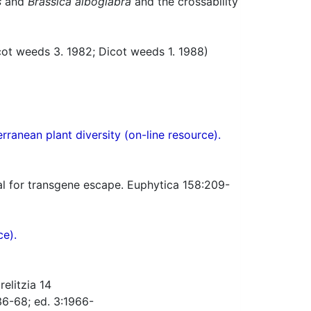
s
and
Brassica alboglabra
and the crossability
t weeds 3. 1982; Dicot weeds 1. 1988)
ranean plant diversity (on-line resource).
ial for transgene escape. Euphytica 158:209-
ce).
elitzia 14
36-68; ed. 3:1966-