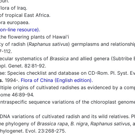
ouri.
lora of Iraq.
f tropical East Africa.
ra europaea.
n-line resource).
he flowering plants of Hawai'i
y of radish (
Raphanus sativus
) germplasms and relationsh
7-112.
ecular systematics of
Brassica
and allied genera (Subtribe 
pl. Genet. 82:81-92.
e: Species checklist and database on CD-Rom. Pl. Syst. E
s.
1994-.
Flora of China (English edition).
iple origins of cultivated radishes as evidenced by a compa
nome 46:89-94.
intraspecific sequence variations of the chloroplast genome
A variations of cultivated radish and its wild relatives. Pl
he phylogeny of
Brassica rapa
,
B. nigra
,
Raphanus sativus
, 
Phylogenet. Evol. 23:268-275.