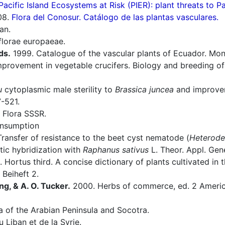
Pacific Island Ecosystems at Risk (PIER): plant threats to P
08.
Flora del Conosur. Catálogo de las plantas vasculares.
an.
florae europaeae.
ds.
1999. Catalogue of the vascular plants of Ecuador. Mono
provement in vegetable crucifers. Biology and breeding o
u
cytoplasmic male sterility to
Brassica juncea
and improvem
7-521.
 Flora SSSR.
onsumption
ransfer of resistance to the beet cyst nematode (
Heterode
tic hybridization with
Raphanus sativus
L. Theor. Appl. Gen
 Hortus third. A concise dictionary of plants cultivated in
 Beiheft 2.
ng, & A. O. Tucker.
2000. Herbs of commerce, ed. 2 America
a of the Arabian Peninsula and Socotra.
 Liban et de la Syrie.