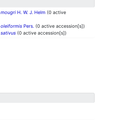
.
mougri
H. W. J. Helm
(0 active
.
oleiformis
Pers.
(0 active accession[s])
.
sativus
(0 active accession[s])