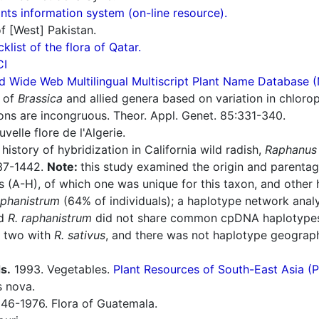
ts information system (on-line resource).
f [West] Pakistan.
cklist of the flora of Qatar.
CI
d Wide Web Multilingual Multiscript Plant Name Database 
 of
Brassica
and allied genera based on variation in chloro
ons are incongruous. Theor. Appl. Genet. 85:331-340.
elle flore de l'Algerie.
history of hybridization in California wild radish,
Raphanus 
437-1442.
Note:
this study examined the origin and parentage
es (A-H), of which one was unique for this taxon, and othe
aphanistrum
(64% of individuals); a haplotype network analy
d
R. raphanistrum
did not share common cpDNA haplotypes; 
d two with
R. sativus
, and there was not haplotype geograph
s.
1993. Vegetables.
Plant Resources of South-East Asia 
s nova.
46-1976. Flora of Guatemala.