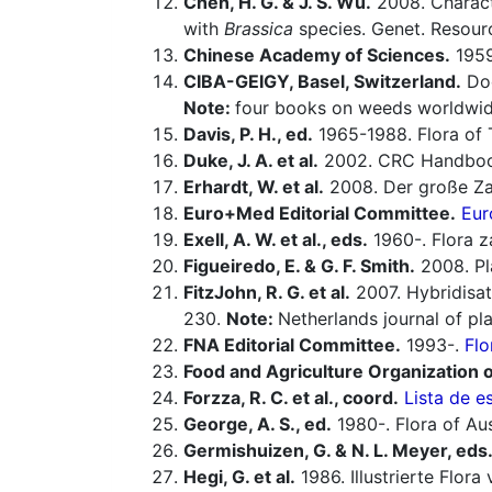
Chen, H. G. & J. S. Wu.
2008. Charact
with
Brassica
species. Genet. Resour
Chinese Academy of Sciences.
1959-
CIBA-GEIGY, Basel, Switzerland.
Doc
Note:
four books on weeds worldwid
Davis, P. H., ed.
1965-1988. Flora of 
Duke, J. A. et al.
2002. CRC Handbook
Erhardt, W. et al.
2008. Der große Za
Euro+Med Editorial Committee.
Eur
Exell, A. W. et al., eds.
1960-. Flora 
Figueiredo, E. & G. F. Smith.
2008. Pla
FitzJohn, R. G. et al.
2007. Hybridisat
230.
Note:
Netherlands journal of pl
FNA Editorial Committee.
1993-.
Flo
Food and Agriculture Organization o
Forzza, R. C. et al., coord.
Lista de e
George, A. S., ed.
1980-. Flora of Aus
Germishuizen, G. & N. L. Meyer, eds
Hegi, G. et al.
1986. Illustrierte Flor