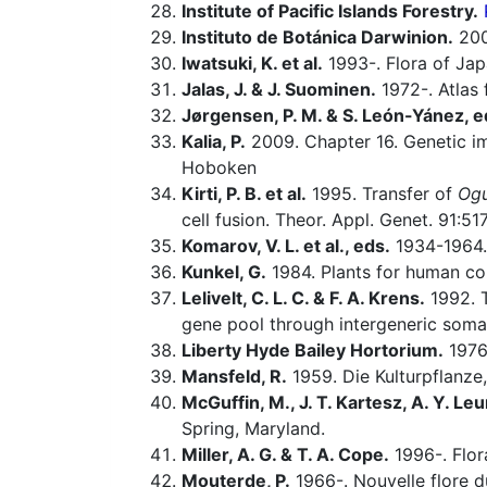
Institute of Pacific Islands Forestry.
Instituto de Botánica Darwinion.
20
Iwatsuki, K. et al.
1993-. Flora of Jap
Jalas, J. & J. Suominen.
1972-. Atlas 
Jørgensen, P. M. & S. León-Yánez, e
Kalia, P.
2009. Chapter 16. Genetic im
Hoboken
Kirti, P. B. et al.
1995. Transfer of
Og
cell fusion. Theor. Appl. Genet. 91:51
Komarov, V. L. et al., eds.
1934-1964.
Kunkel, G.
1984. Plants for human c
Lelivelt, C. L. C. & F. A. Krens.
1992. T
gene pool through intergeneric soma
Liberty Hyde Bailey Hortorium.
1976.
Mansfeld, R.
1959. Die Kulturpflanze,
McGuffin, M., J. T. Kartesz, A. Y. Leu
Spring, Maryland.
Miller, A. G. & T. A. Cope.
1996-. Flor
Mouterde, P.
1966-. Nouvelle flore du