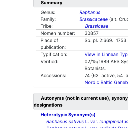
Summary
Genus:
Raphanus
Family:
Brassicaceae
(alt. Cru
Tribe:
Brassiceae
Nomen number:
30857
Place of
Sp. pl. 2:669. 1753
publication:
Typification:
View in Linnean Typi
Verified:
02/15/1989
ARS Sys
Botanists.
Accessions:
74
(
62
active,
54
a
Nordic Baltic Geneb
Autonyms (not in current use), synony
designations
Heterotypic Synonym(s)
Raphanus sativus
L. var.
longipinnatu