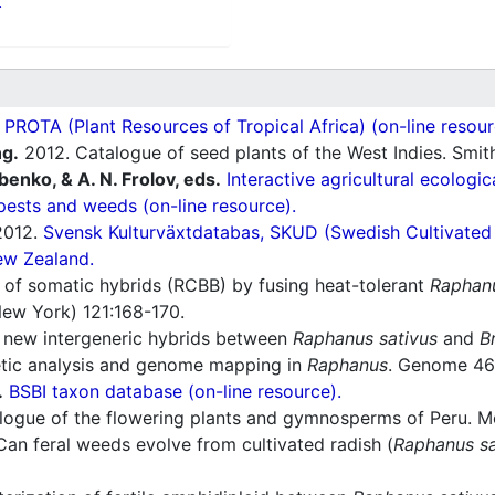
.
ROTA (Plant Resources of Tropical Africa) (on-line resour
ng.
2012. Catalogue of seed plants of the West Indies. Smit
ubenko, & A. N. Frolov, eds.
Interactive agricultural ecologi
pests and weeds (on-line resource).
012.
Svensk Kulturväxtdatabas, SKUD (Swedish Cultivated a
ew Zealand.
 of somatic hybrids (RCBB) by fusing heat-tolerant
Raphanu
New York) 121:168-170.
 new intergeneric hybrids between
Raphanus sativus
and
B
tic analysis and genome mapping in
Raphanus
. Genome 46
.
BSBI taxon database (on-line resource).
ogue of the flowering plants and gymnosperms of Peru. Mon
an feral weeds evolve from cultivated radish (
Raphanus sa