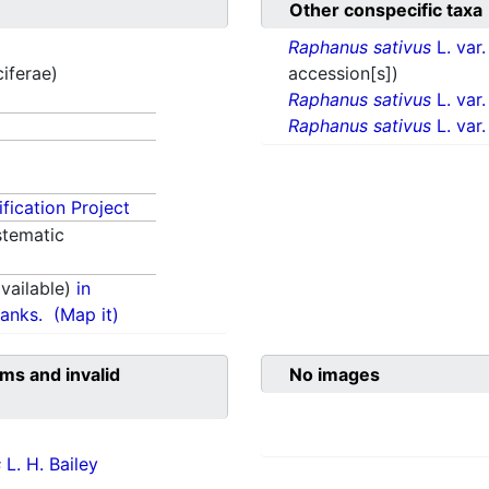
Other conspecific taxa
Raphanus sativus
L. var
ciferae)
accession[s])
Raphanus sativus
L. var
Raphanus sativus
L. var
fication Project
tematic
vailable)
in
anks.
(Map it)
ms and invalid
No images
s
L. H. Bailey