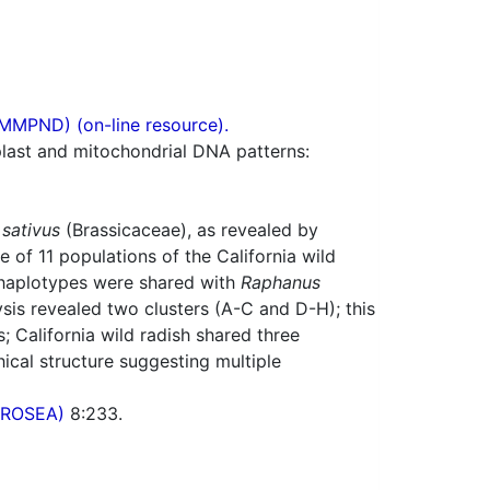
(MMPND) (on-line resource).
plast and mitochondrial DNA patterns:
sativus
(Brassicaceae), as revealed by
 of 11 populations of the California wild
r haplotypes were shared with
Raphanus
sis revealed two clusters (A-C and D-H); this
California wild radish shared three
ical structure suggesting multiple
(PROSEA)
8:233.