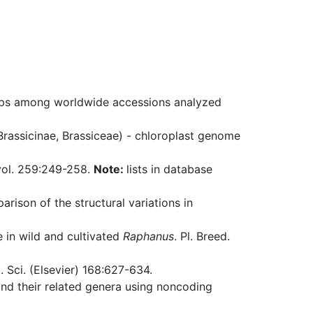
ips among worldwide accessions analyzed
Brassicinae, Brassiceae) - chloroplast genome
vol. 259:249-258.
Note:
lists in database
rison of the structural variations in
 in wild and cultivated
Raphanus
. Pl. Breed.
. Sci. (Elsevier) 168:627-634.
and their related genera using noncoding