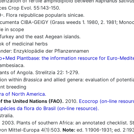
erization of fertile amphidiploid between
Raphanus sativu
ces Crop Evol. 55:143-150.
. Flora reipublicae popularis sinicae.
umenta CIBA-GEIGY (Grass weeds 1. 1980, 2. 1981; Monoco
e in scope
Turkey and the east Aegean islands.
 of medicinal herbs
nder: Enzyklopädie der Pflanzennamen
o+Med Plantbase: the information resource for Euro-Mediter
zambesiaca.
nts of Angola. Strelitzia 22: 1-279.
ion within
Brassica
and allied genera: evaluation of potent
ant breeding
ra of North America.
f the United Nations (FAO).
2010.
Ecocrop (on-line resour
spécies da flora do Brasil (on-line resource).
tralia.
.
2003. Plants of southern Africa: an annotated checklist. Str
a von Mittel-Europa 4(1):503.
Note:
ed. 1:1906-1931; ed. 2:19