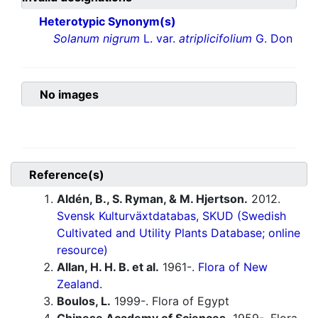
Heterotypic Synonym(s)
Solanum nigrum
L. var.
atriplicifolium
G. Don
No images
Reference(s)
Aldén, B., S. Ryman, & M. Hjertson.
2012.
Svensk Kulturväxtdatabas, SKUD (Swedish
Cultivated and Utility Plants Database; online
resource)
Allan, H. H. B. et al.
1961-.
Flora of New
Zealand.
Boulos, L.
1999-. Flora of Egypt