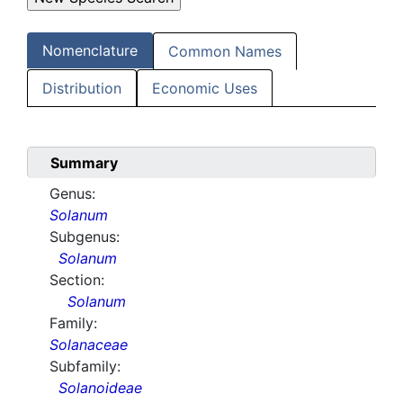
Nomenclature
Common Names
Distribution
Economic Uses
Summary
Genus:
Solanum
Subgenus:
Solanum
Section:
Solanum
Family:
Solanaceae
Subfamily:
Solanoideae