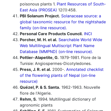
poisonous plants 1.
Plant Resources of South-
East Asia (PROSEA)
12(1):458.
PBI Solanum Project.
Solanaceae source: a
global taxonomic resource for the nightshade
family (on-line resource).
Personal Care Products Council.
INCI
Porcher, M. H. et al.
Searchable World Wide
Web Multilingual Multiscript Plant Name
Database (MMPND) (on-line resource).
Pottier-Alapetite, G.
1979-1981. Flore de la
Tunisie: Angiospermes-Dicotyledones.
Press, J. R. et al.
2000-.
Annotated checklist
of the flowering plants of Nepal (on-line
resource)
Quézel, P. & S. Santa.
1962-1963. Nouvelle
flore de l'Algerie.
Rehm, S.
1994. Multilingual dictionary of
agronomic plants