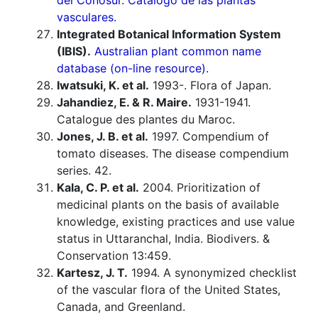
del Conosur. Catálogo de las plantas
vasculares.
Integrated Botanical Information System
(IBIS).
Australian plant common name
database (on-line resource).
Iwatsuki, K. et al.
1993-. Flora of Japan.
Jahandiez, E. & R. Maire.
1931-1941.
Catalogue des plantes du Maroc.
Jones, J. B. et al.
1997. Compendium of
tomato diseases. The disease compendium
series. 42.
Kala, C. P. et al.
2004. Prioritization of
medicinal plants on the basis of available
knowledge, existing practices and use value
status in Uttaranchal, India. Biodivers. &
Conservation 13:459.
Kartesz, J. T.
1994. A synonymized checklist
of the vascular flora of the United States,
Canada, and Greenland.