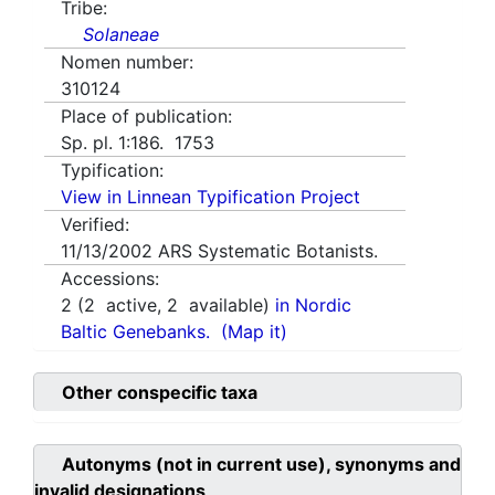
Tribe:
Solaneae
Nomen number:
310124
Place of publication:
Sp. pl. 1:186. 1753
Typification:
View in Linnean Typification Project
Verified:
11/13/2002
ARS Systematic Botanists.
Accessions:
2
(
2
active,
2
available)
in Nordic
Baltic Genebanks.
(Map it)
Other conspecific taxa
Autonyms (not in current use), synonyms and
invalid designations