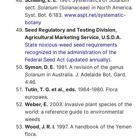
Schilling, E. E.
1981. Systematics of
Solanum
sect.
Solanum
(Solanaceae) in North America.
Syst. Bot. 6:183.
www.aspt.net/systematic-
botany
Seed Regulatory and Testing Division,
Agricultural Marketing Service, U.S.D.A.
State noxious-weed seed requirements
recognized in the administration of the
Federal Seed Act (updated annually).
Symon, D. E.
1981. A revision of the genus
Solanum
in Australia. J. Adelaide Bot. Gard.
4:46.
Tutin, T. G. et al., eds.
1964-1980. Flora
europaea.
Weber, E.
2003. Invasive plant species of the
world: a reference guide to environmental
weeds
Wood, J. R. I.
1997. A handbook of the Yemen
flora.