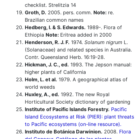
checklist. Strelitzia 14
Groth, D.
2005. pers. comm.
Note:
re.
Brazilian common names
Hedberg, I. & S. Edwards.
1989-. Flora of
Ethiopia
Note:
Eritrea added in 2000
Henderson, R. J. F.
1974.
Solanum nigrum
L.
(Solanaceae) and related species in Australia.
Contr. Queensland Herb. 16:19-28.
Hickman, J. C., ed.
1993. The Jepson manual:
higher plants of California
Holm, L. et al.
1979. A geographical atlas of
world weeds
Huxley, A., ed.
1992. The new Royal
Horticultural Society dictionary of gardening
Institute of Pacific Islands Forestry.
Pacific
Island Ecosystems at Risk (PIER): plant threats
to Pacific ecosystems (on-line resource).
Instituto de Botánica Darwinion.
2008.
Flora