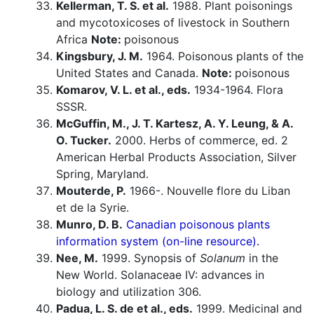
Kellerman, T. S. et al.
1988. Plant poisonings
and mycotoxicoses of livestock in Southern
Africa
Note:
poisonous
Kingsbury, J. M.
1964. Poisonous plants of the
United States and Canada.
Note:
poisonous
Komarov, V. L. et al., eds.
1934-1964. Flora
SSSR.
McGuffin, M., J. T. Kartesz, A. Y. Leung, & A.
O. Tucker.
2000. Herbs of commerce, ed. 2
American Herbal Products Association, Silver
Spring, Maryland.
Mouterde, P.
1966-. Nouvelle flore du Liban
et de la Syrie.
Munro, D. B.
Canadian poisonous plants
information system (on-line resource).
Nee, M.
1999. Synopsis of
Solanum
in the
New World. Solanaceae IV: advances in
biology and utilization 306.
Padua, L. S. de et al., eds.
1999. Medicinal and