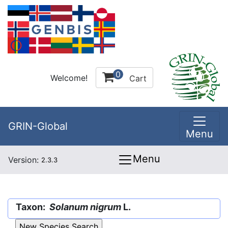
0
Welcome!
Cart
GRIN-Global
Menu
Menu
Version:
2.3.3
Taxon:
Solanum nigrum
L.