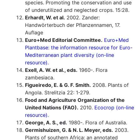
species. Promoting the conservation and use
of underutilized and neglected crops. 15:28.
Erhardt, W. et al.
2002. Zander:
Handwörterbuch der Pflanzennamen, 17.
Auflage
Euro+Med Editorial Committee.
Euro+Med
Plantbase: the information resource for Euro-
Mediterranean plant diversity (on-line
resource).
Exell, A. W. et al., eds.
1960-. Flora
zambesiaca.
Figueiredo, E. & G. F. Smith.
2008. Plants of
Angola. Strelitzia 22: 1-279.
Food and Agriculture Organization of the
United Nations (FAO).
2010.
Ecocrop (on-line
resource).
George, A. S., ed.
1980-. Flora of Australia.
Germishuizen, G. & N. L. Meyer, eds.
2003.
Plants of southern Africa: an annotated