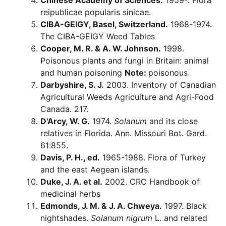
Chinese Academy of Sciences.
1959-. Flora
reipublicae popularis sinicae.
CIBA-GEIGY, Basel, Switzerland.
1968-1974.
The CIBA-GEIGY Weed Tables
Cooper, M. R. & A. W. Johnson.
1998.
Poisonous plants and fungi in Britain: animal
and human poisoning
Note:
poisonous
Darbyshire, S. J.
2003. Inventory of Canadian
Agricultural Weeds Agriculture and Agri-Food
Canada. 217.
D'Arcy, W. G.
1974.
Solanum
and its close
relatives in Florida. Ann. Missouri Bot. Gard.
61:855.
Davis, P. H., ed.
1965-1988. Flora of Turkey
and the east Aegean islands.
Duke, J. A. et al.
2002. CRC Handbook of
medicinal herbs
Edmonds, J. M. & J. A. Chweya.
1997. Black
nightshades.
Solanum nigrum
L. and related