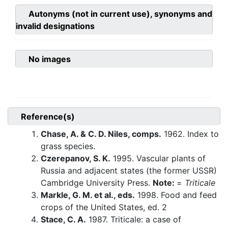
Autonyms (not in current use), synonyms and
invalid designations
No images
Reference(s)
Chase, A. & C. D. Niles, comps.
1962. Index to
grass species.
Czerepanov, S. K.
1995. Vascular plants of
Russia and adjacent states (the former USSR)
Cambridge University Press.
Note:
=
Triticale
Markle, G. M. et al., eds.
1998. Food and feed
crops of the United States, ed. 2
Stace, C. A.
1987. Triticale: a case of