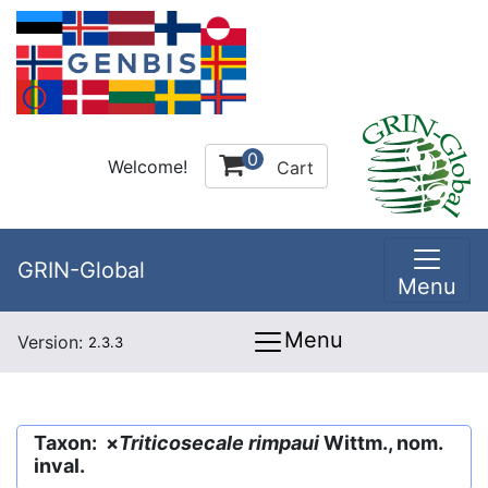
0
Welcome!
Cart
GRIN-Global
Menu
Menu
Version:
2.3.3
Taxon: ×
Triticosecale rimpaui
Wittm., nom.
inval.