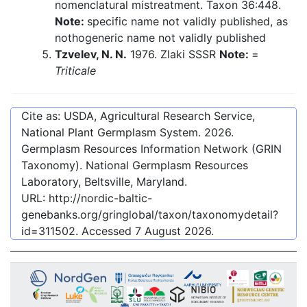
nomenclatural mistreatment. Taxon 36:448.
Note:
specific name not validly published, as
nothogeneric name not validly published
Tzvelev, N. N.
1976. Zlaki SSSR
Note:
=
Triticale
Cite as: USDA, Agricultural Research Service,
National Plant Germplasm System.
2026
.
Germplasm Resources Information Network (GRIN
Taxonomy). National Germplasm Resources
Laboratory, Beltsville, Maryland.
URL:
http://nordic-baltic-
genebanks.org/gringlobal/taxon/taxonomydetail?
id=311502
. Accessed
7 August 2026
.