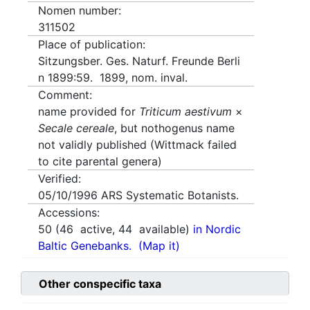
Nomen number:
311502
Place of publication:
Sitzungsber. Ges. Naturf. Freunde Berli
n 1899:59. 1899, nom. inval.
Comment:
name provided for
Triticum aestivum
×
Secale cereale
, but nothogenus name
not validly published (Wittmack failed
to cite parental genera)
Verified:
05/10/1996
ARS Systematic Botanists.
Accessions:
50
(
46
active,
44
available)
in Nordic
Baltic Genebanks.
(Map it)
Other conspecific taxa