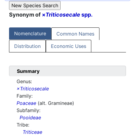
Synonym of
×
Triticosecale
spp.
Nomenclature
Common Names
Distribution
Economic Uses
Summary
Genus:
×Triticosecale
Family:
Poaceae
(alt. Gramineae)
Subfamily:
Pooideae
Tribe:
Triticeae