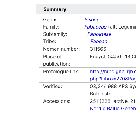
Summary
Genus:
Pisum
Family:
Fabaceae
(alt. Legum
Subfamily:
Faboideae
Tribe:
Fabeae
Nomen number:
311566
Place of
Encycl. 5:456. 180
publication:
Protologue link:
http://bibdigital.rjb.
php?Libro=270&Pa
Verified:
03/24/1988
ARS Sy
Botanists.
Accessions:
251
(
228
active,
21
Nordic Baltic Geneb