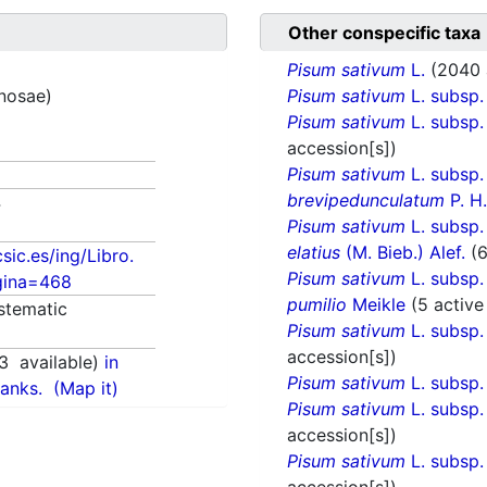
Other conspecific taxa
Pisum sativum
L.
(2040 
inosae)
Pisum sativum
L. subsp
Pisum sativum
L. subsp
accession[s])
Pisum sativum
L. subsp
brevipedunculatum
P. H
4
Pisum sativum
L. subsp
elatius
(M. Bieb.) Alef.
(
csic.es/ing/Libro.
Pisum sativum
L. subsp
gina=468
pumilio
Meikle
(5 active
stematic
Pisum sativum
L. subsp
accession[s])
3
available)
in
Pisum sativum
L. subsp
anks.
(Map it)
Pisum sativum
L. subsp
accession[s])
Pisum sativum
L. subsp