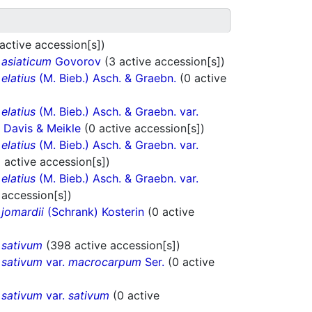
active accession[s])
.
asiaticum
Govorov
(3 active accession[s])
.
elatius
(M. Bieb.) Asch. & Graebn.
(0 active
.
elatius
(M. Bieb.) Asch. & Graebn. var.
. Davis & Meikle
(0 active accession[s])
.
elatius
(M. Bieb.) Asch. & Graebn. var.
6 active accession[s])
.
elatius
(M. Bieb.) Asch. & Graebn. var.
 accession[s])
.
jomardii
(Schrank) Kosterin
(0 active
.
sativum
(398 active accession[s])
.
sativum
var.
macrocarpum
Ser.
(0 active
.
sativum
var.
sativum
(0 active