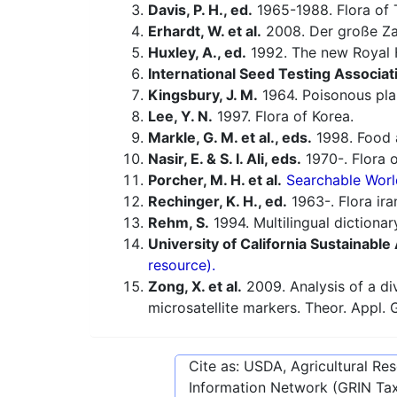
Davis, P. H., ed.
1965-1988. Flora of 
Erhardt, W. et al.
2008. Der große Za
Huxley, A., ed.
1992. The new Royal H
International Seed Testing Associat
Kingsbury, J. M.
1964. Poisonous pla
Lee, Y. N.
1997. Flora of Korea.
Markle, G. M. et al., eds.
1998. Food a
Nasir, E. & S. I. Ali, eds.
1970-. Flora o
Porcher, M. H. et al.
Searchable Worl
Rechinger, K. H., ed.
1963-. Flora ira
Rehm, S.
1994. Multilingual dictiona
University of California Sustainabl
resource).
Zong, X. et al.
2009. Analysis of a di
microsatellite markers. Theor. Appl. 
Cite as: USDA, Agricultural R
Information Network (GRIN Tax