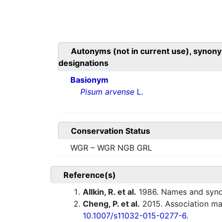
Autonyms (not in current use), synony
designations
Basionym
Pisum arvense
L.
Conservation Status
WGR – WGR NGB GRL
Reference(s)
Allkin, R. et al.
1986. Names and synony
Cheng, P. et al.
2015. Association map
10.1007/s11032-015-0277-6
.