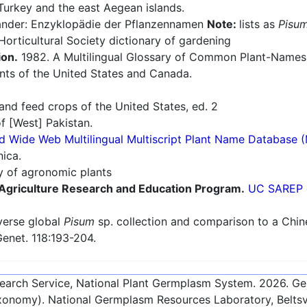
Turkey and the east Aegean islands.
nder: Enzyklopädie der Pflanzennamen
Note:
lists as
Pisum
orticultural Society dictionary of gardening
ion.
1982. A Multilingual Glossary of Common Plant-Names 1.
nts of the United States and Canada.
nd feed crops of the United States, ed. 2
f [West] Pakistan.
d Wide Web Multilingual Multiscript Plant Name Database 
nica.
ry of agronomic plants
e Agriculture Research and Education Program.
UC SAREP o
verse global
Pisum
sp. collection and comparison to a Chin
Genet. 118:193-204.
esearch Service, National Plant Germplasm System.
2026
. G
onomy). National Germplasm Resources Laboratory, Beltsvi