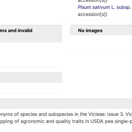
accession[s])
Pisum sativum
L. subsp
accession[s])
ms and invalid
No images
ms of species and subspecies in the Vicieae: issue 3. Vic
ping of agronomic and quality traits in USDA pea single-pl