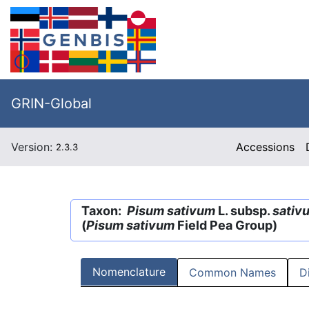
GRIN-Global
Version:
Accessions
2.3.3
Taxon:
Pisum sativum
L. subsp.
sativ
(
Pisum sativum
Field Pea Group)
Nomenclature
Common Names
D