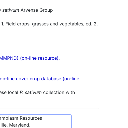
 sativum
Arvense Group
 Field crops, grasses and vegetables, ed. 2.
(MMPND) (on-line resource).
n-line cover crop database (on-line
ese local
P. sativum
collection with
ermplasm Resources
lle, Maryland.