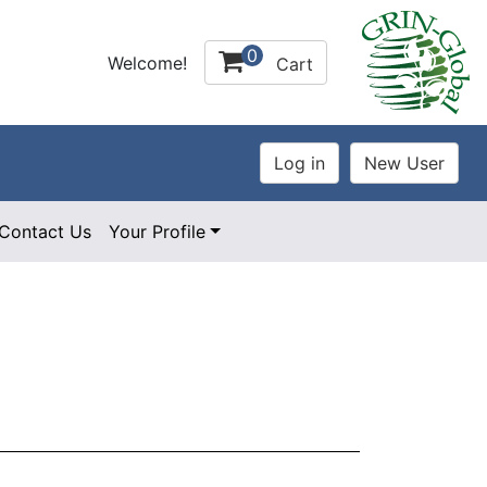
0
Welcome!
Cart
Contact Us
Your Profile