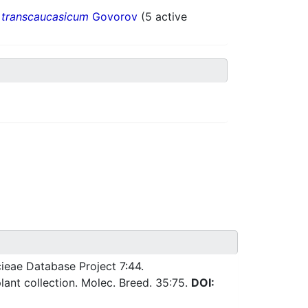
.
transcaucasicum
Govorov
(5 active
ieae Database Project 7:44.
ant collection. Molec. Breed. 35:75.
DOI: