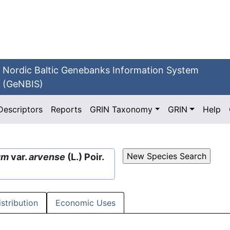
Nordic Baltic Genebanks Information System
(GeNBIS)
Descriptors
Reports
GRIN Taxonomy
GRIN
Help
um
var.
arvense
(L.) Poir.
istribution
Economic Uses