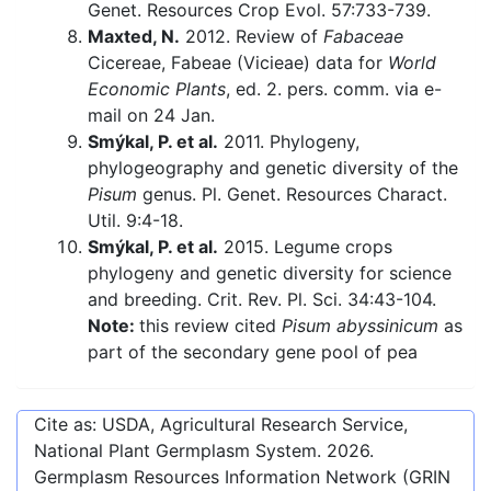
Genet. Resources Crop Evol. 57:733-739.
Maxted, N.
2012. Review of
Fabaceae
Cicereae, Fabeae (Vicieae) data for
World
Economic Plants
, ed. 2. pers. comm. via e-
mail on 24 Jan.
Smýkal, P. et al.
2011. Phylogeny,
phylogeography and genetic diversity of the
Pisum
genus. Pl. Genet. Resources Charact.
Util. 9:4-18.
Smýkal, P. et al.
2015. Legume crops
phylogeny and genetic diversity for science
and breeding. Crit. Rev. Pl. Sci. 34:43-104.
Note:
this review cited
Pisum abyssinicum
as
part of the secondary gene pool of pea
Cite as: USDA, Agricultural Research Service,
National Plant Germplasm System.
2026
.
Germplasm Resources Information Network (GRIN