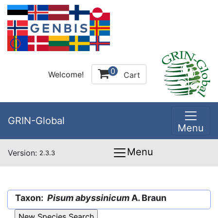
0
Welcome!
Cart
GRIN-Global
Menu
Menu
Version:
2.3.3
Taxon:
Pisum abyssinicum
A. Braun