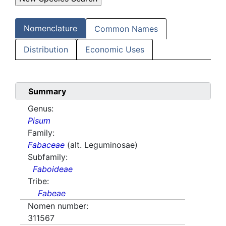
Nomenclature
Common Names
Distribution
Economic Uses
Summary
Genus:
Pisum
Family:
Fabaceae
(alt. Leguminosae)
Subfamily:
Faboideae
Tribe:
Fabeae
Nomen number:
311567