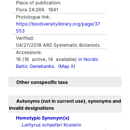
Place of publication:
Flora 24:269. 1841
Protologue link:
https://biodiversitylibrary.org/page/37
553
Verified:
04/27/2018
ARS Systematic Botanists.
Accessions:
16
(
16
active,
14
available)
in Nordic
Baltic Genebanks.
(Map it)
Other conspecific taxa
Autonyms (not in current use), synonyms and
invalid designations
Homotypic Synonym(s)
Lathyrus schaeferi
Kosterin