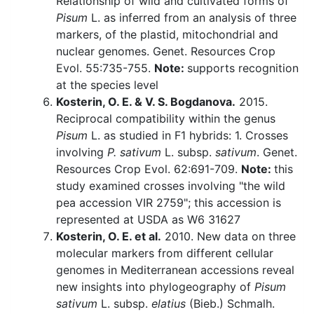
Relationship of wild and cultivated forms of
Pisum
L. as inferred from an analysis of three
markers, of the plastid, mitochondrial and
nuclear genomes. Genet. Resources Crop
Evol. 55:735-755.
Note:
supports recognition
at the species level
Kosterin, O. E. & V. S. Bogdanova.
2015.
Reciprocal compatibility within the genus
Pisum
L. as studied in F1 hybrids: 1. Crosses
involving
P. sativum
L. subsp.
sativum
. Genet.
Resources Crop Evol. 62:691-709.
Note:
this
study examined crosses involving "the wild
pea accession VIR 2759"; this accession is
represented at USDA as W6 31627
Kosterin, O. E. et al.
2010. New data on three
molecular markers from different cellular
genomes in Mediterranean accessions reveal
new insights into phylogeography of
Pisum
sativum
L. subsp.
elatius
(Bieb.) Schmalh.