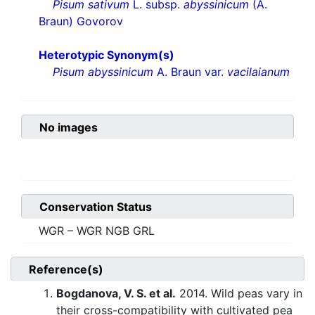
Pisum sativum
L. subsp.
abyssinicum
(A.
Braun) Govorov
Heterotypic Synonym(s)
Pisum abyssinicum
A. Braun var.
vacilaianum
No images
Conservation Status
WGR – WGR NGB GRL
Reference(s)
Bogdanova, V. S. et al.
2014. Wild peas vary in
their cross-compatibility with cultivated pea