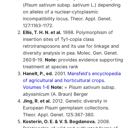
(
Pisum sativum
subsp.
sativum
L.) depending
on alleles of a nuclear-cytoplasmic
incompatibility locus. Theor. Appl. Genet.
127:1163-1172.
Ellis, T. H. N. et al.
1998. Polymorphism of
insertion sites of Ty1-copia class
retrotransposons and its use for linkage and
diversity analysis in pea. Molec. Gen. Genet.
260:9-19.
Note:
provides evidence supporting
treatment at species rank
Hanelt, P., ed.
2001.
Mansfeld's encyclopedia
of agricultural and horticultural crops.
Volumes 1-6
Note:
=
Pisum sativum
subsp.
abyssinicum
(A. Braun) Berger
Jing, R. et al.
2012. Genetic diversity in
European
Pisum
germplasm collections.
Theor. Appl. Genet. 125:367-380.
Kosterin, O. E. & V. S. Bogdanova.
2008.