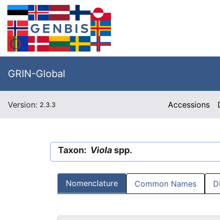
GRIN-Global
Version:
Accessions
2.3.3
Taxon:
Viola
spp.
Nomenclature
Common Names
D