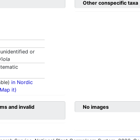
Other conspecific taxa
 unidentified or
Viola
tematic
able)
in Nordic
(Map it)
ms and invalid
No images