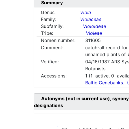
Summary
Genus:
Viola
Family:
Violaceae
Subfamily:
Violoideae
Tribe:
Violeae
Nomen number:
311605
Comment:
catch-all record for
unnamed plants of
Verified:
04/16/1987
ARS Sys
Botanists.
Accessions:
1
(
1
active,
0
avail
Baltic Genebanks.
Autonyms (not in current use), synony
designations