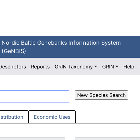
Nordic Baltic Genebanks Information System
(GeNBIS)
Descriptors
Reports
GRIN Taxonomy
GRIN
Help
istribution
Economic Uses