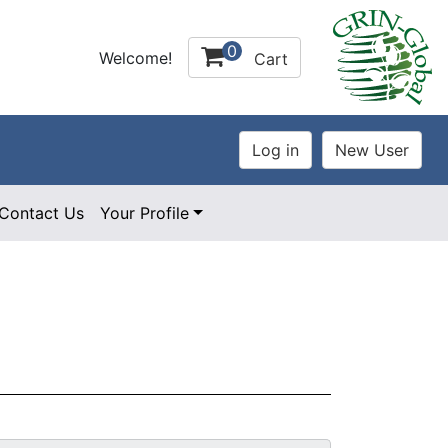
0
Welcome!
Cart
Contact Us
Your Profile