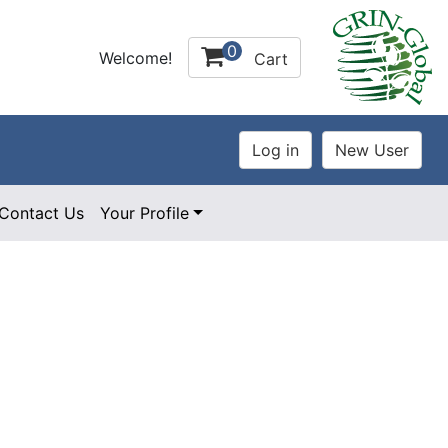
0
Welcome!
Cart
Contact Us
Your Profile