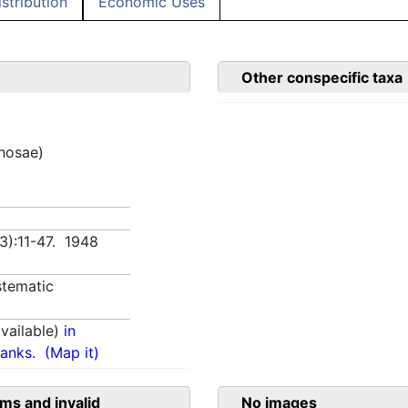
istribution
Economic Uses
Other conspecific taxa
inosae)
(3):11-47. 1948
tematic
vailable)
in
anks.
(Map it)
ms and invalid
No images