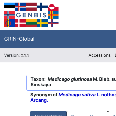
GRIN-Global
Version:
Accessions
2.3.3
Taxon:
Medicago glutinosa
M. Bieb. s
Sinskaya
Synonym of
Medicago sativa
L. notho
Arcang.