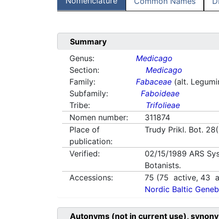
Nomenclature
Common Names
D
Summary
Genus:
Medicago
Section:
Medicago
Family:
Fabaceae
(alt. Legum
Subfamily:
Faboideae
Tribe:
Trifolieae
Nomen number:
311874
Place of
Trudy Prikl. Bot. 28
publication:
Verified:
02/15/1989
ARS Sys
Botanists.
Accessions:
75
(
75
active,
43
a
Nordic Baltic Geneb
Autonyms (not in current use), synony