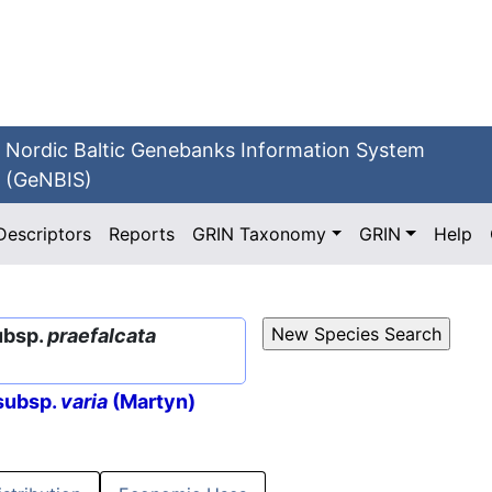
Nordic Baltic Genebanks Information System
(GeNBIS)
Descriptors
Reports
GRIN Taxonomy
GRIN
Help
ubsp.
praefalcata
subsp.
varia
(Martyn)