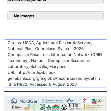
No images
Cite as: USDA, Agricultural Research Service,
National Plant Germplasm System.
2026
.
Germplasm Resources Information Network (GRIN
Taxonomy). National Germplasm Resources
Laboratory, Beltsville, Maryland.
URL:
http://nordic-baltic-
genebanks.org/gringlobal/taxon/taxonomydetail?
id=311882
. Accessed
6 August 2026
.