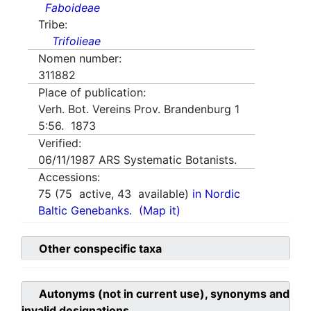
Faboideae
Tribe:
Trifolieae
Nomen number:
311882
Place of publication:
Verh. Bot. Vereins Prov. Brandenburg 1
5:56. 1873
Verified:
06/11/1987
ARS Systematic Botanists.
Accessions:
75
(
75
active,
43
available)
in Nordic
Baltic Genebanks.
(Map it)
Other conspecific taxa
Autonyms (not in current use), synonyms and
invalid designations