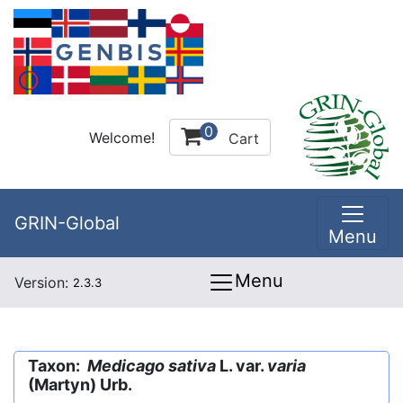
0
Welcome!
Cart
GRIN-Global
Menu
Menu
Version:
2.3.3
Taxon:
Medicago sativa
L. var.
varia
(Martyn) Urb.