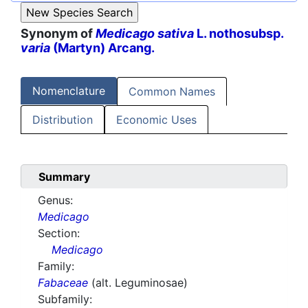
Synonym of
Medicago sativa
L. nothosubsp.
varia
(Martyn) Arcang.
Nomenclature
Common Names
Distribution
Economic Uses
Summary
Genus:
Medicago
Section:
Medicago
Family:
Fabaceae
(alt. Leguminosae)
Subfamily: