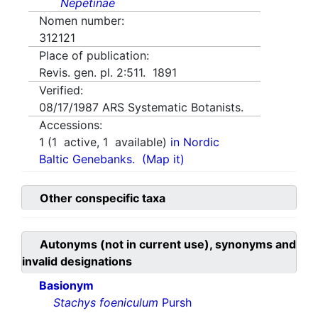
Nepetinae
Nomen number:
312121
Place of publication:
Revis. gen. pl. 2:511. 1891
Verified:
08/17/1987
ARS Systematic Botanists.
Accessions:
1
(
1
active,
1
available)
in Nordic
Baltic Genebanks.
(Map it)
Other conspecific taxa
Autonyms (not in current use), synonyms and
invalid designations
Basionym
Stachys foeniculum
Pursh