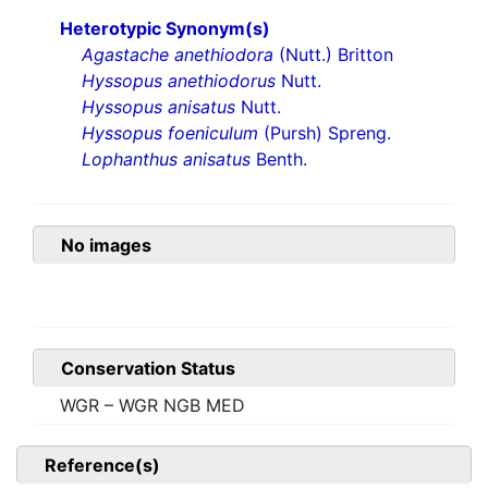
Heterotypic Synonym(s)
Agastache anethiodora
(Nutt.) Britton
Hyssopus anethiodorus
Nutt.
Hyssopus anisatus
Nutt.
Hyssopus foeniculum
(Pursh) Spreng.
Lophanthus anisatus
Benth.
No images
Conservation Status
WGR – WGR NGB MED
Reference(s)