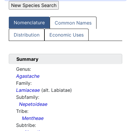
Nomenclature
Common Names
Distribution
Economic Uses
Summary
Genus:
Agastache
Family:
Lamiaceae
(alt. Labiatae)
Subfamily:
Nepetoideae
Tribe:
Mentheae
Subtribe: