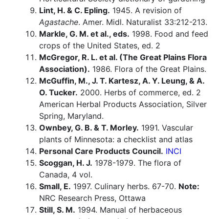
Lint, H. & C. Epling.
1945. A revision of
Agastache
. Amer. Midl. Naturalist 33:212-213.
Markle, G. M. et al., eds.
1998. Food and feed
crops of the United States, ed. 2
McGregor, R. L. et al. (The Great Plains Flora
Association).
1986. Flora of the Great Plains.
McGuffin, M., J. T. Kartesz, A. Y. Leung, & A.
O. Tucker.
2000. Herbs of commerce, ed. 2
American Herbal Products Association, Silver
Spring, Maryland.
Ownbey, G. B. & T. Morley.
1991. Vascular
plants of Minnesota: a checklist and atlas
Personal Care Products Council.
INCI
Scoggan, H. J.
1978-1979. The flora of
Canada, 4 vol.
Small, E.
1997. Culinary herbs. 67-70.
Note:
NRC Research Press, Ottawa
Still, S. M.
1994. Manual of herbaceous