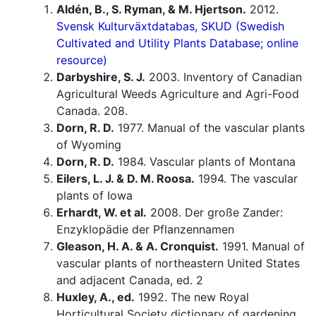
Aldén, B., S. Ryman, & M. Hjertson.
2012.
Svensk Kulturväxtdatabas, SKUD (Swedish
Cultivated and Utility Plants Database; online
resource)
Darbyshire, S. J.
2003. Inventory of Canadian
Agricultural Weeds Agriculture and Agri-Food
Canada. 208.
Dorn, R. D.
1977. Manual of the vascular plants
of Wyoming
Dorn, R. D.
1984. Vascular plants of Montana
Eilers, L. J. & D. M. Roosa.
1994. The vascular
plants of Iowa
Erhardt, W. et al.
2008. Der große Zander:
Enzyklopädie der Pflanzennamen
Gleason, H. A. & A. Cronquist.
1991. Manual of
vascular plants of northeastern United States
and adjacent Canada, ed. 2
Huxley, A., ed.
1992. The new Royal
Horticultural Society dictionary of gardening