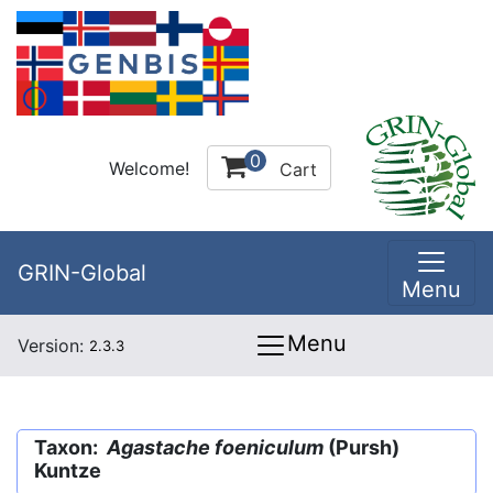
0
Welcome!
Cart
GRIN-Global
Menu
Menu
Version:
2.3.3
Taxon:
Agastache foeniculum
(Pursh)
Kuntze