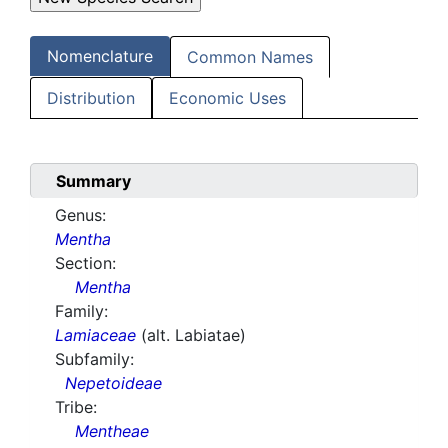
Nomenclature
Common Names
Distribution
Economic Uses
Summary
Genus:
Mentha
Section:
Mentha
Family:
Lamiaceae
(alt. Labiatae)
Subfamily:
Nepetoideae
Tribe:
Mentheae