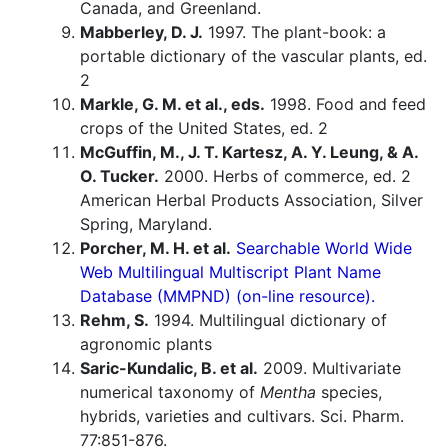
Canada, and Greenland.
Mabberley, D. J.
1997. The plant-book: a
portable dictionary of the vascular plants, ed.
2
Markle, G. M. et al., eds.
1998. Food and feed
crops of the United States, ed. 2
McGuffin, M., J. T. Kartesz, A. Y. Leung, & A.
O. Tucker.
2000. Herbs of commerce, ed. 2
American Herbal Products Association, Silver
Spring, Maryland.
Porcher, M. H. et al.
Searchable World Wide
Web Multilingual Multiscript Plant Name
Database (MMPND) (on-line resource).
Rehm, S.
1994. Multilingual dictionary of
agronomic plants
Saric-Kundalic, B. et al.
2009. Multivariate
numerical taxonomy of
Mentha
species,
hybrids, varieties and cultivars. Sci. Pharm.
77:851-876.