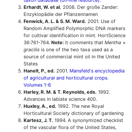
taxon database (on-line resource).
Erhardt, W. et al.
2008. Der große Zander:
Enzyklopädie der Pflanzennamen
Fenwick, A. L. & S. M. Ward.
2001. Use of
Random Amplified Polymorphic DNA markers
for cultivar identification in mint. HortScience
36:761-764.
Note:
it comments that
Mentha
×
gracilis
is one of the two taxa used as a
source of commercial mint oil in the United
States
Hanelt, P., ed.
2001.
Mansfeld's encyclopedia
of agricultural and horticultural crops.
Volumes 1-6
Harley, R. M. & T. Reynolds, eds.
1992.
Advances in labiate science 400.
Huxley, A., ed.
1992. The new Royal
Horticultural Society dictionary of gardening
Kartesz, J. T.
1994. A synonymized checklist
of the vascular flora of the United States,