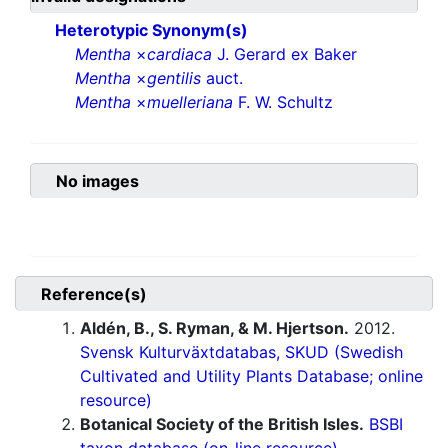
Heterotypic Synonym(s)
Mentha
×
cardiaca
J. Gerard ex Baker
Mentha
×
gentilis
auct.
Mentha
×
muelleriana
F. W. Schultz
No images
Reference(s)
Aldén, B., S. Ryman, & M. Hjertson.
2012.
Svensk Kulturväxtdatabas, SKUD (Swedish
Cultivated and Utility Plants Database; online
resource)
Botanical Society of the British Isles.
BSBI