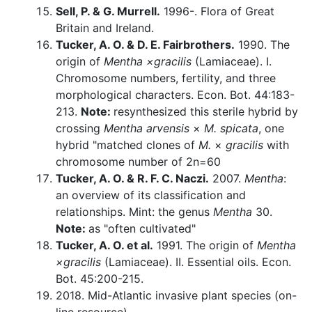
Sell, P. & G. Murrell.
1996-. Flora of Great
Britain and Ireland.
Tucker, A. O. & D. E. Fairbrothers.
1990. The
origin of
Mentha ×gracilis
(Lamiaceae). I.
Chromosome numbers, fertility, and three
morphological characters. Econ. Bot. 44:183-
213.
Note:
resynthesized this sterile hybrid by
crossing
Mentha arvensis
×
M. spicata
, one
hybrid "matched clones of
M.
×
gracilis
with
chromosome number of 2n=60
Tucker, A. O. & R. F. C. Naczi.
2007.
Mentha
:
an overview of its classification and
relationships. Mint: the genus
Mentha
30.
Note:
as "often cultivated"
Tucker, A. O. et al.
1991. The origin of
Mentha
×gracilis
(Lamiaceae). II. Essential oils. Econ.
Bot. 45:200-215.
2018. Mid-Atlantic invasive plant species (on-