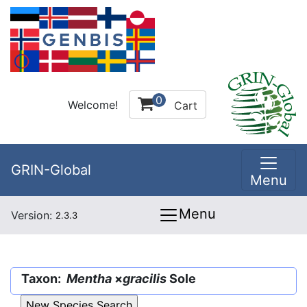
0
Welcome!
Cart
GRIN-Global
Menu
Menu
Version:
2.3.3
Taxon:
Mentha
×
gracilis
Sole