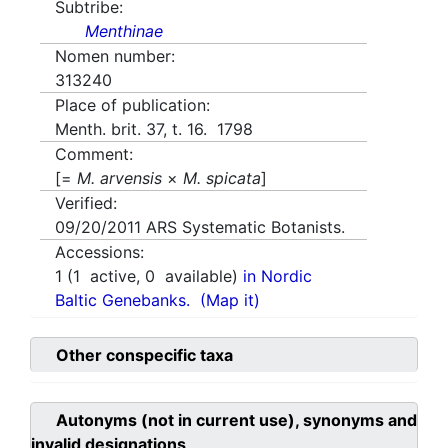
Subtribe:
Menthinae
Nomen number:
313240
Place of publication:
Menth. brit. 37, t. 16. 1798
Comment:
[=
M. arvensis
×
M. spicata
]
Verified:
09/20/2011
ARS Systematic Botanists.
Accessions:
1
(
1
active,
0
available)
in Nordic
Baltic Genebanks.
(Map it)
Other conspecific taxa
Autonyms (not in current use), synonyms and
invalid designations