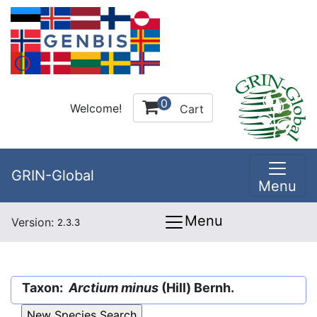
0
Welcome!
Cart
GRIN-Global
Menu
Menu
Version:
2.3.3
Taxon:
Arctium minus
(Hill) Bernh.