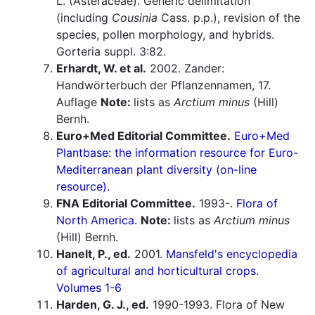
L. (Asteraceae). Generic delimitation
(including
Cousinia
Cass. p.p.), revision of the
species, pollen morphology, and hybrids.
Gorteria suppl. 3:82.
Erhardt, W. et al.
2002. Zander:
Handwörterbuch der Pflanzennamen, 17.
Auflage
Note:
lists as
Arctium minus
(Hill)
Bernh.
Euro+Med Editorial Committee.
Euro+Med
Plantbase: the information resource for Euro-
Mediterranean plant diversity (on-line
resource).
FNA Editorial Committee.
1993-.
Flora of
North America.
Note:
lists as
Arctium minus
(Hill) Bernh.
Hanelt, P., ed.
2001.
Mansfeld's encyclopedia
of agricultural and horticultural crops.
Volumes 1-6
Harden, G. J., ed.
1990-1993. Flora of New