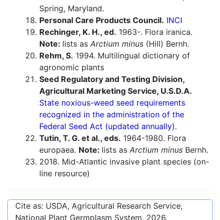
Spring, Maryland.
Personal Care Products Council.
INCI
Rechinger, K. H., ed.
1963-. Flora iranica.
Note:
lists as
Arctium minus
(Hill) Bernh.
Rehm, S.
1994. Multilingual dictionary of
agronomic plants
Seed Regulatory and Testing Division,
Agricultural Marketing Service, U.S.D.A.
State noxious-weed seed requirements
recognized in the administration of the
Federal Seed Act (updated annually).
Tutin, T. G. et al., eds.
1964-1980. Flora
europaea.
Note:
lists as
Arctium minus
Bernh.
2018. Mid-Atlantic invasive plant species (on-
line resource)
Cite as: USDA, Agricultural Research Service,
National Plant Germplasm System.
2026
.