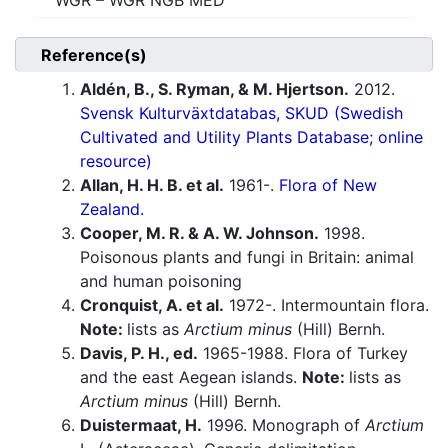
WGR – WGR NGB MED
Reference(s)
Aldén, B., S. Ryman, & M. Hjertson.
2012.
Svensk Kulturväxtdatabas, SKUD (Swedish
Cultivated and Utility Plants Database; online
resource)
Allan, H. H. B. et al.
1961-.
Flora of New
Zealand.
Cooper, M. R. & A. W. Johnson.
1998.
Poisonous plants and fungi in Britain: animal
and human poisoning
Cronquist, A. et al.
1972-. Intermountain flora.
Note:
lists as
Arctium minus
(Hill) Bernh.
Davis, P. H., ed.
1965-1988. Flora of Turkey
and the east Aegean islands.
Note:
lists as
Arctium minus
(Hill) Bernh.
Duistermaat, H.
1996. Monograph of
Arctium