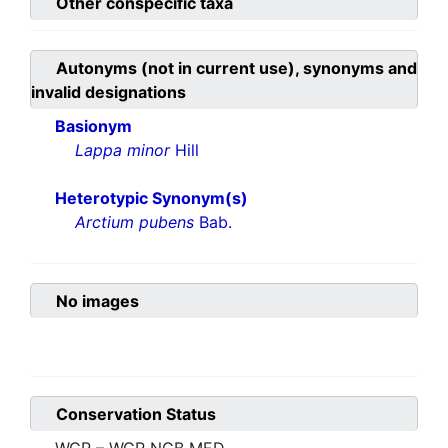
Other conspecific taxa
Autonyms (not in current use), synonyms and
invalid designations
Basionym
Lappa minor
Hill
Heterotypic Synonym(s)
Arctium pubens
Bab.
No images
Conservation Status