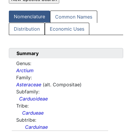
Nomenclature
Common Names
Distribution
Economic Uses
Summary
Genus:
Arctium
Family:
Asteraceae
(alt. Compositae)
Subfamily:
Carduoideae
Tribe:
Cardueae
Subtribe:
Carduinae