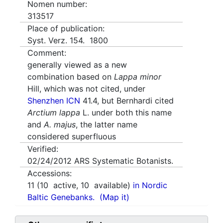
Nomen number:
313517
Place of publication:
Syst. Verz. 154. 1800
Comment:
generally viewed as a new
combination based on
Lappa minor
Hill, which was not cited, under
Shenzhen ICN
41.4, but Bernhardi cited
Arctium lappa
L. under both this name
and
A. majus
, the latter name
considered superfluous
Verified:
02/24/2012
ARS Systematic Botanists.
Accessions:
11
(
10
active,
10
available)
in Nordic
Baltic Genebanks.
(Map it)