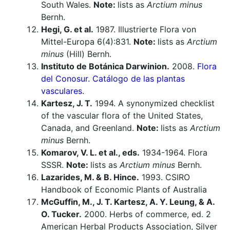
South Wales.
Note:
lists as
Arctium minus
Bernh.
Hegi, G. et al.
1987. Illustrierte Flora von
Mittel-Europa 6(4):831.
Note:
lists as
Arctium
minus
(Hill) Bernh.
Instituto de Botánica Darwinion.
2008.
Flora
del Conosur. Catálogo de las plantas
vasculares.
Kartesz, J. T.
1994. A synonymized checklist
of the vascular flora of the United States,
Canada, and Greenland.
Note:
lists as
Arctium
minus
Bernh.
Komarov, V. L. et al., eds.
1934-1964. Flora
SSSR.
Note:
lists as
Arctium minus
Bernh.
Lazarides, M. & B. Hince.
1993. CSIRO
Handbook of Economic Plants of Australia
McGuffin, M., J. T. Kartesz, A. Y. Leung, & A.
O. Tucker.
2000. Herbs of commerce, ed. 2
American Herbal Products Association, Silver