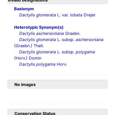
invalid designations
Basionym
Dactylis glomerata
L. var.
lobata
Drejer
Heterotypic Synonym(s)
Dactylis aschersoniana
Graebn.
Dactylis glomerata
L. subsp.
aschersoniana
(Graebn.) Thell.
Dactylis glomerata
L. subsp.
polygama
(Horv.) Domin
Dactylis polygama
Horv.
No images
Conservation Status