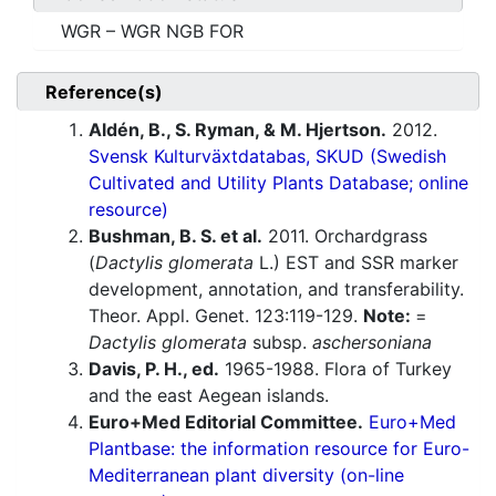
WGR – WGR NGB FOR
Reference(s)
Aldén, B., S. Ryman, & M. Hjertson.
2012.
Svensk Kulturväxtdatabas, SKUD (Swedish
Cultivated and Utility Plants Database; online
resource)
Bushman, B. S. et al.
2011. Orchardgrass
(
Dactylis glomerata
L.) EST and SSR marker
development, annotation, and transferability.
Theor. Appl. Genet. 123:119-129.
Note:
=
Dactylis glomerata
subsp.
aschersoniana
Davis, P. H., ed.
1965-1988. Flora of Turkey
and the east Aegean islands.
Euro+Med Editorial Committee.
Euro+Med
Plantbase: the information resource for Euro-
Mediterranean plant diversity (on-line