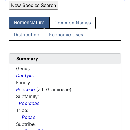
Nomenclature
Common Names
Distribution
Economic Uses
Summary
Genus:
Dactylis
Family:
Poaceae
(alt. Gramineae)
Subfamily:
Pooideae
Tribe:
Poeae
Subtribe: