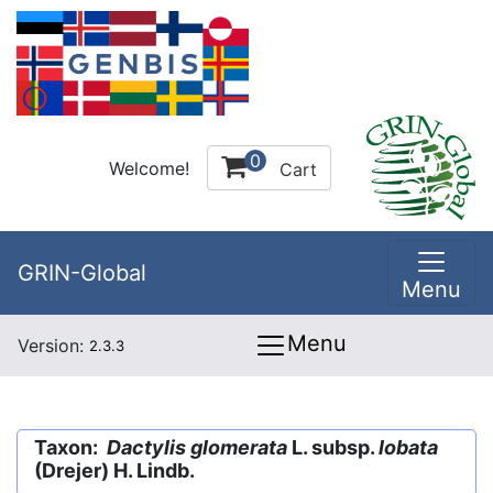
0
Welcome!
Cart
GRIN-Global
Menu
Menu
Version:
2.3.3
Taxon:
Dactylis glomerata
L. subsp.
lobata
(Drejer) H. Lindb.