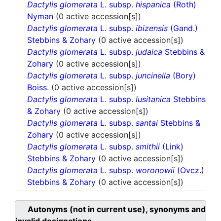
Dactylis glomerata
L. subsp.
hispanica
(Roth)
Nyman
(0 active accession[s])
Dactylis glomerata
L. subsp.
ibizensis
(Gand.)
Stebbins & Zohary
(0 active accession[s])
Dactylis glomerata
L. subsp.
judaica
Stebbins &
Zohary
(0 active accession[s])
Dactylis glomerata
L. subsp.
juncinella
(Bory)
Boiss.
(0 active accession[s])
Dactylis glomerata
L. subsp.
lusitanica
Stebbins
& Zohary
(0 active accession[s])
Dactylis glomerata
L. subsp.
santai
Stebbins &
Zohary
(0 active accession[s])
Dactylis glomerata
L. subsp.
smithii
(Link)
Stebbins & Zohary
(0 active accession[s])
Dactylis glomerata
L. subsp.
woronowii
(Ovcz.)
Stebbins & Zohary
(0 active accession[s])
Autonyms (not in current use), synonyms and