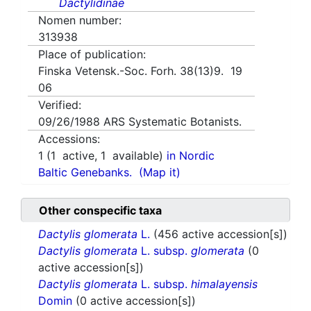
Dactylidinae
Nomen number:
313938
Place of publication:
Finska Vetensk.-Soc. Forh. 38(13)9. 19
06
Verified:
09/26/1988
ARS Systematic Botanists.
Accessions:
1
(
1
active,
1
available)
in Nordic
Baltic Genebanks.
(Map it)
Other conspecific taxa
Dactylis glomerata
L.
(456 active accession[s])
Dactylis glomerata
L. subsp.
glomerata
(0
active accession[s])
Dactylis glomerata
L. subsp.
himalayensis
Domin
(0 active accession[s])