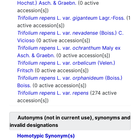
Hochst.) Asch. & Graebn.
(0 active
accession[s])
Trifolium repens
L. var.
giganteum
Lagr.-Foss.
(1
active accession[s])
Trifolium repens
L. var.
nevadense
(Boiss.) C.
Vicioso
(0 active accession[s])
Trifolium repens
L. var.
ochranthum
Maly ex
Asch. & Graebn.
(0 active accession[s])
Trifolium repens
L. var.
orbelicum
(Velen.)
Fritsch
(0 active accession[s])
Trifolium repens
L. var.
orphanideum
(Boiss.)
Boiss.
(0 active accession[s])
Trifolium repens
L. var.
repens
(274 active
accession[s])
Autonyms (not in current use), synonyms and
invalid designations
Homotypic Synonym(s)