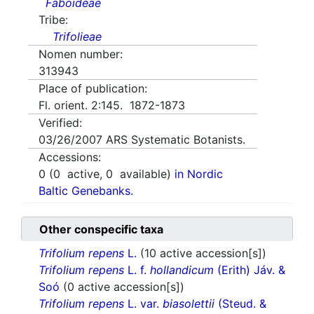
Faboideae
Tribe:
Trifolieae
Nomen number:
313943
Place of publication:
Fl. orient. 2:145. 1872-1873
Verified:
03/26/2007
ARS Systematic Botanists.
Accessions:
0
(
0
active,
0
available)
in Nordic
Baltic Genebanks.
Other conspecific taxa
Trifolium repens
L.
(10 active accession[s])
Trifolium repens
L. f.
hollandicum
(Erith) Jáv. &
Soó
(0 active accession[s])
Trifolium repens
L. var.
biasolettii
(Steud. &