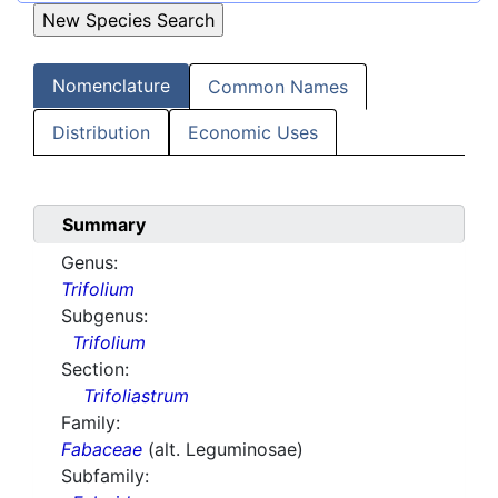
Nomenclature
Common Names
Distribution
Economic Uses
Summary
Genus:
Trifolium
Subgenus:
Trifolium
Section:
Trifoliastrum
Family:
Fabaceae
(alt. Leguminosae)
Subfamily: