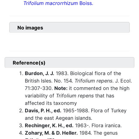
Trifolium macrorrhizum
Boiss.
No images
Reference(s)
Burdon, J. J.
1983. Biological flora of the
British Isles. No. 154.
Trifolium repens
. J. Ecol.
71:307-330.
Note:
it commented on the high
variability of
Trifolium repens
that has
affected its taxonomy
Davis, P. H., ed.
1965-1988. Flora of Turkey
and the east Aegean islands.
Rechinger, K. H., ed.
1963-. Flora iranica.
Zohary, M. & D. Heller.
1984. The genus