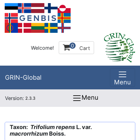
0
Welcome!
Cart
GRIN-Global
Menu
Menu
Version:
2.3.3
Taxon:
Trifolium repens
L. var.
macrorrhizum
Boiss.