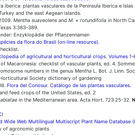
a iberica: plantas vasculares de la Peninsula Iberica e Islas
Turkey and the east Aegean islands.
2009.
Mentha suaveolens
and
M.
×
rotundifolia
in North Caro
. Texas 3:383-389.
nder: Enzyklopädie der Pflanzennamen
spécies da flora do Brasil (on-line resource).
ecklist.
lopedia of agricultural and horticultural crops. Volumes 1-
of Macaronesia: checklist of vascular plants, ed. 4. Sommerf
romosome numbers in the genus
Mentha
L. Bot. J. Linn. So
orticultural Society dictionary of gardening
08.
Flora del Conosur. Catálogo de las plantas vasculares.
nd feed crops of the United States, ed. 2
Labiatae
in the Mediterranean area. Acta Hort. 723:25-32.
N
CI
d Wide Web Multilingual Multiscript Plant Name Database 
ry of agronomic plants