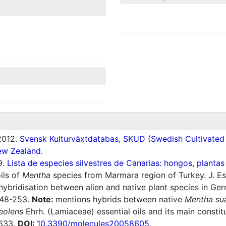
012.
Svensk Kulturväxtdatabas, SKUD (Swedish Cultivated a
ew Zealand.
9.
Lista de especies silvestres de Canarias: hongos, plantas
ils of
Mentha
species from Marmara region of Turkey. J. Ess
 hybridisation between alien and native plant species in Ge
:248-253.
Note:
mentions hybrids between native
Mentha su
eolens
Ehrh. (Lamiaceae) essential oils and its main constitu
8633.
DOI:
10.3390/molecules20058605
.