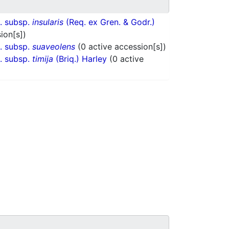
. subsp.
insularis
(Req. ex Gren. & Godr.)
ion[s])
. subsp.
suaveolens
(0 active accession[s])
. subsp.
timija
(Briq.) Harley
(0 active