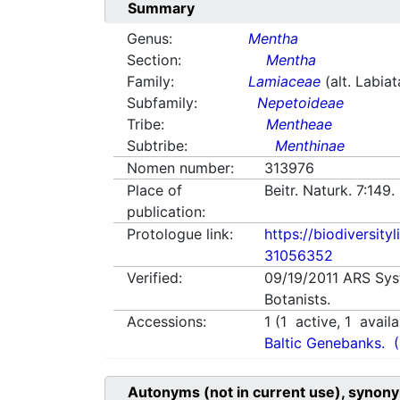
Summary
Genus:
Mentha
Section:
Mentha
Family:
Lamiaceae
(alt. Labia
Subfamily:
Nepetoideae
Tribe:
Mentheae
Subtribe:
Menthinae
Nomen number:
313976
Place of
Beitr. Naturk. 7:149
publication:
Protologue link:
https://biodiversity
31056352
Verified:
09/19/2011
ARS Sys
Botanists.
Accessions:
1
(
1
active,
1
availa
Baltic Genebanks.
Autonyms (not in current use), synony