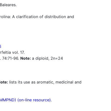
 Baleares.
lina: A clarification of distribution and
6
eltia vol. 17.
c. 74:71-96.
Note:
a diploid, 2n=24
ote:
lists its use as aromatic, medicinal and
(MMPND) (on-line resource).