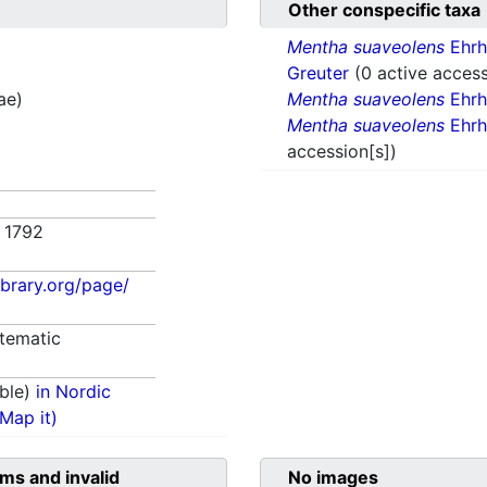
Other conspecific taxa
Mentha suaveolens
Ehrh
Greuter
(0 active access
tae)
Mentha suaveolens
Ehrh
Mentha suaveolens
Ehrh
accession[s])
. 1792
library.org/page/
tematic
ble)
in Nordic
(Map it)
ms and invalid
No images