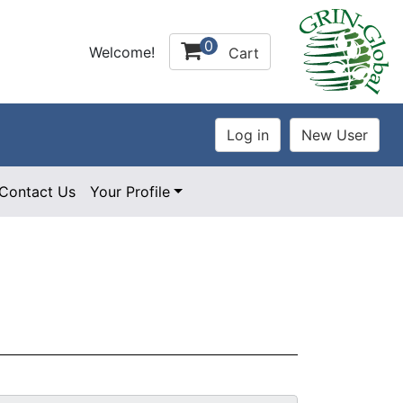
0
Welcome!
Cart
Contact Us
Your Profile