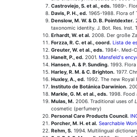
Castroviejo, S. et al., eds.
1989-. Flor
Davis, P. H., ed.
1965-1988. Flora of 
Denslow, M. W. & D. B. Pointdexter.
taxonomic identity. J. Bot. Res. Inst
Erhardt, W. et al.
2008. Der große Za
Forzza, R. C. et al., coord.
Lista de e
Greuter, W. et al., eds.
1984-. Med-Ch
Hanelt, P., ed.
2001.
Mansfeld's encyc
Hansen, A. & P. Sunding.
1993. Flora 
Harley, R. M. & C. Brighton.
1977. Ch
Huxley, A., ed.
1992. The new Royal H
Instituto de Botánica Darwinion.
20
Markle, G. M. et al., eds.
1998. Food a
Mulas, M.
2006. Traditional uses of
cosmetic (perfumery)
Personal Care Products Council.
IN
Porcher, M. H. et al.
Searchable Worl
Rehm, S.
1994. Multilingual dictiona