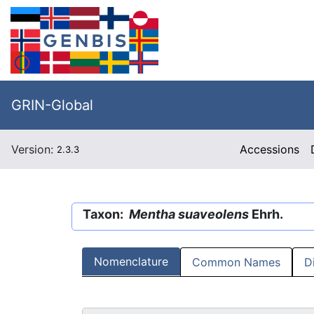
GRIN-Global
Version:
Accessions
2.3.3
Taxon:
Mentha suaveolens
Ehrh.
Nomenclature
Common Names
D