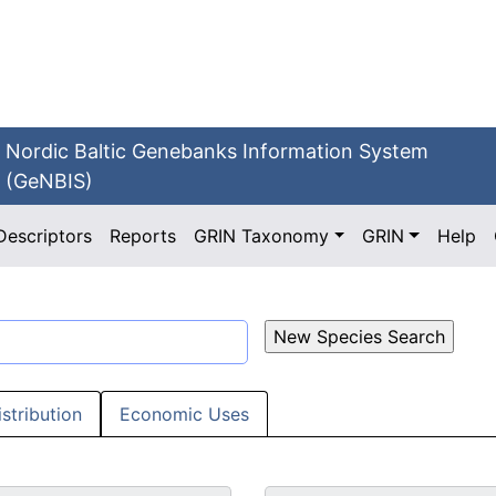
Nordic Baltic Genebanks Information System
(GeNBIS)
Descriptors
Reports
GRIN Taxonomy
GRIN
Help
istribution
Economic Uses