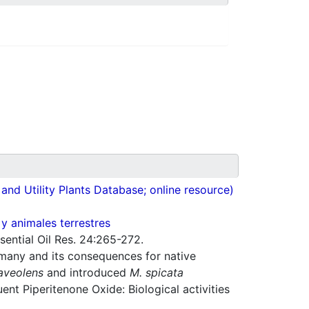
nd Utility Plants Database; online resource)
 y animales terrestres
ential Oil Res. 24:265-272.
rmany and its consequences for native
aveolens
and introduced
M. spicata
ent Piperitenone Oxide: Biological activities