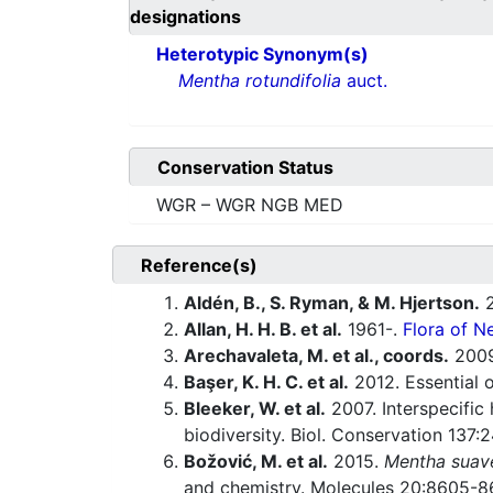
designations
Heterotypic Synonym(s)
Mentha rotundifolia
auct.
Conservation Status
WGR – WGR NGB MED
Reference(s)
Aldén, B., S. Ryman, & M. Hjertson.
2
Allan, H. H. B. et al.
1961-.
Flora of N
Arechavaleta, M. et al., coords.
200
Başer, K. H. C. et al.
2012. Essential o
Bleeker, W. et al.
2007. Interspecific
biodiversity. Biol. Conservation 137
Božović, M. et al.
2015.
Mentha suav
and chemistry. Molecules 20:8605-