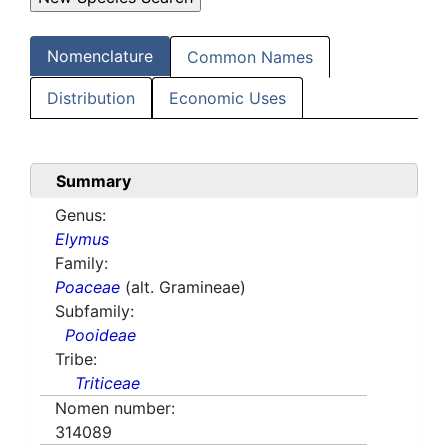
Nomenclature
Common Names
Distribution
Economic Uses
Summary
Genus:
Elymus
Family:
Poaceae
(alt. Gramineae)
Subfamily:
Pooideae
Tribe:
Triticeae
Nomen number:
314089