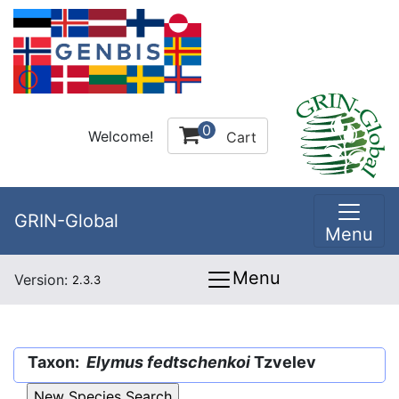
0
Welcome!
Cart
GRIN-Global
Menu
Menu
Version:
2.3.3
Taxon:
Elymus fedtschenkoi
Tzvelev