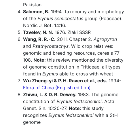
Pakistan.
Salomon, B.
1994. Taxonomy and morphology
of the
Elymus semicostatus
group (Poaceae).
Nordic J. Bot. 14:16.
Tzvelev, N. N.
1976. Zlaki SSSR
Wang, R. R.-C.
2011. Chapter 2.
Agropyron
and
Psathyrostachys
. Wild crop relatives:
genomic and breeding resources, cereals 77-
108.
Note:
this review mentioned the diversity
of genome constitution in Triticeae, all types
found in
Elymus
able to cross with wheat
Wu Zheng-yi & P. H. Raven et al., eds.
1994-.
Flora of China (English edition).
Zhiwu, L. & D. R. Dewey.
1983. The genome
constitution of
Elymus fedtschenkoi
. Acta
Genet. Sin. 10:20-27.
Note:
this study
recognizes
Elymus fedtschenkoi
with a StH
genome