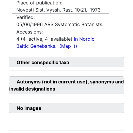
Place of publication:
Novosti Sist. Vyssh. Rast. 10:21. 1973
Verified:
05/06/1996
ARS Systematic Botanists.
Accessions:
4
(
4
active,
4
available)
in Nordic
Baltic Genebanks.
(Map it)
Other conspecific taxa
Autonyms (not in current use), synonyms and
invalid designations
No images