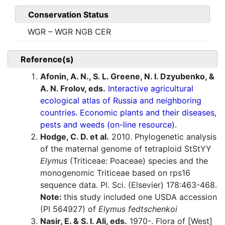
Conservation Status
WGR – WGR NGB CER
Reference(s)
Afonin, A. N., S. L. Greene, N. I. Dzyubenko, &
A. N. Frolov, eds.
Interactive agricultural
ecological atlas of Russia and neighboring
countries. Economic plants and their diseases,
pests and weeds (on-line resource).
Hodge, C. D. et al.
2010. Phylogenetic analysis
of the maternal genome of tetraploid StStYY
Elymus
(Triticeae: Poaceae) species and the
monogenomic Triticeae based on rps16
sequence data. Pl. Sci. (Elsevier) 178:463-468.
Note:
this study included one USDA accession
(PI 564927) of
Elymus fedtschenkoi
Nasir, E. & S. I. Ali, eds.
1970-. Flora of [West]