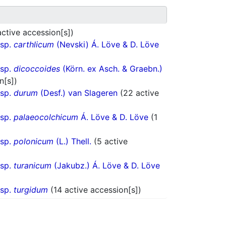
active accession[s])
bsp.
carthlicum
(Nevski) Á. Löve & D. Löve
bsp.
dicoccoides
(Körn. ex Asch. & Graebn.)
n[s])
bsp.
durum
(Desf.) van Slageren
(22 active
bsp.
palaeocolchicum
Á. Löve & D. Löve
(1
bsp.
polonicum
(L.) Thell.
(5 active
bsp.
turanicum
(Jakubz.) Á. Löve & D. Löve
bsp.
turgidum
(14 active accession[s])