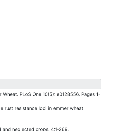
r Wheat. PLoS One 10(5): e0128556. Pages 1-
e rust resistance loci in emmer wheat
d and neglected crops. 4:1-269.