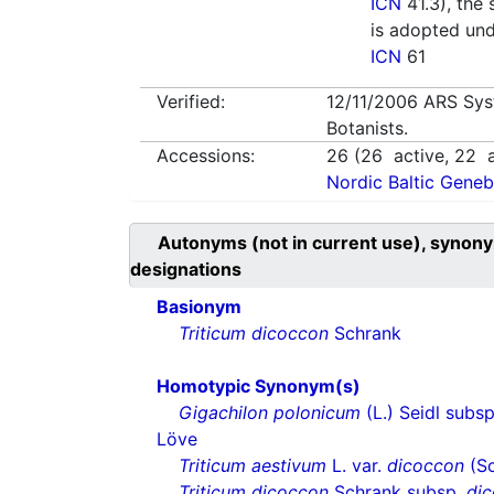
ICN
41.3), the 
is adopted un
ICN
61
Verified:
12/11/2006
ARS Sys
Botanists.
Accessions:
26
(
26
active,
22
a
Nordic Baltic Geneb
Autonyms (not in current use), synony
designations
Basionym
Triticum dicoccon
Schrank
Homotypic Synonym(s)
Gigachilon polonicum
(L.) Seidl subs
Löve
Triticum aestivum
L. var.
dicoccon
(Sc
Triticum dicoccon
Schrank subsp.
di