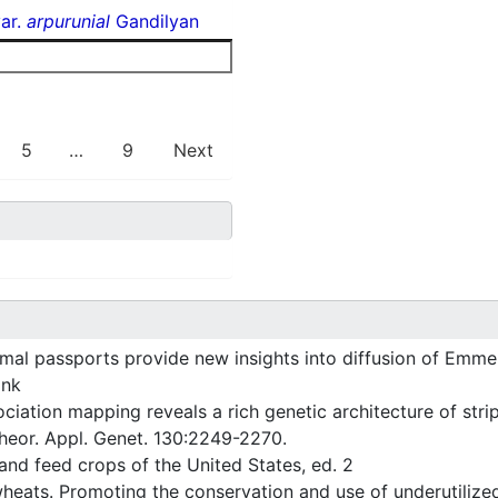
ar.
arpurunial
Gandilyan
5
…
9
Next
l passports provide new insights into diffusion of Emme
ank
ation mapping reveals a rich genetic architecture of strip
Theor. Appl. Genet. 130:2249-2270.
nd feed crops of the United States, ed. 2
heats. Promoting the conservation and use of underutilize