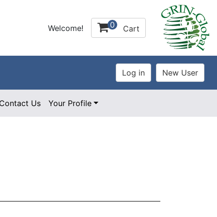
0
Welcome!
Cart
Contact Us
Your Profile