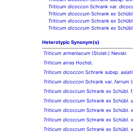
Triticum dicoccon
Schrank var.
dicoc
Triticum dicoccum
Schrank ex Schübl
Triticum dicoccum
Schrank ex Schübl.
Triticum dicoccum
Schrank ex Schübl.
Heterotypic Synonym(s)
Triticum armeniacum
(Stolet.) Nevski
Triticum arras
Hochst.
Triticum dicoccon
Schrank subsp.
asiat
Triticum dicoccon
Schrank var.
farrum
(
Triticum dicoccum
Schrank ex Schübl. f
Triticum dicoccum
Schrank ex Schübl. 
Triticum dicoccum
Schrank ex Schübl. v
Triticum dicoccum
Schrank ex Schübl. v
Triticum dicoccum
Schrank ex Schübl. v