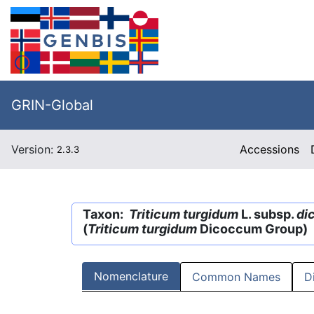
GRIN-Global
Version:
Accessions
2.3.3
Taxon:
Triticum turgidum
L. subsp.
di
(
Triticum turgidum
Dicoccum Group)
Nomenclature
Common Names
D