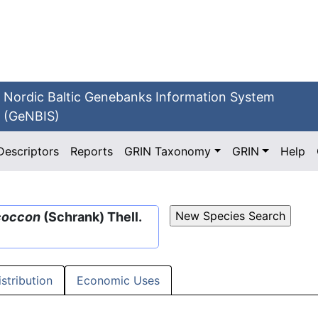
Nordic Baltic Genebanks Information System
(GeNBIS)
Descriptors
Reports
GRIN Taxonomy
GRIN
Help
coccon
(Schrank) Thell.
istribution
Economic Uses