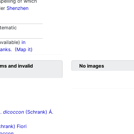
spelling of which
der
Shenzhen
tematic
vailable)
in
anks.
(Map it)
ms and invalid
No images
p.
dicoccon
(Schrank) Á.
hrank) Fiori
coccon