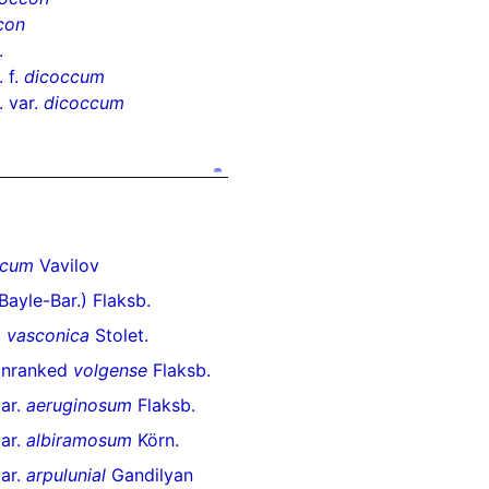
con
.
 f.
dicoccum
 var.
dicoccum
icum
Vavilov
Bayle-Bar.) Flaksb.
.
vasconica
Stolet.
unranked
volgense
Flaksb.
ar.
aeruginosum
Flaksb.
ar.
albiramosum
Körn.
ar.
arpulunial
Gandilyan