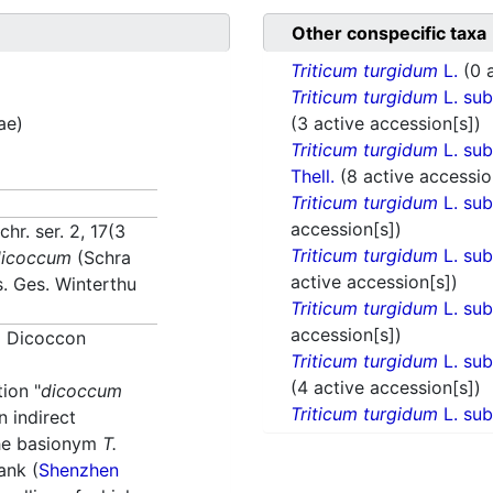
Other conspecific taxa
Triticum turgidum
L.
(0 
Triticum turgidum
L. su
ae)
(3 active accession[s])
Triticum turgidum
L. su
Thell.
(8 active accessio
Triticum turgidum
L. su
accession[s])
hr. ser. 2, 17(3
Triticum turgidum
L. su
dicoccum
(Schra
active accession[s])
s. Ges. Winterthu
Triticum turgidum
L. su
accession[s])
m
Dicoccon
Triticum turgidum
L. su
(4 active accession[s])
tion "
dicoccum
Triticum turgidum
L. su
n indirect
the basionym
T.
ank (
Shenzhen