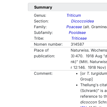
Summary
Genus:
Triticum
Section:
Dicoccoidea
Family:
Poaceae
(alt. Gramine
Subfamily:
Pooideae
Tribe:
Triticeae
Nomen number:
314587
Place of
Naturwiss. Wochensc
publication:
3):470. 1918 Aug "
nk)" (Mitt. Naturwis
r 12:146. 1918 Nov)
Comment:
[or
T. turgidu
Group]
Thellung's cita
(Schrank)" is a
reference to 
dicoccon
Schr