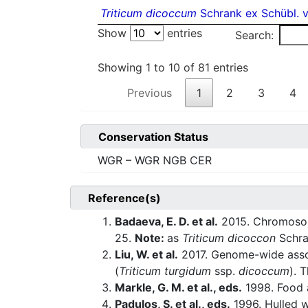
Triticum dicoccum
Schrank ex Schübl. v
Show
entries
Search:
Showing 1 to 10 of 81 entries
Previous
1
2
3
4
Conservation Status
WGR – WGR NGB CER
Reference(s)
Badaeva, E. D. et al.
2015. Chromosoma
25.
Note:
as
Triticum dicoccon
Schr
Liu, W. et al.
2017. Genome-wide associ
(
Triticum turgidum
ssp.
dicoccum
). 
Markle, G. M. et al., eds.
1998. Food a
Padulos, S. et al., eds.
1996. Hulled w