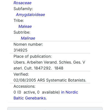
Rosaceae
Subfamily:
Amygdaloideae
Tribe:
Maleae
Subtribe:
Malinae
Nomen number:
314925
Place of publication:
Ubers. Arbeiten Verand. Schles. Ges. V
aterl. Cult. 1847:292. 1848
Verified:
02/08/2005
ARS Systematic Botanists.
Accessions:
0
(
0
active,
0
available)
in Nordic
Baltic Genebanks.