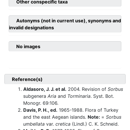
Other conspecific taxa
Autonyms (not in current use), synonyms and
invalid designations
No images
Reference(s)
Aldasoro, J. J. et al.
2004. Revision of
Sorbus
subgenera
Aria
and
Torminaria
. Syst. Bot.
Monogr. 69:106.
Davis, P. H., ed.
1965-1988. Flora of Turkey
and the east Aegean islands.
Note:
=
Sorbus
umbellata
var.
cretica
(Lindl.) C. K. Schneid.