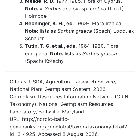
Meikle, R. D.
1977-1985. Flora of Cyprus.
Note:
=
Sorbus aria
subsp.
cretica
(Lindl.)
Holmboe
Rechinger, K. H., ed.
1963-. Flora iranica.
Note:
lists as
Sorbus graeca
(Spach) Lodd. ex
Schauer
Tutin, T. G. et al., eds.
1964-1980. Flora
europaea.
Note:
lists as
Sorbus graeca
(Spach) Kotschy
Cite as: USDA, Agricultural Research Service,
National Plant Germplasm System.
2026
.
Germplasm Resources Information Network (GRIN
Taxonomy). National Germplasm Resources
Laboratory, Beltsville, Maryland.
URL:
http://nordic-baltic-
genebanks.org/gringlobal/taxon/taxonomydetail?
id=314925
. Accessed
8 August 2026
.