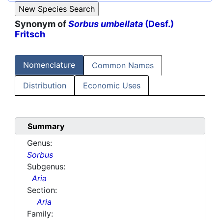
Synonym of
Sorbus umbellata
(Desf.)
Fritsch
Nomenclature
Common Names
Distribution
Economic Uses
Summary
Genus:
Sorbus
Subgenus:
Aria
Section:
Aria
Family: