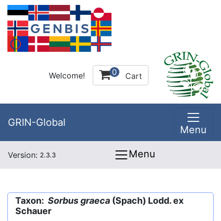
0
Welcome!
Cart
GRIN-Global
Menu
Menu
Version:
2.3.3
Taxon:
Sorbus graeca
(Spach) Lodd. ex
Schauer