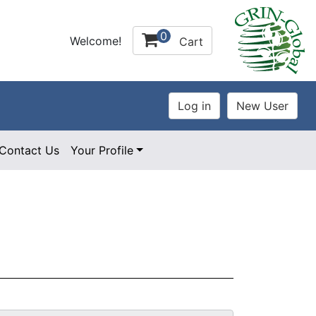
0
Welcome!
Cart
Contact Us
Your Profile