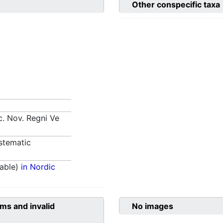
Other conspecific taxa
. Nov. Regni Ve
stematic
able)
in Nordic
ms and invalid
No images