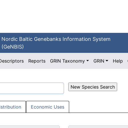
Nordic Baltic Genebanks Information System
(GeNBIS)
Descriptors
Reports
GRIN Taxonomy
GRIN
Help
istribution
Economic Uses