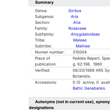
Summary
Genus:
Sorbus
Subgenus:
Aria
Section:
Aria
Family:
Rosaceae
Subfamily:
Amygdaloideae
Tribe:
Maleae
Subtribe:
Malinae
Nomen number:
315004
Place of
Feddes Repert. Spec
publication:
g. 62:196. 1960
Verified:
06/20/1989
ARS Sy
Botanists.
Accessions:
0
(
0
active,
0
avail
Baltic Genebanks.
Autonyms (not in current use), synony
designations