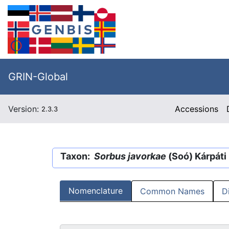
GRIN-Global
Version:
Accessions
2.3.3
Taxon:
Sorbus javorkae
(Soó) Kárpáti
Nomenclature
Common Names
D