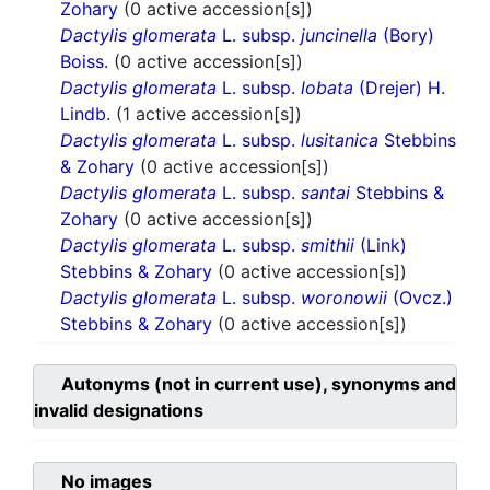
Zohary
(0 active accession[s])
Dactylis glomerata
L. subsp.
juncinella
(Bory)
Boiss.
(0 active accession[s])
Dactylis glomerata
L. subsp.
lobata
(Drejer) H.
Lindb.
(1 active accession[s])
Dactylis glomerata
L. subsp.
lusitanica
Stebbins
& Zohary
(0 active accession[s])
Dactylis glomerata
L. subsp.
santai
Stebbins &
Zohary
(0 active accession[s])
Dactylis glomerata
L. subsp.
smithii
(Link)
Stebbins & Zohary
(0 active accession[s])
Dactylis glomerata
L. subsp.
woronowii
(Ovcz.)
Stebbins & Zohary
(0 active accession[s])
Autonyms (not in current use), synonyms and
invalid designations
No images