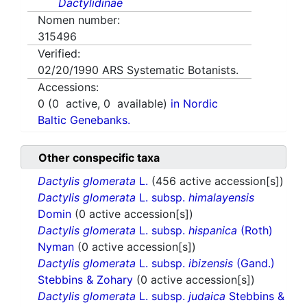
Dactylidinae
Nomen number:
315496
Verified:
02/20/1990
ARS Systematic Botanists.
Accessions:
0
(
0
active,
0
available)
in Nordic
Baltic Genebanks.
Other conspecific taxa
Dactylis glomerata
L.
(456 active accession[s])
Dactylis glomerata
L. subsp.
himalayensis
Domin
(0 active accession[s])
Dactylis glomerata
L. subsp.
hispanica
(Roth)
Nyman
(0 active accession[s])
Dactylis glomerata
L. subsp.
ibizensis
(Gand.)
Stebbins & Zohary
(0 active accession[s])
Dactylis glomerata
L. subsp.
judaica
Stebbins &