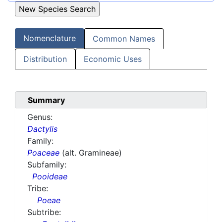
Nomenclature
Common Names
Distribution
Economic Uses
Summary
Genus:
Dactylis
Family:
Poaceae
(alt. Gramineae)
Subfamily:
Pooideae
Tribe:
Poeae
Subtribe: