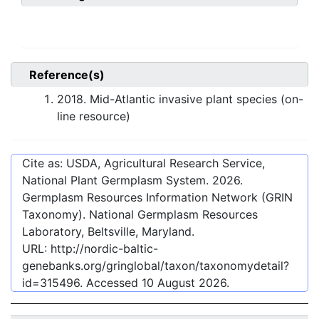
Reference(s)
2018. Mid-Atlantic invasive plant species (on-
line resource)
Cite as: USDA, Agricultural Research Service,
National Plant Germplasm System.
2026
.
Germplasm Resources Information Network (GRIN
Taxonomy). National Germplasm Resources
Laboratory, Beltsville, Maryland.
URL:
http://nordic-baltic-
genebanks.org/gringlobal/taxon/taxonomydetail?
id=315496
. Accessed
10 August 2026
.