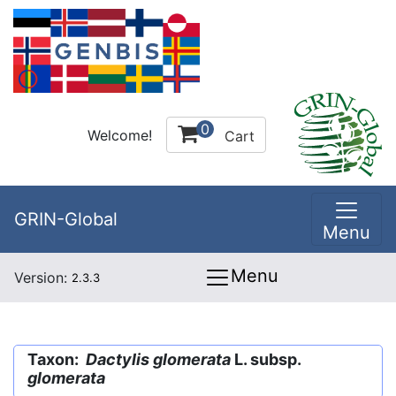
0
Welcome!
Cart
GRIN-Global
Menu
Menu
Version:
2.3.3
Taxon:
Dactylis glomerata
L. subsp.
glomerata