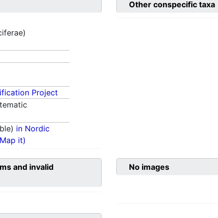
Other conspecific taxa
ciferae)
fication Project
tematic
ble)
in Nordic
(Map it)
ms and invalid
No images