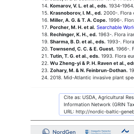
Komarov, V. L. et al., eds.
1934-1964.
Krasnoborov, I. M., ed.
2000-. Flora o
Miller, A. G. & T. A. Cope.
1996-. Flor
Porcher, M. H. et al.
Searchable Worl
Rechinger, K. H., ed.
1963-. Flora ira
Sharma, B. D. et al., eds.
1993-. Flora
Townsend, C. C. & E. Guest.
1966-. F
Tutin, T. G. et al., eds.
1993. Flora eu
Wu Zheng-yi & P. H. Raven et al., ed
Zohary, M. & N. Feinbrun-Dothan.
19
2018. Mid-Atlantic invasive plant spe
Cite as: USDA, Agricultural R
Information Network (GRIN Tax
URL:
http://nordic-baltic-gen