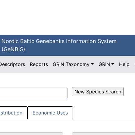
Nordic Baltic Genebanks Information System
(GeNBIS)
Descriptors
Reports
GRIN Taxonomy
GRIN
Help
istribution
Economic Uses