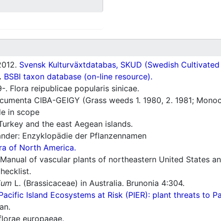
012.
Svensk Kulturväxtdatabas, SKUD (Swedish Cultivated a
.
BSBI taxon database (on-line resource).
. Flora reipublicae popularis sinicae.
umenta CIBA-GEIGY (Grass weeds 1. 1980, 2. 1981; Monoco
e in scope
Turkey and the east Aegean islands.
nder: Enzyklopädie der Pflanzennamen
ra of North America.
Manual of vascular plants of northeastern United States a
ecklist.
ium
L. (Brassicaceae) in Australia. Brunonia 4:304.
Pacific Island Ecosystems at Risk (PIER): plant threats to P
an.
florae europaeae.