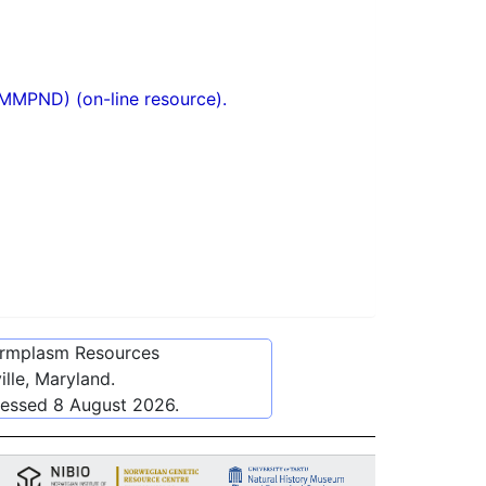
(MMPND) (on-line resource).
ermplasm Resources
lle, Maryland.
cessed
8 August 2026
.