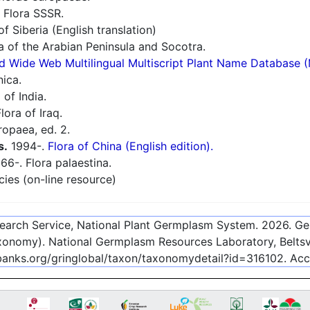
 Flora SSSR.
f Siberia (English translation)
a of the Arabian Peninsula and Socotra.
d Wide Web Multilingual Multiscript Plant Name Database 
nica.
 of India.
lora of Iraq.
ropaea, ed. 2.
s.
1994-.
Flora of China (English edition).
66-. Flora palaestina.
cies (on-line resource)
esearch Service, National Plant Germplasm System.
2026
. G
onomy). National Germplasm Resources Laboratory, Beltsvi
ebanks.org/gringlobal/taxon/taxonomydetail?id=316102
. Ac