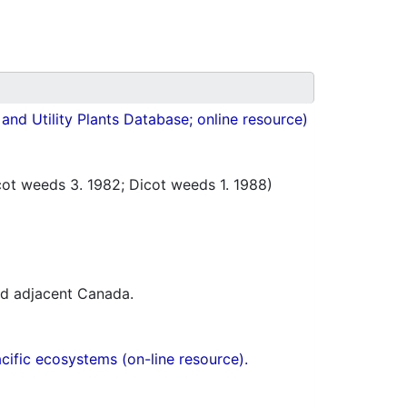
nd Utility Plants Database; online resource)
t weeds 3. 1982; Dicot weeds 1. 1988)
nd adjacent Canada.
acific ecosystems (on-line resource).