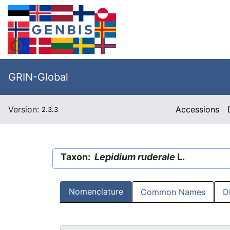
GRIN-Global
Version:
Accessions
2.3.3
Taxon:
Lepidium ruderale
L.
Nomenclature
Common Names
D