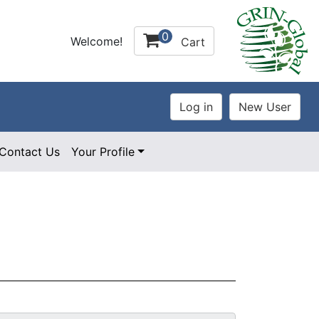
0
Welcome!
Cart
Contact Us
Your Profile