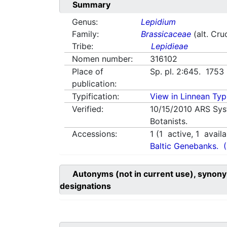
Summary
Genus:
Lepidium
Family:
Brassicaceae
(alt. Cru
Tribe:
Lepidieae
Nomen number:
316102
Place of
Sp. pl. 2:645. 1753
publication:
Typification:
View in Linnean Typi
Verified:
10/15/2010
ARS Sys
Botanists.
Accessions:
1
(
1
active,
1
availa
Baltic Genebanks.
Autonyms (not in current use), synony
designations