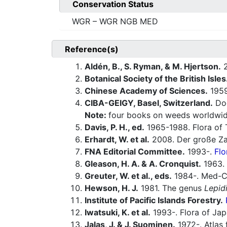
Conservation Status
WGR – WGR NGB MED
Reference(s)
Aldén, B., S. Ryman, & M. Hjertson.
2
Botanical Society of the British Isles
Chinese Academy of Sciences.
1959-
CIBA-GEIGY, Basel, Switzerland.
Doc
Note:
four books on weeds worldwid
Davis, P. H., ed.
1965-1988. Flora of 
Erhardt, W. et al.
2008. Der große Za
FNA Editorial Committee.
1993-.
Flo
Gleason, H. A. & A. Cronquist.
1963. 
Greuter, W. et al., eds.
1984-. Med-Ch
Hewson, H. J.
1981. The genus
Lepid
Institute of Pacific Islands Forestry.
Iwatsuki, K. et al.
1993-. Flora of Jap
Jalas, J. & J. Suominen.
1972-. Atlas 