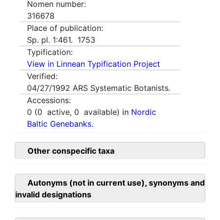
Nomen number:
316678
Place of publication:
Sp. pl. 1:461. 1753
Typification:
View in Linnean Typification Project
Verified:
04/27/1992
ARS Systematic Botanists.
Accessions:
0
(
0
active,
0
available)
in Nordic
Baltic Genebanks.
Other conspecific taxa
Autonyms (not in current use), synonyms and
invalid designations