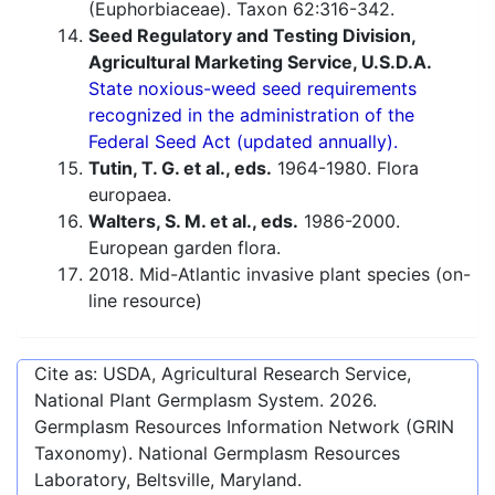
(Euphorbiaceae). Taxon 62:316-342.
Seed Regulatory and Testing Division,
Agricultural Marketing Service, U.S.D.A.
State noxious-weed seed requirements
recognized in the administration of the
Federal Seed Act (updated annually).
Tutin, T. G. et al., eds.
1964-1980. Flora
europaea.
Walters, S. M. et al., eds.
1986-2000.
European garden flora.
2018. Mid-Atlantic invasive plant species (on-
line resource)
Cite as: USDA, Agricultural Research Service,
National Plant Germplasm System.
2026
.
Germplasm Resources Information Network (GRIN
Taxonomy). National Germplasm Resources
Laboratory, Beltsville, Maryland.