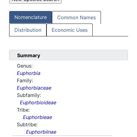
Nomenclature
Common Names
Distribution
Economic Uses
Summary
Genus:
Euphorbia
Family:
Euphorbiaceae
Subfamily:
Euphorbioideae
Tribe:
Euphorbieae
Subtribe:
Euphorbiinae