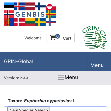
0
Welcome!
Cart
GRIN-Global
Menu
Menu
Version:
2.3.3
Taxon:
Euphorbia cyparissias
L.