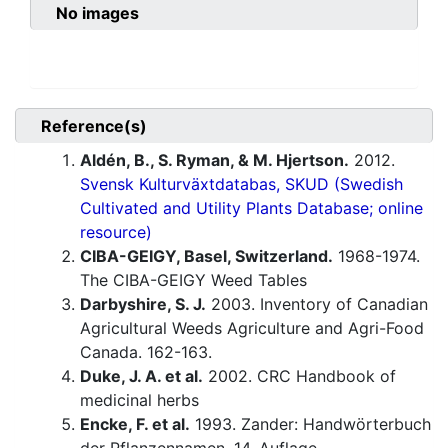
No images
Reference(s)
Aldén, B., S. Ryman, & M. Hjertson.
2012.
Svensk Kulturväxtdatabas, SKUD (Swedish
Cultivated and Utility Plants Database; online
resource)
CIBA-GEIGY, Basel, Switzerland.
1968-1974.
The CIBA-GEIGY Weed Tables
Darbyshire, S. J.
2003. Inventory of Canadian
Agricultural Weeds Agriculture and Agri-Food
Canada. 162-163.
Duke, J. A. et al.
2002. CRC Handbook of
medicinal herbs
Encke, F. et al.
1993. Zander: Handwörterbuch