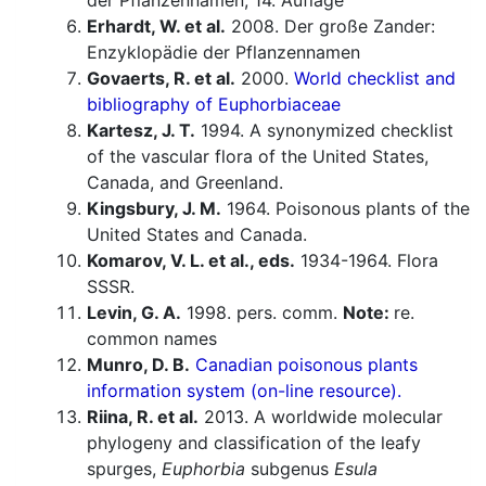
der Pflanzennamen, 14. Auflage
Erhardt, W. et al.
2008. Der große Zander:
Enzyklopädie der Pflanzennamen
Govaerts, R. et al.
2000.
World checklist and
bibliography of Euphorbiaceae
Kartesz, J. T.
1994. A synonymized checklist
of the vascular flora of the United States,
Canada, and Greenland.
Kingsbury, J. M.
1964. Poisonous plants of the
United States and Canada.
Komarov, V. L. et al., eds.
1934-1964. Flora
SSSR.
Levin, G. A.
1998. pers. comm.
Note:
re.
common names
Munro, D. B.
Canadian poisonous plants
information system (on-line resource).
Riina, R. et al.
2013. A worldwide molecular
phylogeny and classification of the leafy
spurges,
Euphorbia
subgenus
Esula