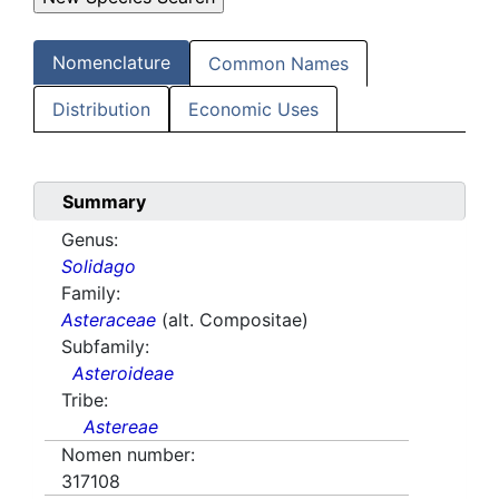
Nomenclature
Common Names
Distribution
Economic Uses
Summary
Genus:
Solidago
Family:
Asteraceae
(alt. Compositae)
Subfamily:
Asteroideae
Tribe:
Astereae
Nomen number:
317108