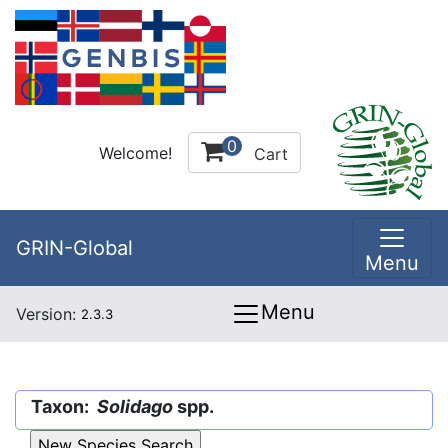
0
Welcome!
Cart
GRIN-Global
Menu
Menu
Version:
2.3.3
Taxon:
Solidago
spp.