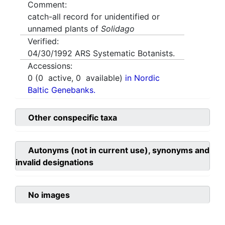
Comment:
catch-all record for unidentified or
unnamed plants of
Solidago
Verified:
04/30/1992
ARS Systematic Botanists.
Accessions:
0
(
0
active,
0
available)
in Nordic
Baltic Genebanks.
Other conspecific taxa
Autonyms (not in current use), synonyms and
invalid designations
No images