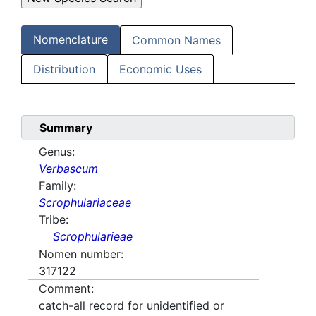
Nomenclature
Common Names
Distribution
Economic Uses
Summary
Genus:
Verbascum
Family:
Scrophulariaceae
Tribe:
Scrophularieae
Nomen number:
317122
Comment:
catch-all record for unidentified or