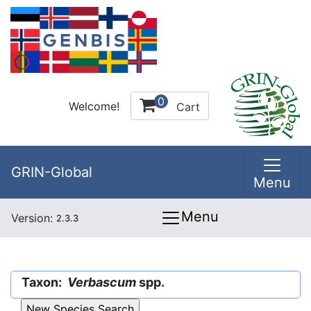
0
Welcome!
Cart
GRIN-Global
Menu
Menu
Version:
2.3.3
Taxon:
Verbascum
spp.