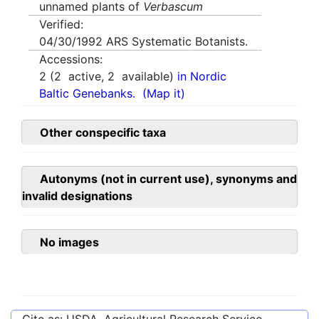
unnamed plants of
Verbascum
Verified:
04/30/1992
ARS Systematic Botanists.
Accessions:
2
(
2
active,
2
available)
in Nordic
Baltic Genebanks.
(Map it)
Other conspecific taxa
Autonyms (not in current use), synonyms and
invalid designations
No images