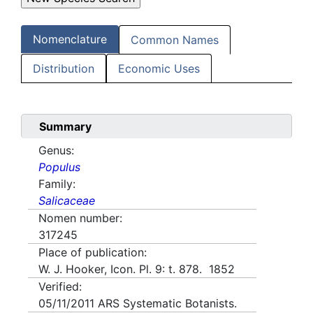
Nomenclature
Common Names
Distribution
Economic Uses
Summary
Genus:
Populus
Family:
Salicaceae
Nomen number:
317245
Place of publication:
W. J. Hooker, Icon. Pl. 9: t. 878. 1852
Verified:
05/11/2011
ARS Systematic Botanists.