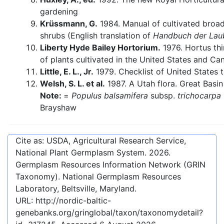
gardening
Krüssmann, G.
1984. Manual of cultivated broa
shrubs (English translation of
Handbuch der Lau
Liberty Hyde Bailey Hortorium.
1976. Hortus thi
of plants cultivated in the United States and Ca
Little, E. L., Jr.
1979. Checklist of United States t
Welsh, S. L. et al.
1987. A Utah flora. Great Basin
Note:
=
Populus balsamifera
subsp.
trichocarpa
Brayshaw
Cite as: USDA, Agricultural Research Service,
National Plant Germplasm System.
2026
.
Germplasm Resources Information Network (GRIN
Taxonomy). National Germplasm Resources
Laboratory, Beltsville, Maryland.
URL:
http://nordic-baltic-
genebanks.org/gringlobal/taxon/taxonomydetail?