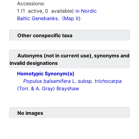
Accessions:
1
(
1
active,
0
available)
in Nordic
Baltic Genebanks.
(Map it)
Other conspecific taxa
Autonyms (not in current use), synonyms and
invalid designations
Homotypic Synonym(s)
Populus balsamifera
L. subsp.
trichocarpa
(Torr. & A. Gray) Brayshaw
No images