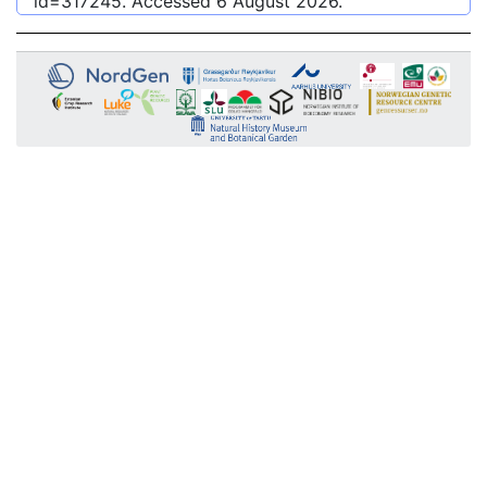
id=317245
. Accessed
6 August 2026
.