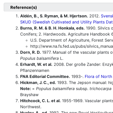
Reference(s)
Aldén, B., S. Ryman, & M. Hjertson.
2012.
Svensk
SKUD (Swedish Cultivated and Utility Plants Dat
Burns, R. M. & B. H. Honkala, eds.
1990. Silvics 
Conifers; 2. Hardwoods. Agriculture Handbook 
U.S. Department of Agriculture, Forest Ser
http://www.na.fs.fed.us/pubs/silvics_manua
Dorn, R. D.
1977. Manual of the vascular plants
Populus balsamifera
L.
Erhardt, W. et al.
2008. Der große Zander: Enzyk
Pflanzennamen
FNA Editorial Committee.
1993-.
Flora of North
Hickman, J. C., ed.
1993. The Jepson manual: high
Note:
=
Populus balsamifera
subsp.
trichocarpa
Brayshaw
Hitchcock, C. L. et al.
1955-1969. Vascular plants
Northwest.
Huxley, A., ed.
1992. The new Royal Horticultural