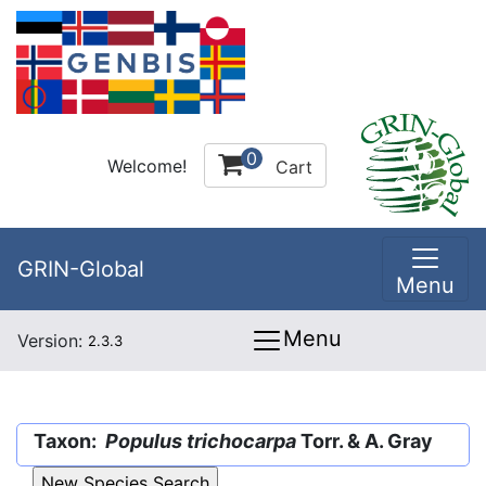
0
Welcome!
Cart
GRIN-Global
Menu
Menu
Version:
2.3.3
Taxon:
Populus trichocarpa
Torr. & A. Gray