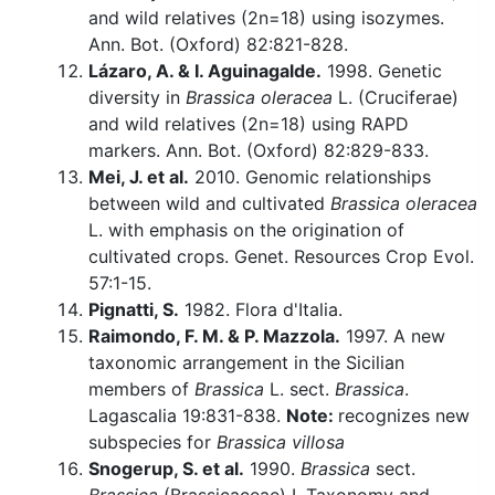
and wild relatives (2n=18) using isozymes.
Ann. Bot. (Oxford) 82:821-828.
Lázaro, A. & I. Aguinagalde.
1998. Genetic
diversity in
Brassica oleracea
L. (Cruciferae)
and wild relatives (2n=18) using RAPD
markers. Ann. Bot. (Oxford) 82:829-833.
Mei, J. et al.
2010. Genomic relationships
between wild and cultivated
Brassica oleracea
L. with emphasis on the origination of
cultivated crops. Genet. Resources Crop Evol.
57:1-15.
Pignatti, S.
1982. Flora d'Italia.
Raimondo, F. M. & P. Mazzola.
1997. A new
taxonomic arrangement in the Sicilian
members of
Brassica
L. sect.
Brassica
.
Lagascalia 19:831-838.
Note:
recognizes new
subspecies for
Brassica villosa
Snogerup, S. et al.
1990.
Brassica
sect.