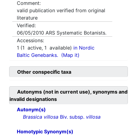
Comment:
valid publication verified from original
literature
Verified:
06/05/2010
ARS Systematic Botanists.
Accessions:
1
(
1
active,
1
available)
in Nordic
Baltic Genebanks.
(Map it)
Other conspecific taxa
Autonyms (not in current use), synonyms and
invalid designations
Autonym(s)
Brassica villosa
Biv. subsp.
villosa
Homotypic Synonym(s)