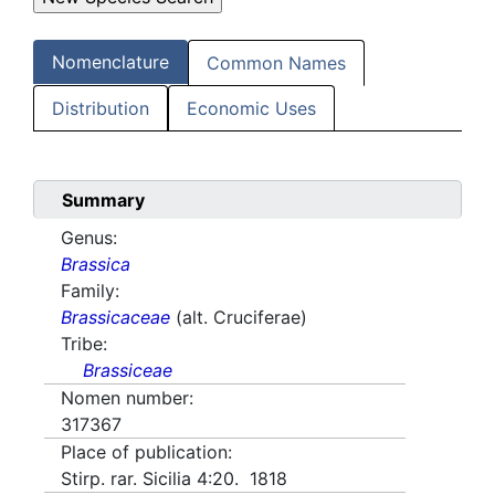
Nomenclature
Common Names
Distribution
Economic Uses
Summary
Genus:
Brassica
Family:
Brassicaceae
(alt. Cruciferae)
Tribe:
Brassiceae
Nomen number:
317367
Place of publication:
Stirp. rar. Sicilia 4:20. 1818