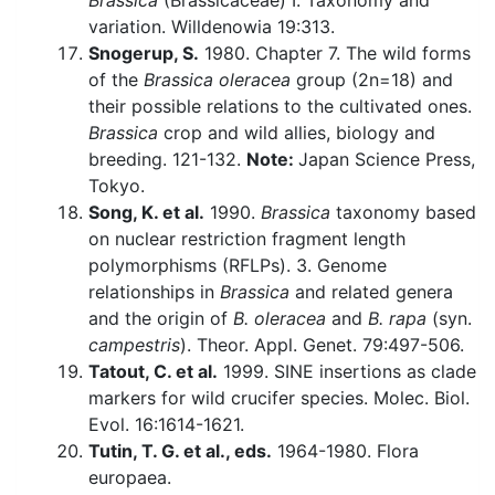
Brassica
(Brassicaceae) I. Taxonomy and
variation. Willdenowia 19:313.
Snogerup, S.
1980. Chapter 7. The wild forms
of the
Brassica oleracea
group (2n=18) and
their possible relations to the cultivated ones.
Brassica
crop and wild allies, biology and
breeding. 121-132.
Note:
Japan Science Press,
Tokyo.
Song, K. et al.
1990.
Brassica
taxonomy based
on nuclear restriction fragment length
polymorphisms (RFLPs). 3. Genome
relationships in
Brassica
and related genera
and the origin of
B. oleracea
and
B. rapa
(syn.
campestris
). Theor. Appl. Genet. 79:497-506.
Tatout, C. et al.
1999. SINE insertions as clade
markers for wild crucifer species. Molec. Biol.
Evol. 16:1614-1621.
Tutin, T. G. et al., eds.
1964-1980. Flora
europaea.