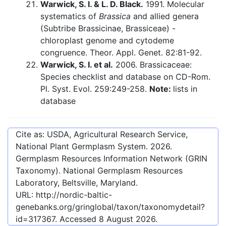
Warwick, S. I. & L. D. Black.
1991. Molecular
systematics of
Brassica
and allied genera
(Subtribe Brassicinae, Brassiceae) -
chloroplast genome and cytodeme
congruence. Theor. Appl. Genet. 82:81-92.
Warwick, S. I. et al.
2006. Brassicaceae:
Species checklist and database on CD-Rom.
Pl. Syst. Evol. 259:249-258.
Note:
lists in
database
Cite as: USDA, Agricultural Research Service,
National Plant Germplasm System.
2026
.
Germplasm Resources Information Network (GRIN
Taxonomy). National Germplasm Resources
Laboratory, Beltsville, Maryland.
URL:
http://nordic-baltic-
genebanks.org/gringlobal/taxon/taxonomydetail?
id=317367
. Accessed
8 August 2026
.