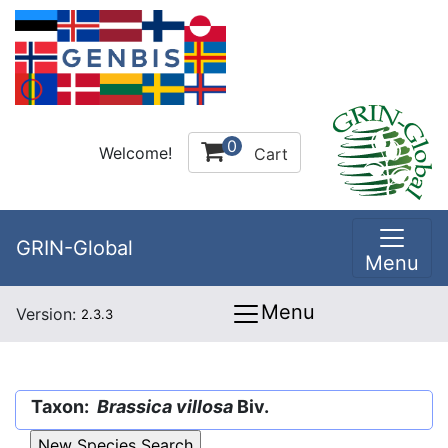
0
Welcome!
Cart
GRIN-Global
Menu
Menu
Version:
2.3.3
Taxon:
Brassica villosa
Biv.