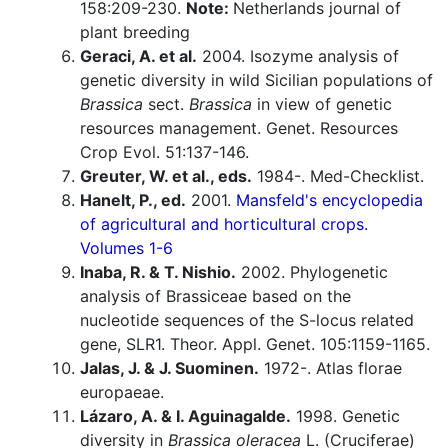
158:209-230.
Note:
Netherlands journal of
plant breeding
Geraci, A. et al.
2004. Isozyme analysis of
genetic diversity in wild Sicilian populations of
Brassica
sect.
Brassica
in view of genetic
resources management. Genet. Resources
Crop Evol. 51:137-146.
Greuter, W. et al., eds.
1984-. Med-Checklist.
Hanelt, P., ed.
2001.
Mansfeld's encyclopedia
of agricultural and horticultural crops.
Volumes 1-6
Inaba, R. & T. Nishio.
2002. Phylogenetic
analysis of Brassiceae based on the
nucleotide sequences of the S-locus related
gene, SLR1. Theor. Appl. Genet. 105:1159-1165.
Jalas, J. & J. Suominen.
1972-. Atlas florae
europaeae.
Lázaro, A. & I. Aguinagalde.
1998. Genetic
diversity in
Brassica oleracea
L. (Cruciferae)