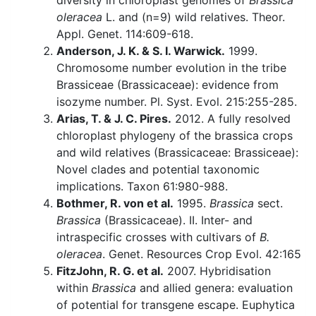
diversity in chloroplast genomes of
Brassica
oleracea
L. and (n=9) wild relatives. Theor.
Appl. Genet. 114:609-618.
Anderson, J. K. & S. I. Warwick.
1999.
Chromosome number evolution in the tribe
Brassiceae (Brassicaceae): evidence from
isozyme number. Pl. Syst. Evol. 215:255-285.
Arias, T. & J. C. Pires.
2012. A fully resolved
chloroplast phylogeny of the brassica crops
and wild relatives (Brassicaceae: Brassiceae):
Novel clades and potential taxonomic
implications. Taxon 61:980-988.
Bothmer, R. von et al.
1995.
Brassica
sect.
Brassica
(Brassicaceae). II. Inter- and
intraspecific crosses with cultivars of
B.
oleracea
. Genet. Resources Crop Evol. 42:165
FitzJohn, R. G. et al.
2007. Hybridisation
within
Brassica
and allied genera: evaluation
of potential for transgene escape. Euphytica