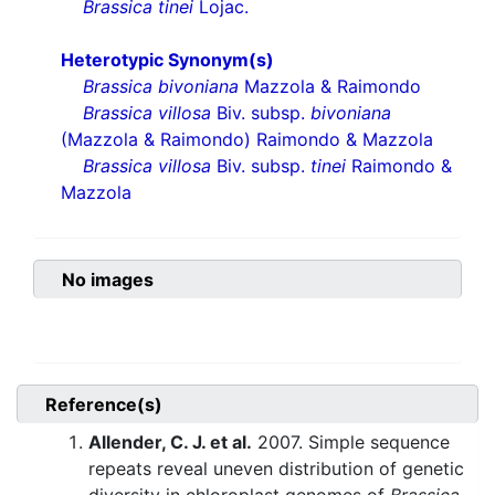
Brassica tinei
Lojac.
Heterotypic Synonym(s)
Brassica bivoniana
Mazzola & Raimondo
Brassica villosa
Biv. subsp.
bivoniana
(Mazzola & Raimondo) Raimondo & Mazzola
Brassica villosa
Biv. subsp.
tinei
Raimondo &
Mazzola
No images
Reference(s)
Allender, C. J. et al.
2007. Simple sequence
repeats reveal uneven distribution of genetic