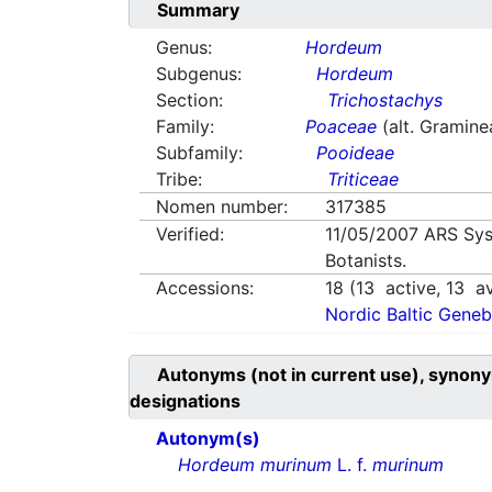
Summary
Genus:
Hordeum
Subgenus:
Hordeum
Section:
Trichostachys
Family:
Poaceae
(alt. Gramine
Subfamily:
Pooideae
Tribe:
Triticeae
Nomen number:
317385
Verified:
11/05/2007
ARS Sys
Botanists.
Accessions:
18
(
13
active,
13
av
Nordic Baltic Geneb
Autonyms (not in current use), synony
designations
Autonym(s)
Hordeum murinum
L. f.
murinum