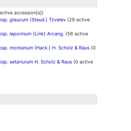
 active accession[s])
bsp.
glaucum
(Steud.) Tzvelev
(29 active
bsp.
leporinum
(Link) Arcang.
(56 active
bsp.
montanum
(Hack.) H. Scholz & Raus
(0
bsp.
setariurum
H. Scholz & Raus
(0 active