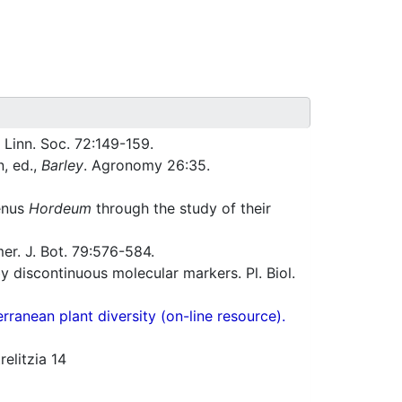
 Linn. Soc. 72:149-159.
, ed.,
Barley
. Agronomy 26:35.
genus
Hordeum
through the study of their
r. J. Bot. 79:576-584.
 discontinuous molecular markers. Pl. Biol.
ranean plant diversity (on-line resource).
elitzia 14