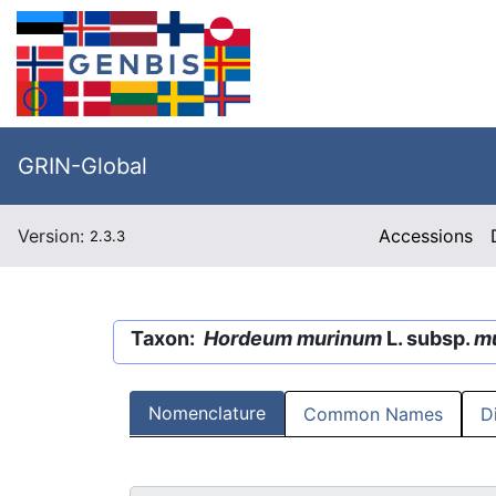
GRIN-Global
Version:
Accessions
2.3.3
Taxon:
Hordeum murinum
L. subsp.
m
Nomenclature
Common Names
D