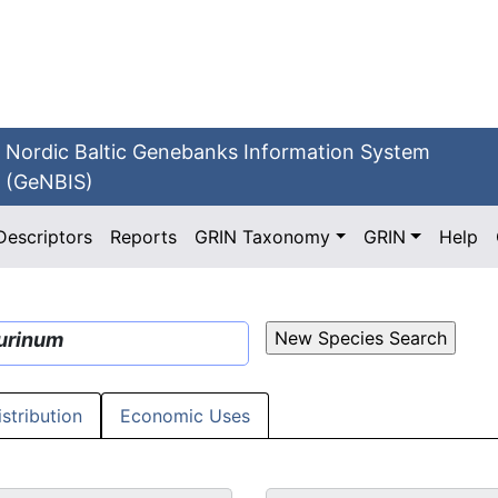
Nordic Baltic Genebanks Information System
(GeNBIS)
Descriptors
Reports
GRIN Taxonomy
GRIN
Help
urinum
istribution
Economic Uses