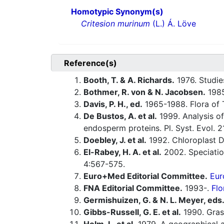
Homotypic Synonym(s)
Critesion murinum
(L.) Á. Löve
Reference(s)
Booth, T. & A. Richards.
1976. Studie
Bothmer, R. von & N. Jacobsen.
1985
Davis, P. H., ed.
1965-1988. Flora of 
De Bustos, A. et al.
1999. Analysis of
endosperm proteins. Pl. Syst. Evol. 
Doebley, J. et al.
1992. Chloroplast D
El-Rabey, H. A. et al.
2002. Speciatio
4:567-575.
Euro+Med Editorial Committee.
Eur
FNA Editorial Committee.
1993-.
Flo
Germishuizen, G. & N. L. Meyer, eds
Gibbs-Russell, G. E. et al.
1990. Grass