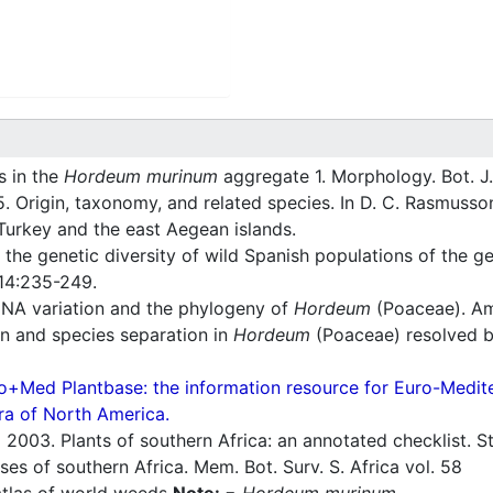
s in the
Hordeum murinum
aggregate 1. Morphology. Bot. J.
. Origin, taxonomy, and related species. In D. C. Rasmusson
Turkey and the east Aegean islands.
 the genetic diversity of wild Spanish populations of the 
214:235-249.
NA variation and the phylogeny of
Hordeum
(Poaceae). Ame
n and species separation in
Hordeum
(Poaceae) resolved by
o+Med Plantbase: the information resource for Euro-Mediter
ra of North America.
.
2003. Plants of southern Africa: an annotated checklist. Str
es of southern Africa. Mem. Bot. Surv. S. Africa vol. 58