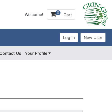
0
Welcome!
Cart
Contact Us
Your Profile