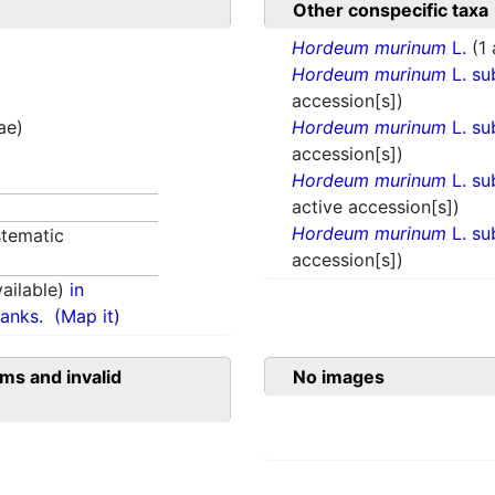
Other conspecific taxa
Hordeum murinum
L.
(1
Hordeum murinum
L. su
accession[s])
ae)
Hordeum murinum
L. su
accession[s])
Hordeum murinum
L. su
active accession[s])
Hordeum murinum
L. su
tematic
accession[s])
ailable)
in
anks.
(Map it)
ms and invalid
No images