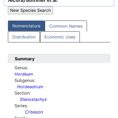
Nicora) Bothmer et al.
Nomenclature
Common Names
Distribution
Economic Uses
Summary
Genus:
Hordeum
Subgenus:
Hordeastrum
Section:
Stenostachys
Series:
Critesion