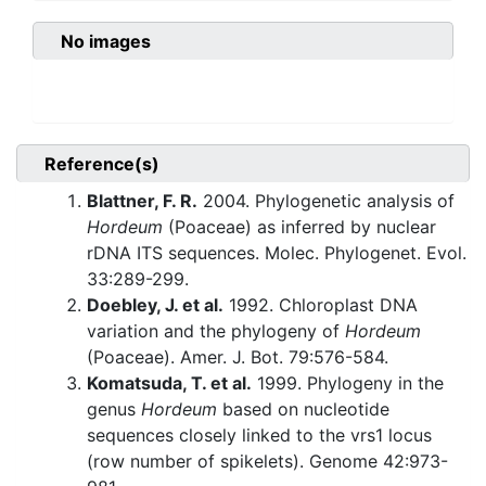
No images
Reference(s)
Blattner, F. R.
2004. Phylogenetic analysis of
Hordeum
(Poaceae) as inferred by nuclear
rDNA ITS sequences. Molec. Phylogenet. Evol.
33:289-299.
Doebley, J. et al.
1992. Chloroplast DNA
variation and the phylogeny of
Hordeum
(Poaceae). Amer. J. Bot. 79:576-584.
Komatsuda, T. et al.
1999. Phylogeny in the
genus
Hordeum
based on nucleotide
sequences closely linked to the vrs1 locus
(row number of spikelets). Genome 42:973-