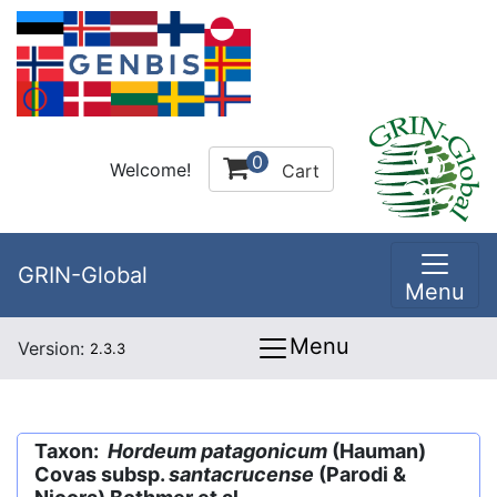
0
Welcome!
Cart
GRIN-Global
Menu
Menu
Version:
2.3.3
Taxon:
Hordeum patagonicum
(Hauman)
Covas subsp.
santacrucense
(Parodi &