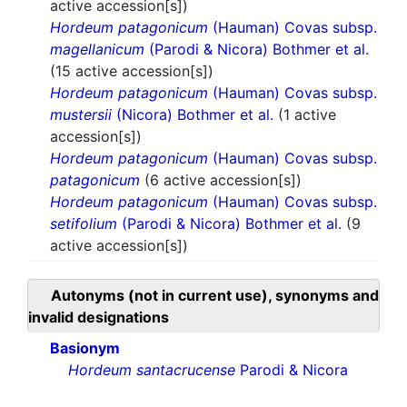
active accession[s])
Hordeum patagonicum
(Hauman) Covas subsp.
magellanicum
(Parodi & Nicora) Bothmer et al.
(15 active accession[s])
Hordeum patagonicum
(Hauman) Covas subsp.
mustersii
(Nicora) Bothmer et al.
(1 active
accession[s])
Hordeum patagonicum
(Hauman) Covas subsp.
patagonicum
(6 active accession[s])
Hordeum patagonicum
(Hauman) Covas subsp.
setifolium
(Parodi & Nicora) Bothmer et al.
(9
active accession[s])
Autonyms (not in current use), synonyms and
invalid designations
Basionym
Hordeum santacrucense
Parodi & Nicora