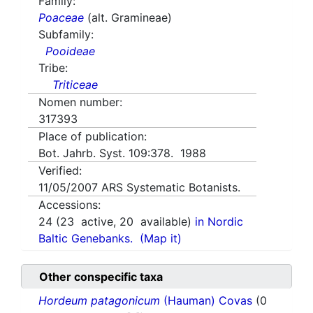
Family:
Poaceae
(alt. Gramineae)
Subfamily:
Pooideae
Tribe:
Triticeae
Nomen number:
317393
Place of publication:
Bot. Jahrb. Syst. 109:378. 1988
Verified:
11/05/2007
ARS Systematic Botanists.
Accessions:
24
(
23
active,
20
available)
in Nordic
Baltic Genebanks.
(Map it)
Other conspecific taxa
Hordeum patagonicum
(Hauman) Covas
(0