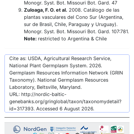
Monogr. Syst. Bot. Missouri Bot. Gard. 47
Zuloaga, F. O. et al.
2008. Catálogo de las
plantas vasculares del Cono Sur (Argentina,
sur de Brasil, Chile, Paraguay y Uruguay).
Monogr. Syst. Bot. Missouri Bot. Gard. 107:781.
Note:
restricted to Argentina & Chile
Cite as: USDA, Agricultural Research Service,
National Plant Germplasm System.
2026
.
Germplasm Resources Information Network (GRIN
Taxonomy). National Germplasm Resources
Laboratory, Beltsville, Maryland.
URL:
http://nordic-baltic-
genebanks.org/gringlobal/taxon/taxonomydetail?
id=317393
. Accessed
6 August 2026
.