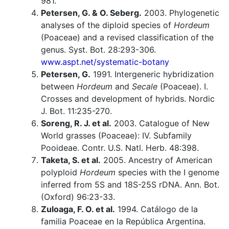
981.
Petersen, G. & O. Seberg.
2003. Phylogenetic
analyses of the diploid species of
Hordeum
(Poaceae) and a revised classification of the
genus. Syst. Bot. 28:293-306.
www.aspt.net/systematic-botany
Petersen, G.
1991. Intergeneric hybridization
between
Hordeum
and
Secale
(Poaceae). I.
Crosses and development of hybrids. Nordic
J. Bot. 11:235-270.
Soreng, R. J. et al.
2003. Catalogue of New
World grasses (Poaceae): IV. Subfamily
Pooideae. Contr. U.S. Natl. Herb. 48:398.
Taketa, S. et al.
2005. Ancestry of American
polyploid
Hordeum
species with the I genome
inferred from 5S and 18S-25S rDNA. Ann. Bot.
(Oxford) 96:23-33.
Zuloaga, F. O. et al.
1994. Catálogo de la
familia Poaceae en la República Argentina.