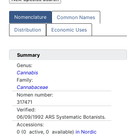
Nomenclature
Common Names
Distribution
Economic Uses
Summary
Genus:
Cannabis
Family:
Cannabaceae
Nomen number:
317471
Verified:
06/09/1992
ARS Systematic Botanists.
Accessions:
0
(
0
active,
0
available)
in Nordic