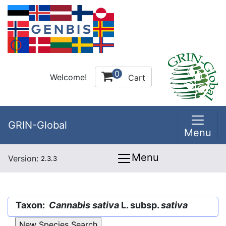
0
Welcome!
Cart
GRIN-Global
Menu
Menu
Version:
2.3.3
Taxon:
Cannabis sativa
L. subsp.
sativa