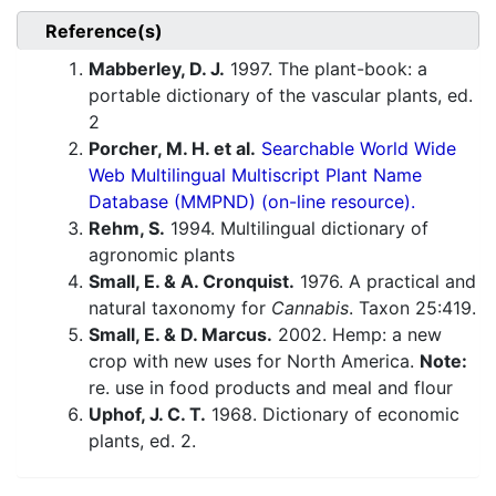
Reference(s)
Mabberley, D. J.
1997. The plant-book: a
portable dictionary of the vascular plants, ed.
2
Porcher, M. H. et al.
Searchable World Wide
Web Multilingual Multiscript Plant Name
Database (MMPND) (on-line resource).
Rehm, S.
1994. Multilingual dictionary of
agronomic plants
Small, E. & A. Cronquist.
1976. A practical and
natural taxonomy for
Cannabis
. Taxon 25:419.
Small, E. & D. Marcus.
2002. Hemp: a new
crop with new uses for North America.
Note:
re. use in food products and meal and flour
Uphof, J. C. T.
1968. Dictionary of economic
plants, ed. 2.