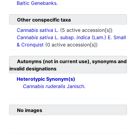
Baltic Genebanks.
Other conspecific taxa
Cannabis sativa
L.
(5 active accession[s])
Cannabis sativa
L. subsp.
indica
(Lam.) E. Small
& Cronquist
(0 active accession[s])
Autonyms (not in current use), synonyms and
invalid designations
Heterotypic Synonym(s)
Cannabis ruderalis
Janisch.
No images