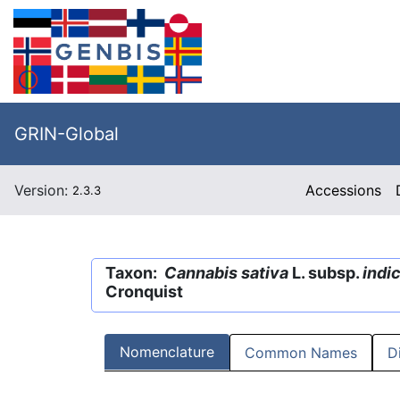
GRIN-Global
Version:
Accessions
2.3.3
Taxon:
Cannabis sativa
L. subsp.
indi
Cronquist
Nomenclature
Common Names
D