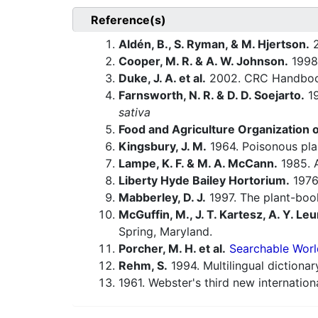
Reference(s)
Aldén, B., S. Ryman, & M. Hjertson.
2
Cooper, M. R. & A. W. Johnson.
1998.
Duke, J. A. et al.
2002. CRC Handbook
Farnsworth, N. R. & D. D. Soejarto.
19
sativa
Food and Agriculture Organization o
Kingsbury, J. M.
1964. Poisonous pla
Lampe, K. F. & M. A. McCann.
1985. 
Liberty Hyde Bailey Hortorium.
1976.
Mabberley, D. J.
1997. The plant-book
McGuffin, M., J. T. Kartesz, A. Y. Leu
Spring, Maryland.
Porcher, M. H. et al.
Searchable Worl
Rehm, S.
1994. Multilingual dictiona
1961. Webster's third new internationa