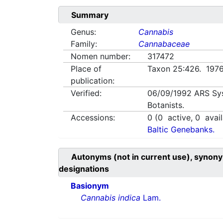
Summary
Genus:
Cannabis
Family:
Cannabaceae
Nomen number:
317472
Place of
Taxon 25:426. 197
publication:
Verified:
06/09/1992
ARS Sy
Botanists.
Accessions:
0
(
0
active,
0
avail
Baltic Genebanks.
Autonyms (not in current use), synony
designations
Basionym
Cannabis indica
Lam.