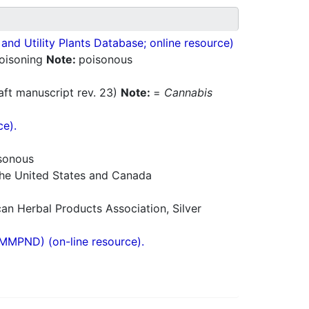
nd Utility Plants Database; online resource)
poisoning
Note:
poisonous
aft manuscript rev. 23)
Note:
=
Cannabis
ce).
sonous
 the United States and Canada
n Herbal Products Association, Silver
(MMPND) (on-line resource).