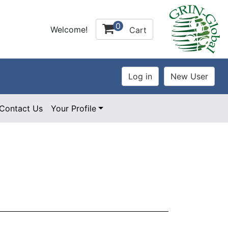
0
Welcome!
Cart
Contact Us
Your Profile