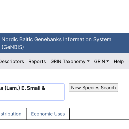
Nordic Baltic Genebanks Information System
(GeNBIS)
Descriptors
Reports
GRIN Taxonomy
GRIN
Help
ca
(Lam.) E. Small &
istribution
Economic Uses