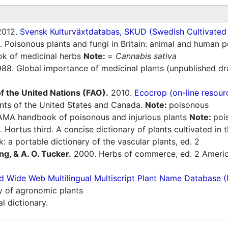
012.
Svensk Kulturväxtdatabas, SKUD (Swedish Cultivated a
 Poisonous plants and fungi in Britain: animal and human 
 of medicinal herbs
Note:
=
Cannabis sativa
88. Global importance of medicinal plants (unpublished dr
f the United Nations (FAO).
2010.
Ecocrop (on-line resour
nts of the United States and Canada.
Note:
poisonous
AMA handbook of poisonous and injurious plants
Note:
poi
 Hortus third. A concise dictionary of plants cultivated in
: a portable dictionary of the vascular plants, ed. 2
ng, & A. O. Tucker.
2000. Herbs of commerce, ed. 2 America
d Wide Web Multilingual Multiscript Plant Name Database 
ry of agronomic plants
l dictionary.