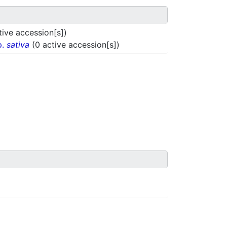
tive accession[s])
p.
sativa
(0 active accession[s])