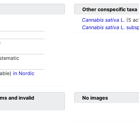
Other conspecific taxa
Cannabis sativa
L.
(5 ac
Cannabis sativa
L. subs
6
stematic
able)
in Nordic
ms and invalid
No images