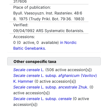
317606
Place of publication:
Byull. Vsesoyuzn. Inst. Rasteniev. 48:6
8. 1975 (Trudy Prikl. Bot. 79:36. 1983)
Verified:
09/04/1992
ARS Systematic Botanists.
Accessions:
0
(
0
active,
0
available)
in Nordic
Baltic Genebanks.
Other conspecific taxa
Secale cereale
L.
(506 active accession[s])
Secale cereale
L. subsp.
afghanicum
(Vavilov)
K. Hammer
(0 active accession[s])
Secale cereale
L. subsp.
ancestrale
Zhuk.
(0
active accession[s])
Secale cereale
L. subsp.
cereale
(0 active
accession[s])