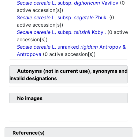
Secale cereale
L. subsp.
dighoricum
Vavilov
(0
active accession[s])
Secale cereale
L. subsp.
segetale
Zhuk.
(0
active accession[s])
Secale cereale
L. subsp.
tsitsinii
Kobyl.
(0 active
accession[s])
Secale cereale
L. unranked
rigidum
Antropov &
Antropova
(0 active accession[s])
Autonyms (not in current use), synonyms and
invalid designations
No images
Reference(s)