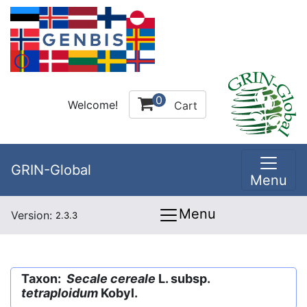
0
Welcome!
Cart
GRIN-Global
Menu
Menu
Version:
2.3.3
Taxon:
Secale cereale
L. subsp.
tetraploidum
Kobyl.