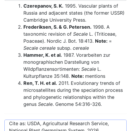
Czerepanov, S. K.
1995. Vascular plants of
Russia and adjacent states (the former USSR)
Cambridge University Press.
Frederiksen, S. & G. Petersen.
1998. A
taxonomic revision of
Secale
L. (Triticeae,
Poaceae). Nordic J. Bot. 18:413.
Note:
=
Secale cereale
subsp.
cereale
Hammer, K. et al.
1987. Vorarbeiten zur
monographischen Darstellung von
Wildpflanzensortimenten:
Secale
L.
Kulturpflanze 35:148.
Note:
mentions
Ren, T. H. et al.
2011. Evolutionary trends of
microsatellites during the speciation process
and phylogenetic relationships within the
genus
Secale
. Genome 54:316-326.
Cite as: USDA, Agricultural Research Service,
National Plant Germplasm System.
2026
.