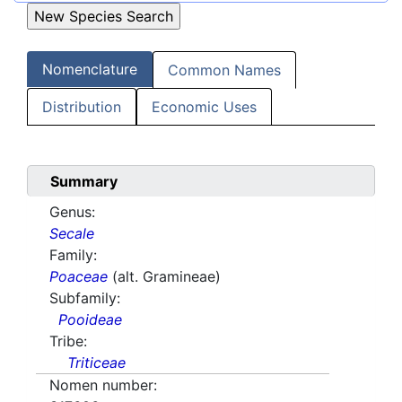
Nomenclature
Common Names
Distribution
Economic Uses
Summary
Genus:
Secale
Family:
Poaceae
(alt. Gramineae)
Subfamily:
Pooideae
Tribe:
Triticeae
Nomen number: