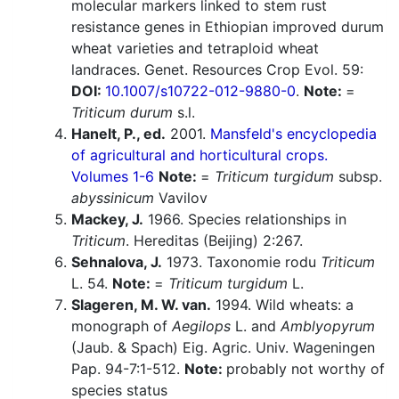
molecular markers linked to stem rust
resistance genes in Ethiopian improved durum
wheat varieties and tetraploid wheat
landraces. Genet. Resources Crop Evol. 59:
DOI:
10.1007/s10722-012-9880-0
.
Note:
=
Triticum durum
s.l.
Hanelt, P., ed.
2001.
Mansfeld's encyclopedia
of agricultural and horticultural crops.
Volumes 1-6
Note:
=
Triticum turgidum
subsp.
abyssinicum
Vavilov
Mackey, J.
1966. Species relationships in
Triticum
. Hereditas (Beijing) 2:267.
Sehnalova, J.
1973. Taxonomie rodu
Triticum
L. 54.
Note:
=
Triticum turgidum
L.
Slageren, M. W. van.
1994. Wild wheats: a
monograph of
Aegilops
L. and
Amblyopyrum
(Jaub. & Spach) Eig. Agric. Univ. Wageningen
Pap. 94-7:1-512.
Note:
probably not worthy of
species status