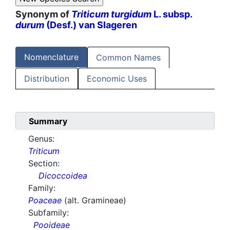
Synonym of
Triticum turgidum
L. subsp.
durum
(Desf.) van Slageren
Nomenclature
Common Names
Distribution
Economic Uses
Summary
Genus:
Triticum
Section:
Dicoccoidea
Family:
Poaceae
(alt. Gramineae)
Subfamily:
Pooideae