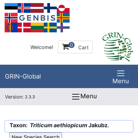
0
Welcome!
Cart
GRIN-Global
Menu
Menu
Version:
2.3.3
Taxon:
Triticum aethiopicum
Jakubz.