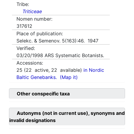
Tribe:
Triticeae
Nomen number:
317612
Place of publication:
Selekc. & Semenov. 5(163):46. 1947
Verified:
03/20/1998
ARS Systematic Botanists.
Accessions:
25
(
22
active,
22
available)
in Nordic
Baltic Genebanks.
(Map it)
Other conspecific taxa
Autonyms (not in current use), synonyms and
invalid designations