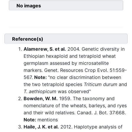
No images
Reference(s)
Alamerew, S. et al.
2004. Genetic diversity in
Ethiopian hexaploid and tetraploid wheat
germplasm assessed by microsatellite
markers. Genet. Resources Crop Evol. 51:559-
567.
Note:
"no clear discrimination between
the two tetraploid species
Triticum durum
and
T. aethiopicum
was observed"
Bowden, W. M.
1959. The taxonomy and
nomenclature of the wheats, barleys, and ryes
and their wild relatives. Canad. J. Bot. 37:668.
Note:
mentions
Haile, J. K. et al.
2012. Haplotype analysis of