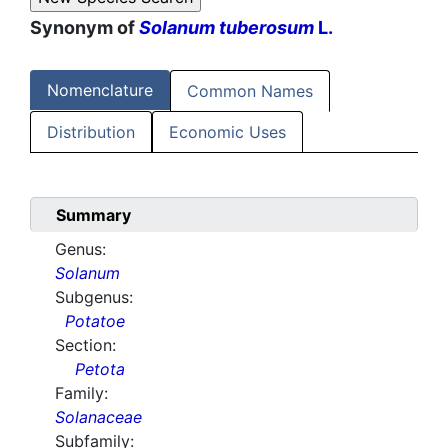
Synonym of
Solanum tuberosum
L.
Nomenclature
Common Names
Distribution
Economic Uses
Summary
Genus:
Solanum
Subgenus:
Potatoe
Section:
Petota
Family:
Solanaceae
Subfamily: