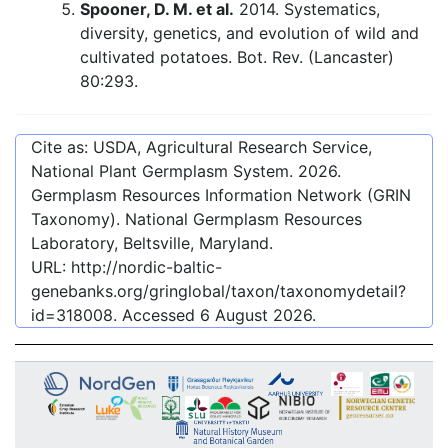
Spooner, D. M. et al.
2014. Systematics,
diversity, genetics, and evolution of wild and
cultivated potatoes. Bot. Rev. (Lancaster)
80:293.
Cite as: USDA, Agricultural Research Service,
National Plant Germplasm System.
2026
.
Germplasm Resources Information Network (GRIN
Taxonomy). National Germplasm Resources
Laboratory, Beltsville, Maryland.
URL:
http://nordic-baltic-
genebanks.org/gringlobal/taxon/taxonomydetail?
id=318008
. Accessed
6 August 2026
.