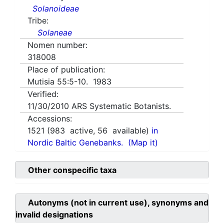
Solanoideae
Tribe:
Solaneae
Nomen number:
318008
Place of publication:
Mutisia 55:5-10. 1983
Verified:
11/30/2010
ARS Systematic Botanists.
Accessions:
1521
(
983
active,
56
available)
in
Nordic Baltic Genebanks.
(Map it)
Other conspecific taxa
Autonyms (not in current use), synonyms and
invalid designations