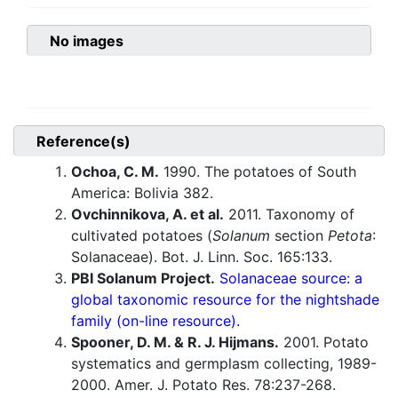
No images
Reference(s)
Ochoa, C. M.
1990. The potatoes of South
America: Bolivia 382.
Ovchinnikova, A. et al.
2011. Taxonomy of
cultivated potatoes (
Solanum
section
Petota
:
Solanaceae). Bot. J. Linn. Soc. 165:133.
PBI Solanum Project.
Solanaceae source: a
global taxonomic resource for the nightshade
family (on-line resource).
Spooner, D. M. & R. J. Hijmans.
2001. Potato
systematics and germplasm collecting, 1989-
2000. Amer. J. Potato Res. 78:237-268.