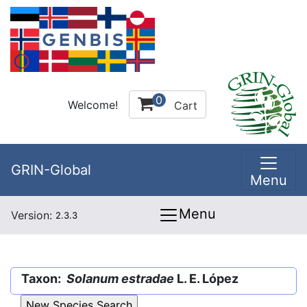
0
Welcome!
Cart
GRIN-Global
Menu
Menu
Version:
2.3.3
Taxon:
Solanum estradae
L. E. López