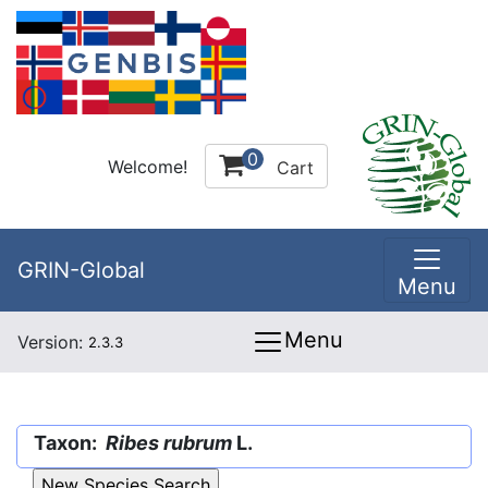
0
Welcome!
Cart
GRIN-Global
Menu
Menu
Version:
2.3.3
Taxon:
Ribes rubrum
L.