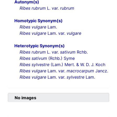
Autonym(s)
Ribes rubrum
L. var.
rubrum
Homotypic Synonym(s)
Ribes vulgare
Lam.
Ribes vulgare
Lam. var.
vulgare
Heterotypic Synonym(s)
Ribes rubrum
L. var.
sativum
Rchb.
Ribes sativum
(Rchb.) Syme
Ribes sylvestre
(Lam.) Mert. & W. D. J. Koch
Ribes vulgare
Lam. var.
macrocarpum
Jancz.
Ribes vulgare
Lam. var.
sylvestre
Lam.
No images