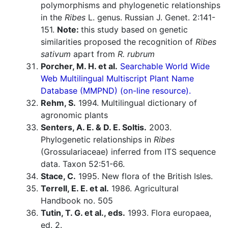
polymorphisms and phylogenetic relationships
in the
Ribes
L. genus. Russian J. Genet. 2:141-
151.
Note:
this study based on genetic
similarities proposed the recognition of
Ribes
sativum
apart from
R. rubrum
Porcher, M. H. et al.
Searchable World Wide
Web Multilingual Multiscript Plant Name
Database (MMPND) (on-line resource).
Rehm, S.
1994. Multilingual dictionary of
agronomic plants
Senters, A. E. & D. E. Soltis.
2003.
Phylogenetic relationships in
Ribes
(Grossulariaceae) inferred from ITS sequence
data. Taxon 52:51-66.
Stace, C.
1995. New flora of the British Isles.
Terrell, E. E. et al.
1986. Agricultural
Handbook no. 505
Tutin, T. G. et al., eds.
1993. Flora europaea,
ed. 2.