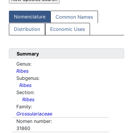
Nomenclature
Common Names
Distribution
Economic Uses
Summary
Genus:
Ribes
Subgenus:
Ribes
Section:
Ribes
Family:
Grossulariaceae
Nomen number:
31860