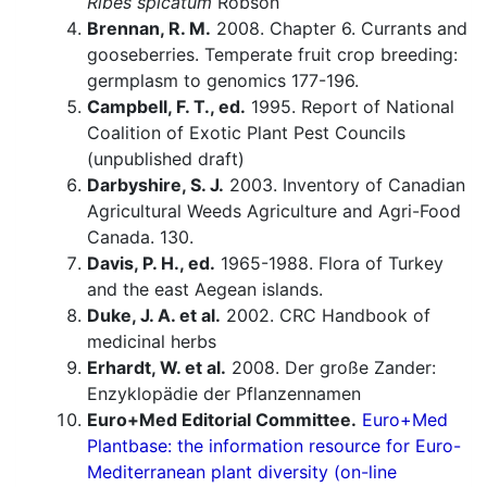
Ribes spicatum
Robson
Brennan, R. M.
2008. Chapter 6. Currants and
gooseberries. Temperate fruit crop breeding:
germplasm to genomics 177-196.
Campbell, F. T., ed.
1995. Report of National
Coalition of Exotic Plant Pest Councils
(unpublished draft)
Darbyshire, S. J.
2003. Inventory of Canadian
Agricultural Weeds Agriculture and Agri-Food
Canada. 130.
Davis, P. H., ed.
1965-1988. Flora of Turkey
and the east Aegean islands.
Duke, J. A. et al.
2002. CRC Handbook of
medicinal herbs
Erhardt, W. et al.
2008. Der große Zander:
Enzyklopädie der Pflanzennamen
Euro+Med Editorial Committee.
Euro+Med
Plantbase: the information resource for Euro-
Mediterranean plant diversity (on-line