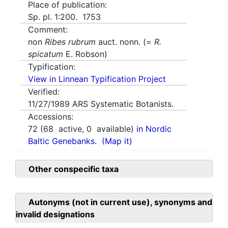
Place of publication:
Sp. pl. 1:200. 1753
Comment:
non
Ribes rubrum
auct. nonn. (=
R.
spicatum
E. Robson)
Typification:
View in Linnean Typification Project
Verified:
11/27/1989
ARS Systematic Botanists.
Accessions:
72
(
68
active,
0
available)
in Nordic
Baltic Genebanks.
(Map it)
Other conspecific taxa
Autonyms (not in current use), synonyms and
invalid designations