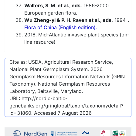
Walters, S. M. et al., eds.
1986-2000.
European garden flora.
Wu Zheng-yi & P. H. Raven et al., eds.
1994-.
Flora of China (English edition).
2018. Mid-Atlantic invasive plant species (on-
line resource)
Cite as: USDA, Agricultural Research Service,
National Plant Germplasm System.
2026
.
Germplasm Resources Information Network (GRIN
Taxonomy). National Germplasm Resources
Laboratory, Beltsville, Maryland.
URL:
http://nordic-baltic-
genebanks.org/gringlobal/taxon/taxonomydetail?
id=31860
. Accessed
7 August 2026
.