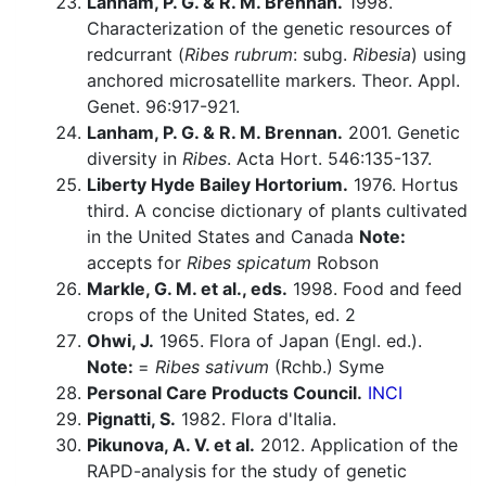
Lanham, P. G. & R. M. Brennan.
1998.
Characterization of the genetic resources of
redcurrant (
Ribes rubrum
: subg.
Ribesia
) using
anchored microsatellite markers. Theor. Appl.
Genet. 96:917-921.
Lanham, P. G. & R. M. Brennan.
2001. Genetic
diversity in
Ribes
. Acta Hort. 546:135-137.
Liberty Hyde Bailey Hortorium.
1976. Hortus
third. A concise dictionary of plants cultivated
in the United States and Canada
Note:
accepts for
Ribes spicatum
Robson
Markle, G. M. et al., eds.
1998. Food and feed
crops of the United States, ed. 2
Ohwi, J.
1965. Flora of Japan (Engl. ed.).
Note:
=
Ribes sativum
(Rchb.) Syme
Personal Care Products Council.
INCI
Pignatti, S.
1982. Flora d'Italia.
Pikunova, A. V. et al.
2012. Application of the
RAPD-analysis for the study of genetic