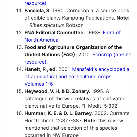
resource).
Facciola, S.
1990. Cornucopia, a source book
of edible plants Kampong Publications.
Note:
=
Ribes spicatum
Robson
FNA Editorial Committee.
1993-.
Flora of
North America.
Food and Agriculture Organization of the
United Nations (FAO).
2010.
Ecocrop (on-line
resource).
Hanelt, P., ed.
2001.
Mansfeld's encyclopedia
of agricultural and horticultural crops.
Volumes 1-6
Heywood, V. H. & D. Zohary.
1995. A
catalogue of the wild relatives of cultivated
plants native to Europe. Fl. Medit. 5:392.
Hummer, K. E. & D. L. Barney.
2002. Currants.
HortTechnol. 12:377-387.
Note:
this review
mentioned that selection of this species
occurred in NW Europe