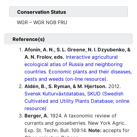
Conservation Status
WGR – WGR NGB FRU
Reference(s)
Afonin, A. N., S. L. Greene, N. I. Dzyubenko, &
A. N. Frolov, eds.
Interactive agricultural
ecological atlas of Russia and neighboring
countries. Economic plants and their diseases,
pests and weeds (on-line resource).
Aldén, B., S. Ryman, & M. Hjertson.
2012.
Svensk Kulturväxtdatabas, SKUD (Swedish
Cultivated and Utility Plants Database; online
resource)
Berger, A.
1924. A taxonomic review of
currants and gooseberries. New York Agric.
Exp. St. Techn. Bull. 109:14.
Note:
accepts for