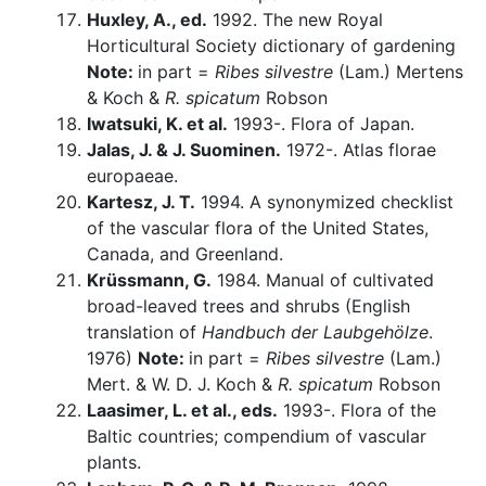
Huxley, A., ed.
1992. The new Royal
Horticultural Society dictionary of gardening
Note:
in part =
Ribes silvestre
(Lam.) Mertens
& Koch &
R. spicatum
Robson
Iwatsuki, K. et al.
1993-. Flora of Japan.
Jalas, J. & J. Suominen.
1972-. Atlas florae
europaeae.
Kartesz, J. T.
1994. A synonymized checklist
of the vascular flora of the United States,
Canada, and Greenland.
Krüssmann, G.
1984. Manual of cultivated
broad-leaved trees and shrubs (English
translation of
Handbuch der Laubgehölze
.
1976)
Note:
in part =
Ribes silvestre
(Lam.)
Mert. & W. D. J. Koch &
R. spicatum
Robson
Laasimer, L. et al., eds.
1993-. Flora of the
Baltic countries; compendium of vascular
plants.