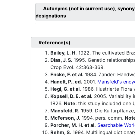
Autonyms (not in current use), synony
designations
Reference(s)
Bailey, L. H.
1922. The cultivated Bra
Dias, J. S.
1995. Genetic relationship
Crop Evol. 42:363-369.
Encke, F. et al.
1984. Zander: Handwö
Hanelt, P., ed.
2001.
Mansfeld's encyc
Hegi, G. et al.
1986. Illustrierte Flor
Kopsell, D. E. et al.
2005. Variability
1826.
Note:
this study included one
Mansfeld, R.
1959. Die Kulturpflanze,
McFerson, J.
1994. pers. comm.
Not
Porcher, M. H. et al.
Searchable Worl
Rehm, S.
1994. Multilingual dictiona