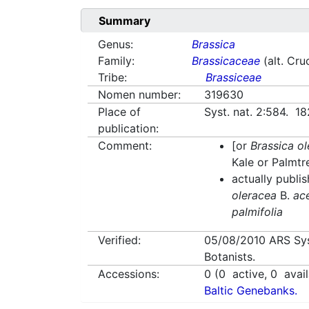
Summary
Genus:
Brassica
Family:
Brassicaceae
(alt. Cru
Tribe:
Brassiceae
Nomen number:
319630
Place of
Syst. nat. 2:584. 18
publication:
Comment:
[or
Brassica o
Kale or Palmtr
actually publi
oleracea
B.
ac
palmifolia
Verified:
05/08/2010
ARS Sy
Botanists.
Accessions:
0
(
0
active,
0
avail
Baltic Genebanks.