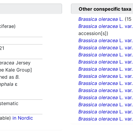
Other conspecific taxa
Brassica oleracea
L.
(15
ciferae)
Brassica oleracea
L. var
accession[s])
Brassica oleracea
L. var
Brassica oleracea
L. var
21
Brassica oleracea
L. var
Brassica oleracea
L. var
leracea
Jersey
Brassica oleracea
L. var
ee Kale Group]
Brassica oleracea
L. var
shed as
B.
Brassica oleracea
L. var
ephala
ε
Brassica oleracea
L. var
Brassica oleracea
L. var
stematic
Brassica oleracea
L. var
Brassica oleracea
L. var
able)
in Nordic
Brassica oleracea
L. var