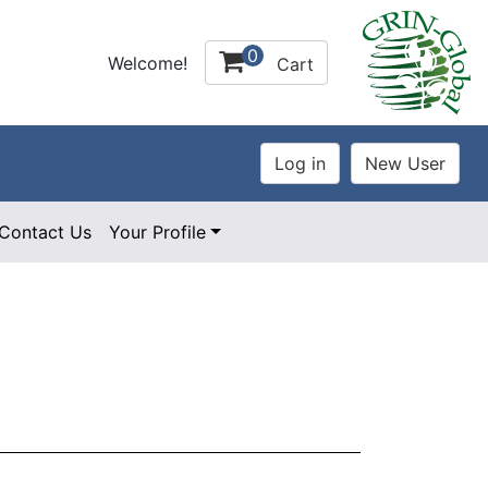
0
Welcome!
Cart
Contact Us
Your Profile