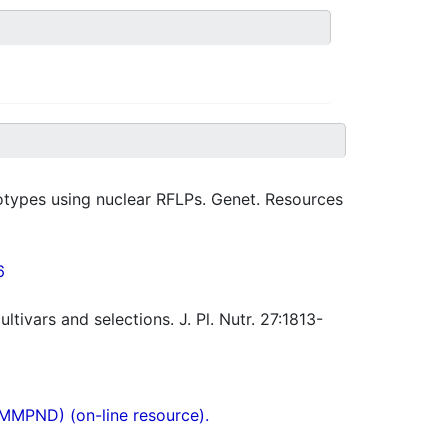
types using nuclear RFLPs. Genet. Resources
6
ultivars and selections. J. Pl. Nutr. 27:1813-
(MMPND) (on-line resource).