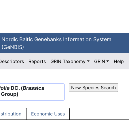
Nordic Baltic Genebanks Information System
(GeNBIS)
Descriptors
Reports
GRIN Taxonomy
GRIN
Help
olia
DC. (
Brassica
e Group)
istribution
Economic Uses