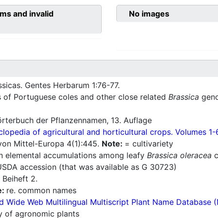
ms and invalid
No images
ssicas. Gentes Herbarum 1:76-77.
s of Portuguese coles and other close related
Brassica
geno
rterbuch der Pflanzennamen, 13. Auflage
lopedia of agricultural and horticultural crops. Volumes 1-
a von Mittel-Europa 4(1):445.
Note:
= cultivariety
 in elemental accumulations among leafy
Brassica oleracea
c
 USDA accession (that was available as G 30723)
 Beiheft 2.
e:
re. common names
d Wide Web Multilingual Multiscript Plant Name Database 
ry of agronomic plants