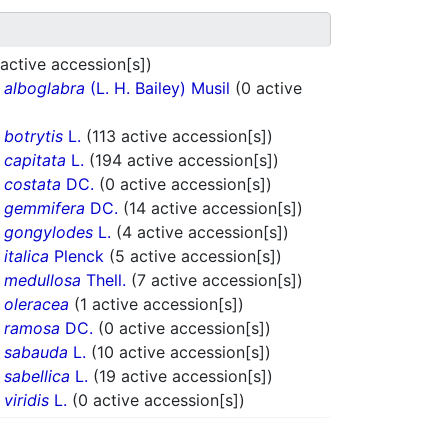
 active accession[s])
.
alboglabra
(L. H. Bailey) Musil
(0 active
.
botrytis
L.
(113 active accession[s])
.
capitata
L.
(194 active accession[s])
.
costata
DC.
(0 active accession[s])
.
gemmifera
DC.
(14 active accession[s])
.
gongylodes
L.
(4 active accession[s])
.
italica
Plenck
(5 active accession[s])
.
medullosa
Thell.
(7 active accession[s])
.
oleracea
(1 active accession[s])
.
ramosa
DC.
(0 active accession[s])
.
sabauda
L.
(10 active accession[s])
.
sabellica
L.
(19 active accession[s])
.
viridis
L.
(0 active accession[s])