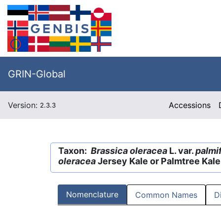
GRIN-Global
Version:
Accessions
2.3.3
Taxon:
Brassica oleracea
L. var.
palmif
oleracea
Jersey Kale or Palmtree Kal
Nomenclature
Common Names
D