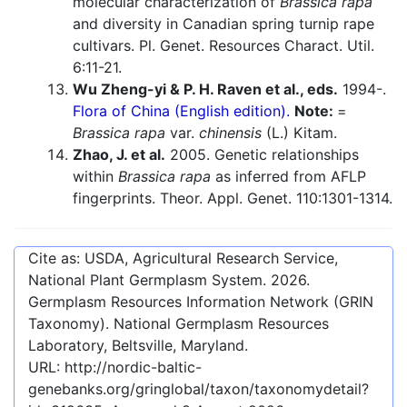
molecular characterization of
Brassica rapa
and diversity in Canadian spring turnip rape
cultivars. Pl. Genet. Resources Charact. Util.
6:11-21.
Wu Zheng-yi & P. H. Raven et al., eds.
1994-.
Flora of China (English edition).
Note:
=
Brassica rapa
var.
chinensis
(L.) Kitam.
Zhao, J. et al.
2005. Genetic relationships
within
Brassica rapa
as inferred from AFLP
fingerprints. Theor. Appl. Genet. 110:1301-1314.
Cite as: USDA, Agricultural Research Service,
National Plant Germplasm System.
2026
.
Germplasm Resources Information Network (GRIN
Taxonomy). National Germplasm Resources
Laboratory, Beltsville, Maryland.
URL:
http://nordic-baltic-
genebanks.org/gringlobal/taxon/taxonomydetail?