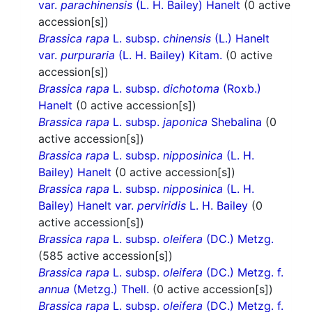
var.
parachinensis
(L. H. Bailey) Hanelt
(0 active
accession[s])
Brassica rapa
L. subsp.
chinensis
(L.) Hanelt
var.
purpuraria
(L. H. Bailey) Kitam.
(0 active
accession[s])
Brassica rapa
L. subsp.
dichotoma
(Roxb.)
Hanelt
(0 active accession[s])
Brassica rapa
L. subsp.
japonica
Shebalina
(0
active accession[s])
Brassica rapa
L. subsp.
nipposinica
(L. H.
Bailey) Hanelt
(0 active accession[s])
Brassica rapa
L. subsp.
nipposinica
(L. H.
Bailey) Hanelt var.
perviridis
L. H. Bailey
(0
active accession[s])
Brassica rapa
L. subsp.
oleifera
(DC.) Metzg.
(585 active accession[s])
Brassica rapa
L. subsp.
oleifera
(DC.) Metzg. f.
annua
(Metzg.) Thell.
(0 active accession[s])
Brassica rapa
L. subsp.
oleifera
(DC.) Metzg. f.