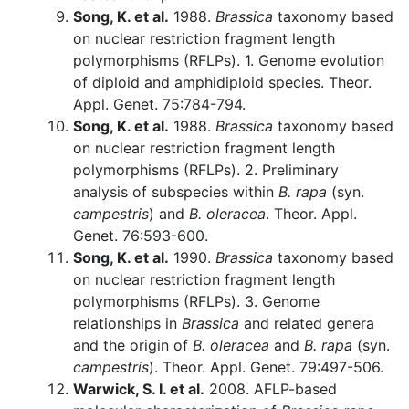
Song, K. et al.
1988.
Brassica
taxonomy based
on nuclear restriction fragment length
polymorphisms (RFLPs). 1. Genome evolution
of diploid and amphidiploid species. Theor.
Appl. Genet. 75:784-794.
Song, K. et al.
1988.
Brassica
taxonomy based
on nuclear restriction fragment length
polymorphisms (RFLPs). 2. Preliminary
analysis of subspecies within
B. rapa
(syn.
campestris
) and
B. oleracea
. Theor. Appl.
Genet. 76:593-600.
Song, K. et al.
1990.
Brassica
taxonomy based
on nuclear restriction fragment length
polymorphisms (RFLPs). 3. Genome
relationships in
Brassica
and related genera
and the origin of
B. oleracea
and
B. rapa
(syn.
campestris
). Theor. Appl. Genet. 79:497-506.
Warwick, S. I. et al.
2008. AFLP-based