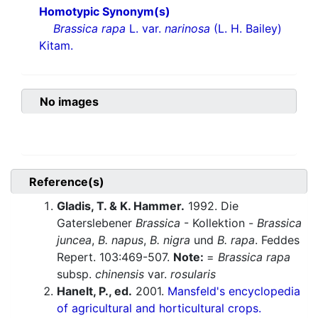
Homotypic Synonym(s)
Brassica rapa
L. var.
narinosa
(L. H. Bailey)
Kitam.
No images
Reference(s)
Gladis, T. & K. Hammer.
1992. Die
Gaterslebener
Brassica
- Kollektion -
Brassica
juncea
,
B. napus
,
B. nigra
und
B. rapa
. Feddes
Repert. 103:469-507.
Note:
=
Brassica rapa
subsp.
chinensis
var.
rosularis
Hanelt, P., ed.
2001.
Mansfeld's encyclopedia
of agricultural and horticultural crops.