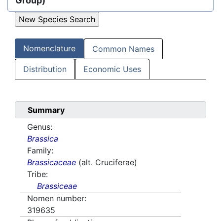
Group)
Nomenclature
Common Names
Distribution
Economic Uses
Summary
Genus:
Brassica
Family:
Brassicaceae
(alt. Cruciferae)
Tribe:
Brassiceae
Nomen number:
319635