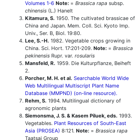
Volumes 1-6
Note:
=
Brassica rapa
subsp.
chinensis
(L.) Hanelt
Kitamura, S.
1950. The cultivated brassicae of
China and Japan. Mem. Coll. Sci. Kyoto Imp.
Univ., Ser. B, Biol. 19:80.
Lee, S.-H.
1982. Vegetable crops growing in
China. Sci. Hort. 17:201-209.
Note:
=
Brassica
pekinensis
Rupr. var.
rosularis
Mansfeld, R.
1959. Die Kulturpflanze, Beiheft
2.
Porcher, M. H. et al.
Searchable World Wide
Web Multilingual Multiscript Plant Name
Database (MMPND) (on-line resource).
Rehm, S.
1994. Multilingual dictionary of
agronomic plants
Siemonsma, J. S. & Kasem Piluek, eds.
1993.
Vegetables.
Plant Resources of South-East
Asia (PROSEA)
8:121.
Note:
=
Brassica rapa
Taatsai Group