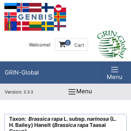
0
Welcome!
Cart
GRIN-Global
Menu
Menu
Version:
2.3.3
Taxon:
Brassica rapa
L. subsp.
narinosa
(L.
H. Bailey) Hanelt (
Brassica rapa
Taasai