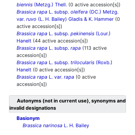
biennis
(Metzg.) Thell.
(0 active accession[s])
Brassica rapa
L. subsp.
oleifera
(DC.) Metzg.
var.
ruvo
(L. H. Bailey) Gladis & K. Hammer
(0
active accession[s])
Brassica rapa
L. subsp.
pekinensis
(Lour.)
Hanelt
(44 active accession[s])
Brassica rapa
L. subsp.
rapa
(113 active
accession[s])
Brassica rapa
L. subsp.
trilocularis
(Roxb.)
Hanelt
(0 active accession[s])
Brassica rapa
L. var.
rapa
(0 active
accession[s])
Autonyms (not in current use), synonyms and
invalid designations
Basionym
Brassica narinosa
L. H. Bailey