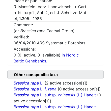
Place of publication:
R. Mansfeld, Verz. Landwirtsch. u. Gart
n. Kulturpfl., Auf. 2, ed. J. Schultze-Mot
el, 1:305. 1986
Comment:
[or
Brassica rapa
Taatsai Group]
Verified:
06/04/2010
ARS Systematic Botanists.
Accessions:
0
(
0
active,
0
available)
in Nordic
Baltic Genebanks.
Other conspecific taxa
Brassica rapa
L.
(2 active accession[s])
Brassica rapa
L. f.
rapa
(0 active accession[s])
Brassica rapa
L. subsp.
chinensis
(L.) Hanelt
(0
active accession[s])
Brassica rapa
L. subsp.
chinensis
(L.) Hanelt