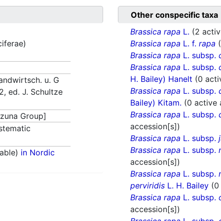
Other conspecific taxa
Brassica rapa
L.
(2 acti
ciferae)
Brassica rapa
L. f.
rapa
Brassica rapa
L. subsp.
Brassica rapa
L. subsp.
H. Bailey) Hanelt
(0 acti
andwirtsch. u. G
Brassica rapa
L. subsp.
 2, ed. J. Schultze
Bailey) Kitam.
(0 active
Brassica rapa
L. subsp.
zuna Group]
accession[s])
stematic
Brassica rapa
L. subsp.
Brassica rapa
L. subsp.
able)
in Nordic
accession[s])
Brassica rapa
L. subsp.
perviridis
L. H. Bailey
(0
Brassica rapa
L. subsp.
accession[s])