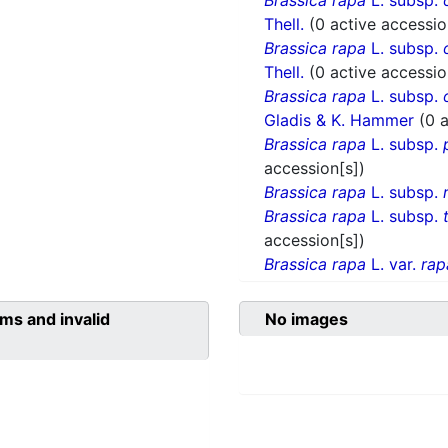
Brassica rapa
L. subsp.
Thell.
(0 active accessio
Brassica rapa
L. subsp.
Thell.
(0 active accessio
Brassica rapa
L. subsp.
Gladis & K. Hammer
(0 
Brassica rapa
L. subsp.
accession[s])
Brassica rapa
L. subsp.
Brassica rapa
L. subsp.
accession[s])
Brassica rapa
L. var.
rap
ms and invalid
No images