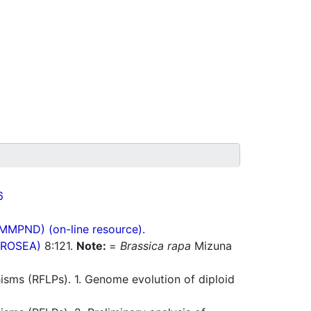
6
(MMPND) (on-line resource).
(PROSEA)
8:121.
Note:
=
Brassica rapa
Mizuna
sms (RFLPs). 1. Genome evolution of diploid