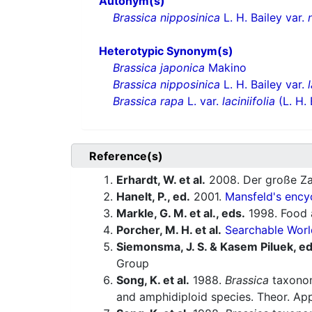
Autonym(s)
Brassica nipposinica
L. H. Bailey var.
Heterotypic Synonym(s)
Brassica japonica
Makino
Brassica nipposinica
L. H. Bailey var.
Brassica rapa
L. var.
laciniifolia
(L. H. 
Reference(s)
Erhardt, W. et al.
2008. Der große Za
Hanelt, P., ed.
2001.
Mansfeld's encyc
Markle, G. M. et al., eds.
1998. Food a
Porcher, M. H. et al.
Searchable Worl
Siemonsma, J. S. & Kasem Piluek, ed
Group
Song, K. et al.
1988.
Brassica
taxonom
and amphidiploid species. Theor. App