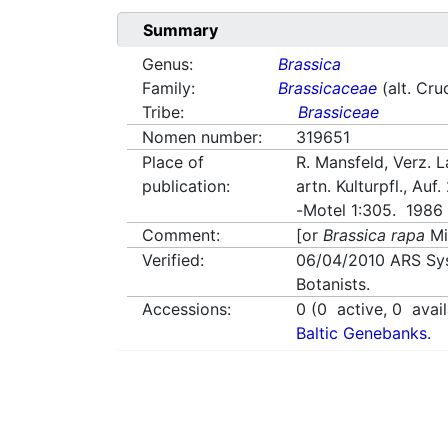
Summary
Genus:
Brassica
Family:
Brassicaceae
(alt. Cru
Tribe:
Brassiceae
Nomen number:
319651
Place of
R. Mansfeld, Verz. L
publication:
artn. Kulturpfl., Auf.
-Motel 1:305. 1986
Comment:
[or
Brassica rapa
Mi
Verified:
06/04/2010
ARS Sy
Botanists.
Accessions:
0
(
0
active,
0
avail
Baltic Genebanks.