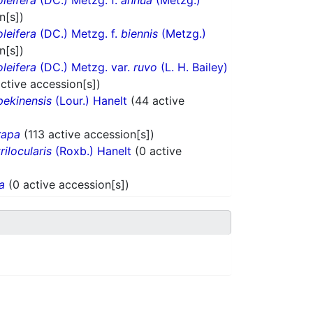
oleifera
(DC.) Metzg. f.
annua
(Metzg.)
n[s])
oleifera
(DC.) Metzg. f.
biennis
(Metzg.)
n[s])
oleifera
(DC.) Metzg. var.
ruvo
(L. H. Bailey)
active accession[s])
pekinensis
(Lour.) Hanelt
(44 active
rapa
(113 active accession[s])
trilocularis
(Roxb.) Hanelt
(0 active
a
(0 active accession[s])