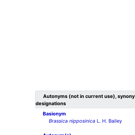
Autonyms (not in current use), synony
designations
Basionym
Brassica nipposinica
L. H. Bailey