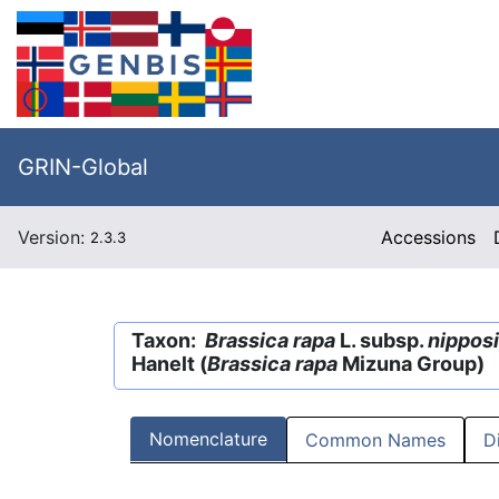
GRIN-Global
Version:
Accessions
2.3.3
Taxon:
Brassica rapa
L. subsp.
nippos
Hanelt (
Brassica rapa
Mizuna Group)
Nomenclature
Common Names
D