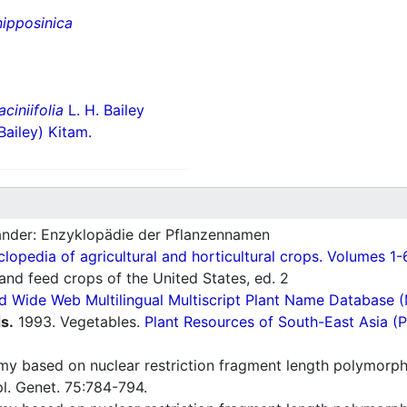
nipposinica
laciniifolia
L. H. Bailey
Bailey) Kitam.
nder: Enzyklopädie der Pflanzennamen
lopedia of agricultural and horticultural crops. Volumes 1-
nd feed crops of the United States, ed. 2
d Wide Web Multilingual Multiscript Plant Name Database 
s.
1993. Vegetables.
Plant Resources of South-East Asia 
y based on nuclear restriction fragment length polymorphi
l. Genet. 75:784-794.