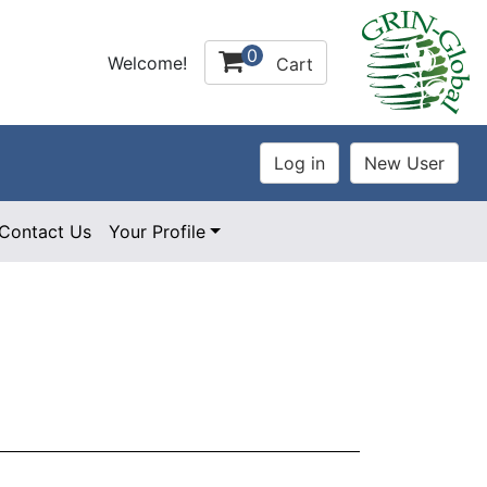
0
Welcome!
Cart
Contact Us
Your Profile