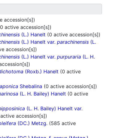
ve accession[s])
(0 active accession[s])
chinensis
(L.) Hanelt
(0 active accession[s])
chinensis
(L.) Hanelt var.
parachinensis
(L.
ve accession[s])
chinensis
(L.) Hanelt var.
purpuraria
(L. H.
 accession[s])
dichotoma
(Roxb.) Hanelt
(0 active
japonica
Shebalina
(0 active accession[s])
narinosa
(L. H. Bailey) Hanelt
(0 active
nipposinica
(L. H. Bailey) Hanelt var.
 active accession[s])
oleifera
(DC.) Metzg.
(585 active