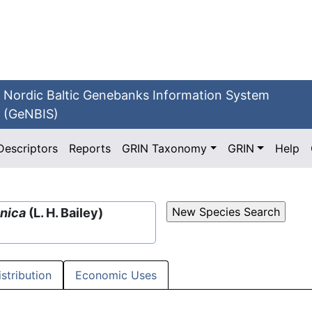
Nordic Baltic Genebanks Information System
(GeNBIS)
Descriptors
Reports
GRIN Taxonomy
GRIN
Help
inica
(L. H. Bailey)
istribution
Economic Uses