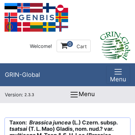
0
Welcome!
Cart
GRIN-Global
Menu
Menu
Version:
2.3.3
Taxon:
Brassica juncea
(L.) Czern. subsp.
tsatsai
(T. L. Mao) Gladis, nom. nud.? var.