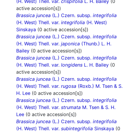
(H. West) Thell. var.
crispifolia
L. H. Bailey
(0
active accession[s])
Brassica juncea
(L.) Czern. subsp.
integrifolia
(H. West) Thell. var.
integrifolia
(H. West)
Sinskaya
(0 active accession[s])
Brassica juncea
(L.) Czern. subsp.
integrifolia
(H. West) Thell. var.
japonica
(Thunb.) L. H.
Bailey
(0 active accession[s])
Brassica juncea
(L.) Czern. subsp.
integrifolia
(H. West) Thell. var.
longidens
L. H. Bailey
(0
active accession[s])
Brassica juncea
(L.) Czern. subsp.
integrifolia
(H. West) Thell. var.
rugosa
(Roxb.) M. Tsen & S.
H. Lee
(0 active accession[s])
Brassica juncea
(L.) Czern. subsp.
integrifolia
(H. West) Thell. var.
strumata
M. Tsen & S. H.
Lee
(0 active accession[s])
Brassica juncea
(L.) Czern. subsp.
integrifolia
(H. West) Thell. var.
subintegrifolia
Sinskaya
(0