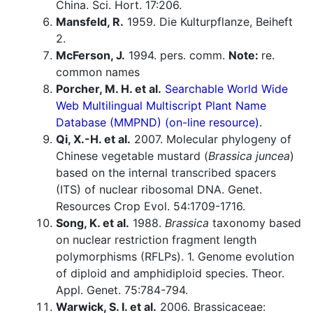
China. Sci. Hort. 17:206.
Mansfeld, R.
1959. Die Kulturpflanze, Beiheft
2.
McFerson, J.
1994. pers. comm.
Note:
re.
common names
Porcher, M. H. et al.
Searchable World Wide
Web Multilingual Multiscript Plant Name
Database (MMPND) (on-line resource).
Qi, X.-H. et al.
2007. Molecular phylogeny of
Chinese vegetable mustard (
Brassica juncea
)
based on the internal transcribed spacers
(ITS) of nuclear ribosomal DNA. Genet.
Resources Crop Evol. 54:1709-1716.
Song, K. et al.
1988.
Brassica
taxonomy based
on nuclear restriction fragment length
polymorphisms (RFLPs). 1. Genome evolution
of diploid and amphidiploid species. Theor.
Appl. Genet. 75:784-794.
Warwick, S. I. et al.
2006. Brassicaceae: