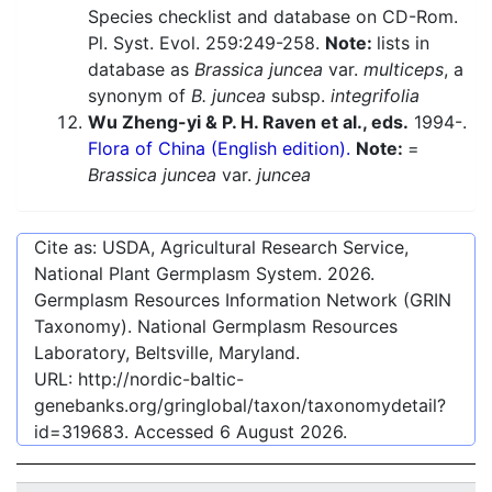
Species checklist and database on CD-Rom.
Pl. Syst. Evol. 259:249-258.
Note:
lists in
database as
Brassica juncea
var.
multiceps
, a
synonym of
B. juncea
subsp.
integrifolia
Wu Zheng-yi & P. H. Raven et al., eds.
1994-.
Flora of China (English edition).
Note:
=
Brassica juncea
var.
juncea
Cite as: USDA, Agricultural Research Service,
National Plant Germplasm System.
2026
.
Germplasm Resources Information Network (GRIN
Taxonomy). National Germplasm Resources
Laboratory, Beltsville, Maryland.
URL:
http://nordic-baltic-
genebanks.org/gringlobal/taxon/taxonomydetail?
id=319683
. Accessed
6 August 2026
.