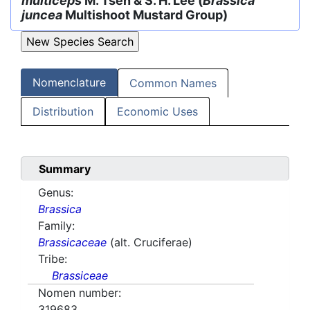
multiceps
M. Tsen & S. H. Lee (
Brassica
juncea
Multishoot Mustard Group)
Nomenclature
Common Names
Distribution
Economic Uses
Summary
Genus:
Brassica
Family:
Brassicaceae
(alt. Cruciferae)
Tribe:
Brassiceae
Nomen number:
319683