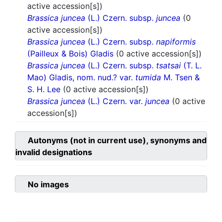
active accession[s])
Brassica juncea
(L.) Czern. subsp.
juncea
(0
active accession[s])
Brassica juncea
(L.) Czern. subsp.
napiformis
(Pailleux & Bois) Gladis
(0 active accession[s])
Brassica juncea
(L.) Czern. subsp.
tsatsai
(T. L.
Mao) Gladis, nom. nud.? var.
tumida
M. Tsen &
S. H. Lee
(0 active accession[s])
Brassica juncea
(L.) Czern. var.
juncea
(0 active
accession[s])
Autonyms (not in current use), synonyms and
invalid designations
No images