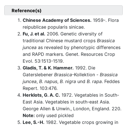
Reference(s)
Chinese Academy of Sciences.
1959-. Flora
reipublicae popularis sinicae.
Fu, J. et al.
2006. Genetic diversity of
traditional Chinese mustard crops
Brassica
juncea
as revealed by phenotypic differences
and RAPD markers. Genet. Resources Crop
Evol. 53:1513-1519.
Gladis, T. & K. Hammer.
1992. Die
Gaterslebener
Brassica
-Kollektion -
Brassica
juncea
,
B. napus
,
B. nigra
und
B. rapa
. Feddes
Repert. 103:476.
Herklots, G. A. C.
1972. Vegetables in South-
East Asia. Vegetables in south-east Asia.
George Allen & Unwin., London, England. 220.
Note:
only used pickled
Lee, S.-H.
1982. Vegetable crops growing in