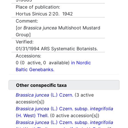
Place of publication:
Hortus Sinicus 2:20. 1942
Comment:
[or
Brassica juncea
Multishoot Mustard
Group]
Verified:
01/31/1994
ARS Systematic Botanists.
Accessions:
0
(
0
active,
0
available)
in Nordic
Baltic Genebanks.
Other conspecific taxa
Brassica juncea
(L.) Czern.
(3 active
accession[s])
Brassica juncea
(L.) Czern. subsp.
integrifolia
(H. West) Thell.
(0 active accession[s])
Brassica juncea
(L.) Czern. subsp.
integrifolia